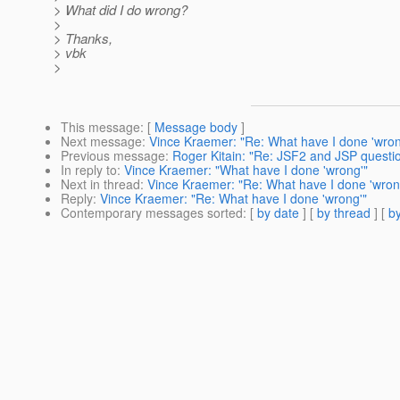
> What did I do wrong?
>
> Thanks,
> vbk
>
This message
: [
Message body
]
Next message
:
Vince Kraemer: "Re: What have I done 'wron
Previous message
:
Roger Kitain: "Re: JSF2 and JSP questi
In reply to
:
Vince Kraemer: "What have I done 'wrong'"
Next in thread
:
Vince Kraemer: "Re: What have I done 'wron
Reply
:
Vince Kraemer: "Re: What have I done 'wrong'"
Contemporary messages sorted
: [
by date
] [
by thread
] [
by