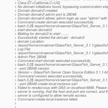
> Clara,ST=California,C=US]
> No domain initializers found, bypassing customization ste
> Domain domain3 created.
> Domain domain3 admin port is 28048.
> Domain domain3 allows admin login as user "admin" with
> Command create-domain executed successfully.
> bash-3.2$ /export/home/vkraemer/GlassFish_Server_3.1
> start-domain domain3
> Waiting for domain3 to start ........
> Successfully started the domain : domain3
> domain Location:
> /export/home/vkraemer/GlassFish_Server_3.1.1/glassfi
> Log File:
> /export/home/vkraemer/GlassFish_Server_3.1.1/glassfis
> Admin Port: 28048
> Command start-domain executed successfully.
> bash-3.2$ /export/home/vkraemer/GlassFish_Server_3.1
> --port 28048 version
> Version = GlassFish Server Open Source Edition 3.1.1-b06
> Command version executed successfully.
> bash-3.2$ /export/home/vkraemer/GlassFish_Server_3.1
> --port 28048 create-local-instance sai1
> Failed to rendezvous with DAS on localhost:4848. Please c
> server is running, that the host and port are correct, and th
> server is configured to allow remote access.
> Command create-local-instance failed.
>
>