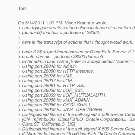
Tom
On 6/14/2011 1:37 PM, Vince Kraemer wrote:
> I am trying to create a stand-alone instance of a custom 
> (domain3) that has a portbase of 28000.
>
> here is the transcript of actions that I thought would work..
>
> bash-3.2$ /export/home/vkraemer/GlassFish_Server_3.1
> create-domain --portbase 28000 domain3
> Enter admin user name [Enter to accept default "admin" 
> Using port 28048 for Admin.
> Using port 28080 for HTTP Instance.
> Using port 28076 for JMS.
> Using port 28037 for IIOP.
> Using port 28081 for HTTP_SSL.
> Using port 28038 for IIOP_SSL.
> Using port 28039 for IIOP_MUTUALAUTH.
> Using port 28086 for JMX_ADMIN.
> Using port 28066 for OSGI_SHELL.
> Using port 28009 for JAVA_DEBUGGER.
> Distinguished Name of the self-signed X.509 Server Certif
> [CN=mjhmbl,OU=GlassFish,O=Oracle Corporation,L=Sa
> Clara,ST=California,C=US]
> Distinguished Name of the self-signed X.509 Server Certif
> [CN=mjhmbl-instance,OU=GlassFish,O=Oracle Corporat