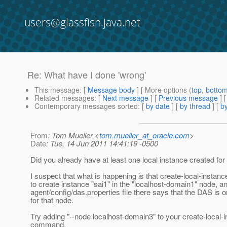
users@glassfish.java.net
Re: What have I done 'wrong'
This message
: [
Message body
] [ More options (
top
,
botto
Related messages
:
[
Next message
] [
Previous message
] 
Contemporary messages sorted
: [
by date
] [
by thread
] [
by
From
: Tom Mueller <
tom.mueller_at_oracle.com
>
Date
: Tue, 14 Jun 2011 14:41:19 -0500
Did you already have at least one local instance created fo
I suspect that what is happening is that create-local-instance
to create instance "sai1" in the "localhost-domain1" node, a
agent/config/das.properties file there says that the DAS is 
for that node.
Try adding "--node localhost-domain3" to your create-local-
command.