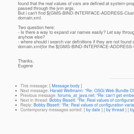
found that the real values of vars are defined at system-pro
passed through the jvm args.
But i can't find ${GMS-BIND-INTERFACE-ADDRESS-Cluster0
domain.xml.
Two question here:
- Is there a way to expand var names easily? Let say throu
anyhow else?
- where should i search var definitions if they are not found 
domain.xml(for the ${GMS-BIND-INTERFACE-ADDRESS-Clu
Thanks,
Eugene
This message
: [
Message body
]
Next message
:
Harald Wellmann: "Re: OSGi Web Bundle Cl
Previous message
:
forums_at_java.net: "Re: can't get embe
Next in thread
:
Bobby Bissett: "Re: Real values of configurat
Reply
:
Bobby Bissett: "Re: Real values of configuration varia
Contemporary messages sorted
: [
by date
] [
by thread
] [
by