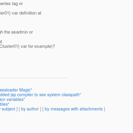
peries tag or
1} var definition at
gh the asadmin or
at
ster01} var for example)?
assloader Magic"
dded jsp compiler to see system classpath"
ion variables"
bles"
 subject
] [
by author
] [
by messages with attachments
]