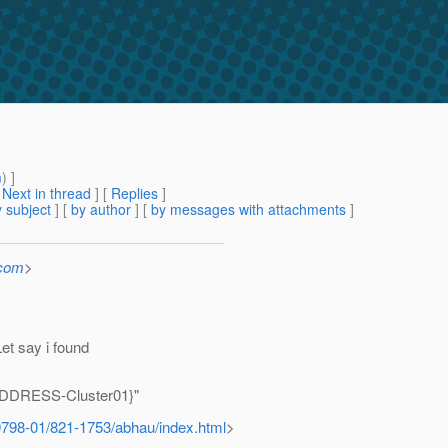
m
) ]
[
Next in thread
] [
Replies
]
 subject
] [
by author
] [
by messages with attachments
]
.com
>
Let say i found
DDRESS-Cluster01}"
9798-01/821-1753/abhau/index.html
>