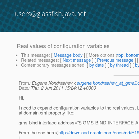
users@glassfish.java.net
Real values of configuration variables
This message
: [
Message body
] [ More options (
top
,
botto
Related messages
:
[
Next message
] [
Previous message
]
Contemporary messages sorted
: [
by date
] [
by thread
] [
by
From
: Eugene Kondrashev <
eugene.kondrashev_at_gmail
Date
: Thu, 2 Jun 2011 15:24:12 +0300
Hi,
I need to expand configuration variables to the real values. 
at domain.xml property like:
gms-bind-interface-address="${GMS-BIND-INTERFACE-A
From the doc here<
http://download.oracle.com/docs/cd/E1
i