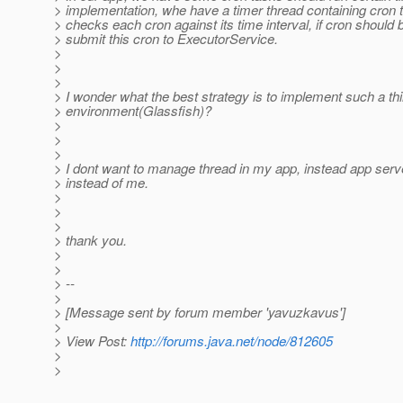
> implementation, whe have a timer thread containing cron t
> checks each cron against its time interval, if cron should 
> submit this cron to ExecutorService.
>
>
>
> I wonder what the best strategy is to implement such a thi
> environment(Glassfish)?
>
>
>
> I dont want to manage thread in my app, instead app se
> instead of me.
>
>
>
> thank you.
>
>
> --
>
> [Message sent by forum member 'yavuzkavus']
>
> View Post:
http://forums.java.net/node/812605
>
>