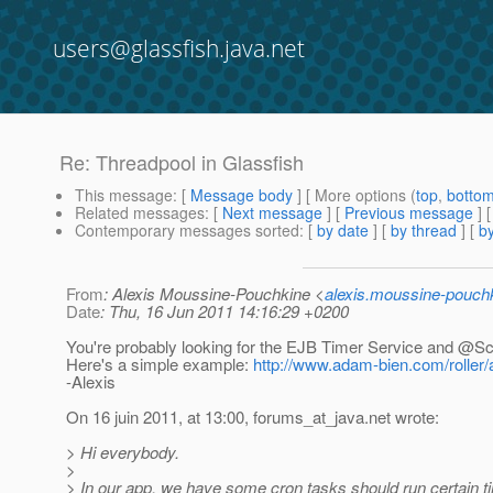
users@glassfish.java.net
Re: Threadpool in Glassfish
This message
: [
Message body
] [ More options (
top
,
botto
Related messages
:
[
Next message
] [
Previous message
] 
Contemporary messages sorted
: [
by date
] [
by thread
] [
by
From
: Alexis Moussine-Pouchkine <
alexis.moussine-pouch
Date
: Thu, 16 Jun 2011 14:16:29 +0200
You're probably looking for the EJB Timer Service and @S
Here's a simple example:
http://www.adam-bien.com/roller/
-Alexis
On 16 juin 2011, at 13:00, forums_at_java.
net wrote:
> Hi everybody.
>
> In our app, we have some cron tasks should run certain ti