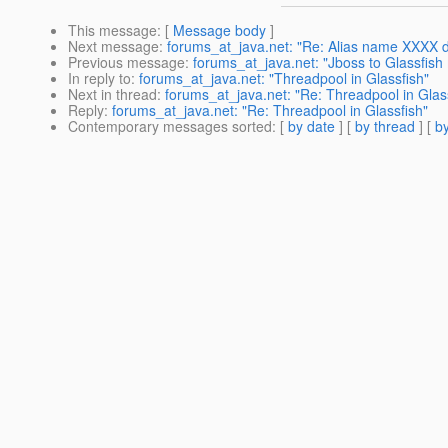
This message
: [
Message body
]
Next message
:
forums_at_java.net: "Re: Alias name XXXX do
Previous message
:
forums_at_java.net: "Jboss to Glassfish 
In reply to
:
forums_at_java.net: "Threadpool in Glassfish"
Next in thread
:
forums_at_java.net: "Re: Threadpool in Glas
Reply
:
forums_at_java.net: "Re: Threadpool in Glassfish"
Contemporary messages sorted
: [
by date
] [
by thread
] [
by