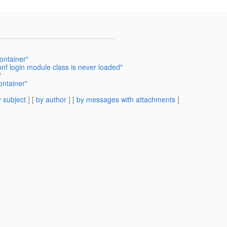
ontainer"
onf login module class is never loaded"
"
ontainer"
"
 subject
] [
by author
] [
by messages with attachments
]