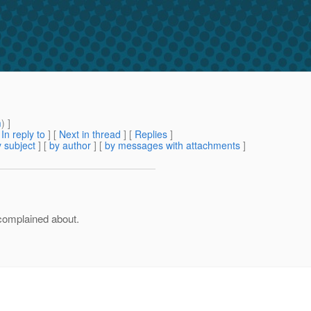
m
) ]
[
In reply to
]
[
Next in thread
] [
Replies
]
 subject
] [
by author
] [
by messages with attachments
]
complained about.