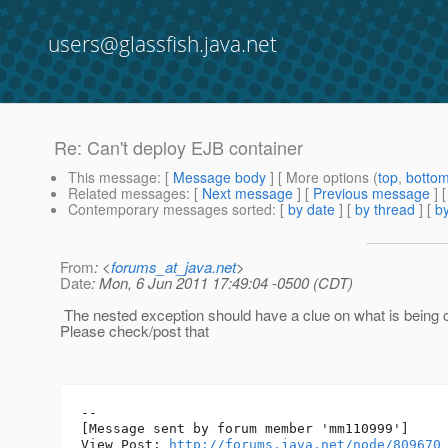
users@glassfish.java.net
Re: Can't deploy EJB container
This message
: [
Message body
] [ More options (
top
,
botto
Related messages
:
[
Next message
] [
Previous message
] 
Contemporary messages sorted
: [
by date
] [
by thread
] [
by
From
: <
forums_at_java.net
>
Date
: Mon, 6 Jun 2011 17:49:04 -0500 (CDT)
The nested exception should have a clue on what is being 
Please check/post that
--

[Message sent by forum member 'mm110999']

View Post: 
http://forums.java.net/node/809670