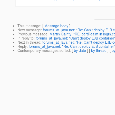
This message
: [
Message body
]
Next message
:
forums_at_java.net: "Re: Can't deploy EJB c
Previous message
:
Martin Gainty: "RE: certRealm in login.c
In reply to
:
forums_at_java.net: "Can't deploy EJB container
Next in thread
:
forums_at_java.net: "Re: Can't deploy EJB c
Reply
:
forums_at_java.net: "Re: Can't deploy EJB container
Contemporary messages sorted
: [
by date
] [
by thread
] [
by