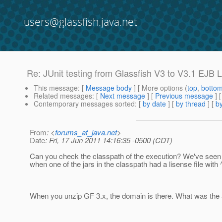
users@glassfish.java.net
Re: JUnit testing from Glassfish V3 to V3.1 EJB 
This message
: [
Message body
] [ More options (
top
,
botto
Related messages
:
[
Next message
] [
Previous message
] 
Contemporary messages sorted
: [
by date
] [
by thread
] [
by
From
: <
forums_at_java.net
>
Date
: Fri, 17 Jun 2011 14:16:35 -0500 (CDT)
Can you check the classpath of the execution? We've seen
when one of the jars in the classpath had a lisense file with 
When you unzip GF 3.x, the domain is there. What was the