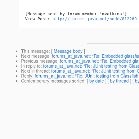
--

[Message sent by forum member 'mvatkina']

View Post: 
http://forums.java.net/node/812269
This message
: [
Message body
]
Next message
:
forums_at_java.net: "Re: Embedded glassfish 
Previous message
:
forums_at_java.net: "Re: Embedded glassf
In reply to
:
forums_at_java.net: "Re: JUnit testing from Glas
Next in thread
:
forums_at_java.net: "Re: JUnit testing from 
Reply
:
forums_at_java.net: "Re: JUnit testing from Glassfis
Contemporary messages sorted
: [
by date
] [
by thread
] [
by