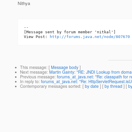
Nithya
--

[Message sent by forum member 'nitkal']

View Post: 
http://forums.java.net/node/807670
This message
: [
Message body
]
Next message
:
Martin Gainty: "RE: JNDI Lookup from doma
Previous message
:
forums_at_java.net: "Re: classpath for re
In reply to
:
forums_at_java.net: "Re: HttpServletRequest.isUs
Contemporary messages sorted
: [
by date
] [
by thread
] [
by