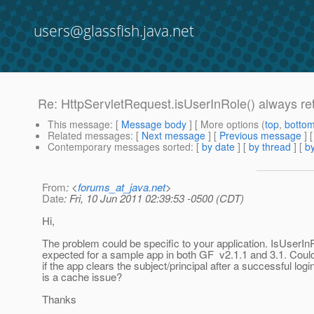
users@glassfish.java.net
Re: HttpServletRequest.isUserInRole() always ret
This message
: [
Message body
] [ More options (
top
,
botto
Related messages
:
[
Next message
] [
Previous message
] 
Contemporary messages sorted
: [
by date
] [
by thread
] [
by
From
: <
forums_at_java.net
>
Date
: Fri, 10 Jun 2011 02:39:53 -0500 (CDT)
Hi,
The problem could be specific to your application. IsUserI
expected for a sample app in both GF v2.1.1 and 3.1. Coul
if the app clears the subject/principal after a successful login
is a cache issue?
Thanks