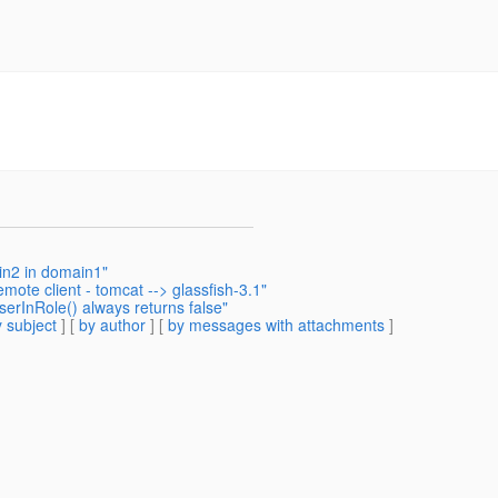
in2 in domain1"
mote client - tomcat --> glassfish-3.1"
erInRole() always returns false"
 subject
] [
by author
] [
by messages with attachments
]