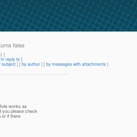
urns false
m
) ]
[
In reply to
]
 subject
] [
by author
] [
by messages with attachments
]
nRole works as
d you please check
 or if there