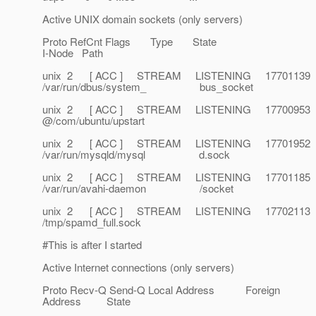
Active UNIX domain sockets (only servers)
Proto RefCnt Flags Type State
I-Node Path
unix 2 [ ACC ] STREAM LISTENING 17701139
/var/run/dbus/system_ bus_socket
unix 2 [ ACC ] STREAM LISTENING 17700953
@/com/ubuntu/upstart
unix 2 [ ACC ] STREAM LISTENING 17701952
/var/run/mysqld/mysql d.sock
unix 2 [ ACC ] STREAM LISTENING 17701185
/var/run/avahi-daemon /socket
unix 2 [ ACC ] STREAM LISTENING 17702113
/tmp/spamd_full.sock
#This is after I started
Active Internet connections (only servers)
Proto Recv-Q Send-Q Local Address Foreign
Address State