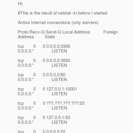
Hi,
#This is the result of netstat -ln before I started
Active Internet connections (only servers)
Proto Recv-Q Send-Q Local Address Foreign
Address State
tcp 0 0 0.0.0.0:3306
0.0.0.0:* LISTEN
tcp 0 0 0.0.0.0:3050
0.0.0.0:* LISTEN
tcp 0 0 0.0.0.0:80
0.0.0.0:* LISTEN
tcp 0 0 127.0.0.1:10001
0.0.0.0:* LISTEN
tcp 0 0 ???.???.???.???:53
0.0.0.0:* LISTEN
tcp 0 0 127.0.0.1:53
0.0.0.0:* LISTEN
tcp 0 0 0.0.0.0:22