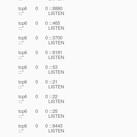
tcp6 0 0 :::8880
:::* LISTEN
tcp6 0 0 :::465
:::* LISTEN
tcp6 0 0 :::3700
:::* LISTEN
tcp6 0 0 :::8181
:::* LISTEN
tcp6 0 0 :::53
:::* LISTEN
tcp6 0 0 :::21
:::* LISTEN
tcp6 0 0 :::22
:::* LISTEN
tcp6 0 0 :::25
:::* LISTEN
tcp6 0 0 :::8443
:::* LISTEN