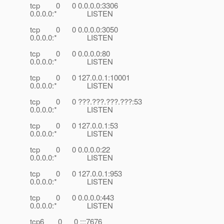
tcp 0 0 0.0.0.0:3306
0.0.0.0:* LISTEN
tcp 0 0 0.0.0.0:3050
0.0.0.0:* LISTEN
tcp 0 0 0.0.0.0:80
0.0.0.0:* LISTEN
tcp 0 0 127.0.0.1:10001
0.0.0.0:* LISTEN
tcp 0 0 ???.???.???.???:53
0.0.0.0:* LISTEN
tcp 0 0 127.0.0.1:53
0.0.0.0:* LISTEN
tcp 0 0 0.0.0.0:22
0.0.0.0:* LISTEN
tcp 0 0 127.0.0.1:953
0.0.0.0:* LISTEN
tcp 0 0 0.0.0.0:443
0.0.0.0:* LISTEN
tcp6 0 0 :::7676