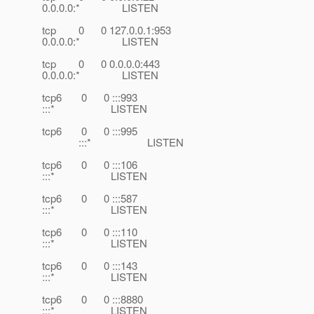
0.0.0.0:* LISTEN
tcp 0 0 127.0.0.1:953
0.0.0.0:* LISTEN
tcp 0 0 0.0.0.0:443
0.0.0.0:* LISTEN
tcp6 0 0 :::993
:::* LISTEN
tcp6 0 0 :::995
:::* LISTEN
tcp6 0 0 :::106
:::* LISTEN
tcp6 0 0 :::587
:::* LISTEN
tcp6 0 0 :::110
:::* LISTEN
tcp6 0 0 :::143
:::* LISTEN
tcp6 0 0 :::8880
:::* LISTEN