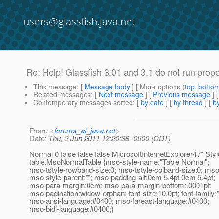
users@glassfish.java.net
Re: Help! Glassfish 3.01 and 3.1 do not run prop
This message
: [
Message body
] [ More options (
top
,
botto
Related messages
:
[
Next message
] [
Previous message
] 
Contemporary messages sorted
: [
by date
] [
by thread
] [
by
From
: <
forums_at_java.net
>
Date
: Thu, 2 Jun 2011 12:20:38 -0500 (CDT)
Normal 0 false false false MicrosoftInternetExplorer4 /* Style
table.MsoNormalTable {mso-style-name:"Table Normal";
mso-tstyle-rowband-size:0; mso-tstyle-colband-size:0; ms
mso-style-parent:""; mso-padding-alt:0cm 5.4pt 0cm 5.4pt;
mso-para-margin:0cm; mso-para-margin-bottom:.0001pt;
mso-pagination:widow-orphan; font-size:10.0pt; font-famil
mso-ansi-language:#0400; mso-fareast-language:#0400;
mso-bidi-language:#0400;}