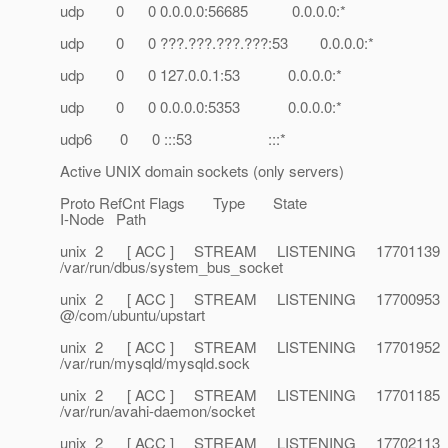
udp 0 0 0.0.0.0:56685 0.0.0.0:*
udp 0 0 ???.???.???.???:53 0.0.0.0:*
udp 0 0 127.0.0.1:53 0.0.0.0:*
udp 0 0 0.0.0.0:5353 0.0.0.0:*
udp6 0 0 :::53 :::*
Active UNIX domain sockets (only servers)
Proto RefCnt Flags Type State
I-Node Path
unix 2 [ ACC ] STREAM LISTENING 17701139
/var/run/dbus/system_bus_socket
unix 2 [ ACC ] STREAM LISTENING 17700953
@/com/ubuntu/upstart
unix 2 [ ACC ] STREAM LISTENING 17701952
/var/run/mysqld/mysqld.sock
unix 2 [ ACC ] STREAM LISTENING 17701185
/var/run/avahi-daemon/socket
unix 2 [ ACC ] STREAM LISTENING 17702113