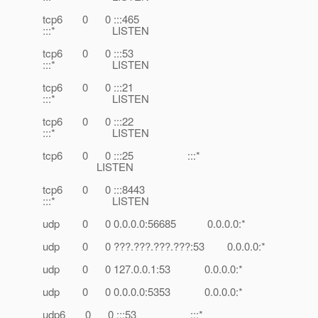
tcp6 0 0 :::465
:::* LISTEN
tcp6 0 0 :::53
:::* LISTEN
tcp6 0 0 :::21
:::* LISTEN
tcp6 0 0 :::22
:::* LISTEN
tcp6 0 0 :::25 :::*
LISTEN
tcp6 0 0 :::8443
:::* LISTEN
udp 0 0 0.0.0.0:56685 0.0.0.0:*
udp 0 0 ???.???.???.???:53 0.0.0.0:*
udp 0 0 127.0.0.1:53 0.0.0.0:*
udp 0 0 0.0.0.0:5353 0.0.0.0:*
udp6 0 0 :::53 :::*