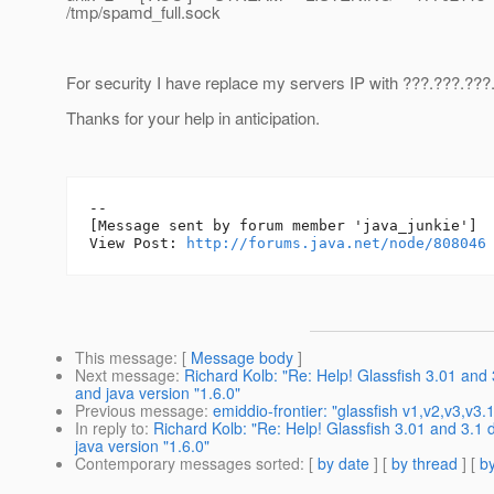
/tmp/spamd_full.sock
For security I have replace my servers IP with ???.???.???
Thanks for your help in anticipation.
--

[Message sent by forum member 'java_junkie']

View Post: 
http://forums.java.net/node/808046
This message
: [
Message body
]
Next message
:
Richard Kolb: "Re: Help! Glassfish 3.01 and
and java version "1.6.0"
Previous message
:
emiddio-frontier: "glassfish v1,v2,v3,v3.
In reply to
:
Richard Kolb: "Re: Help! Glassfish 3.01 and 3.1
java version "1.6.0"
Contemporary messages sorted
: [
by date
] [
by thread
] [
by