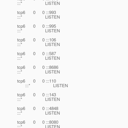
:::* LISTEN
tcp6 0 0 :::993
:::* LISTEN
tcp6 0 0 :::995
:::* LISTEN
tcp6 0 0 :::106
:::* LISTEN
tcp6 0 0 :::587
:::* LISTEN
tcp6 0 0 :::8686
:::* LISTEN
tcp6 0 0 :::110
:::* LISTEN
tcp6 0 0 :::143
:::* LISTEN
tcp6 0 0 :::4848
:::* LISTEN
tcp6 0 0 :::8080
:::* LISTEN