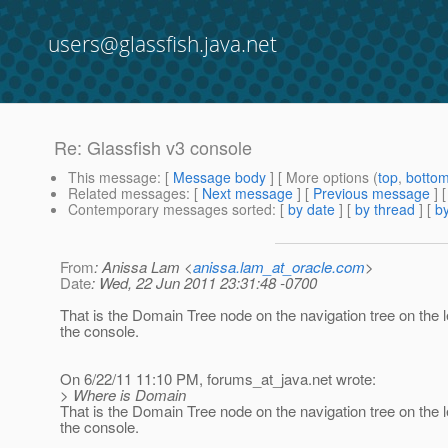
users@glassfish.java.net
Re: Glassfish v3 console
This message
: [
Message body
] [ More options (
top
,
botto
Related messages
:
[
Next message
] [
Previous message
] 
Contemporary messages sorted
: [
by date
] [
by thread
] [
by
From
: Anissa Lam <
anissa.lam_at_oracle.com
>
Date
: Wed, 22 Jun 2011 23:31:48 -0700
That is the Domain Tree node on the navigation tree on the l
the console.
On 6/22/11 11:10 PM, forums_at_java.
net wrote:
> Where is Domain
That is the Domain Tree node on the navigation tree on the l
the console.