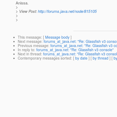
Anissa.
>
> View Post:
http://forums.java.net/node/815105
>
>
This message
: [
Message body
]
Next message
:
forums_at_java.net: "Re: Glassfish v3 conso
Previous message
:
forums_at_java.net: "Re: Glassfish v3 c
In reply to
:
forums_at_java.net: "Re: Glassfish v3 console"
Next in thread
:
forums_at_java.net: "Re: Glassfish v3 conso
Contemporary messages sorted
: [
by date
] [
by thread
] [
by