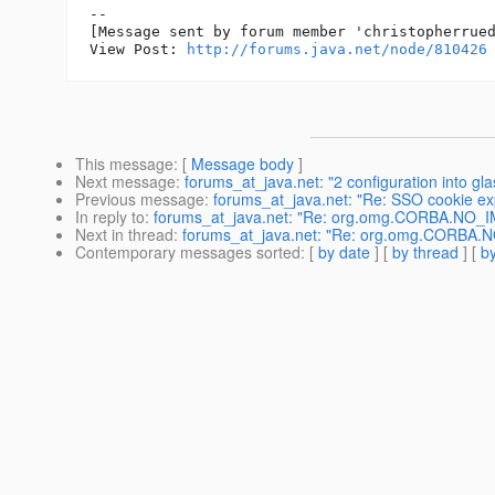
--

[Message sent by forum member 'christopherrued
View Post: 
http://forums.java.net/node/810426
This message
: [
Message body
]
Next message
:
forums_at_java.net: "2 configuration into gl
Previous message
:
forums_at_java.net: "Re: SSO cookie exp
In reply to
:
forums_at_java.net: "Re: org.omg.CORBA.NO_IMP
Next in thread
:
forums_at_java.net: "Re: org.omg.CORBA.NO_
Contemporary messages sorted
: [
by date
] [
by thread
] [
by