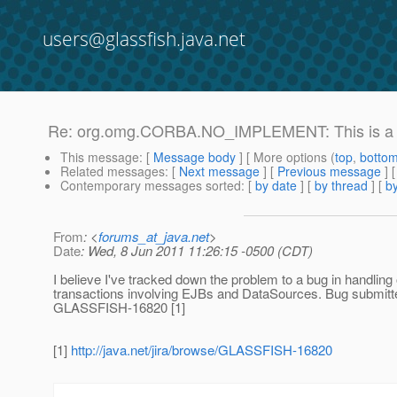
users@glassfish.java.net
Re: org.omg.CORBA.NO_IMPLEMENT: This is a lo
This message
: [
Message body
] [ More options (
top
,
botto
Related messages
:
[
Next message
] [
Previous message
] 
Contemporary messages sorted
: [
by date
] [
by thread
] [
by
From
: <
forums_at_java.net
>
Date
: Wed, 8 Jun 2011 11:26:15 -0500 (CDT)
I believe I've tracked down the problem to a bug in handling 
transactions involving EJBs and DataSources. Bug submitte
GLASSFISH-16820 [1]
[1]
http://java.net/jira/browse/GLASSFISH-16820