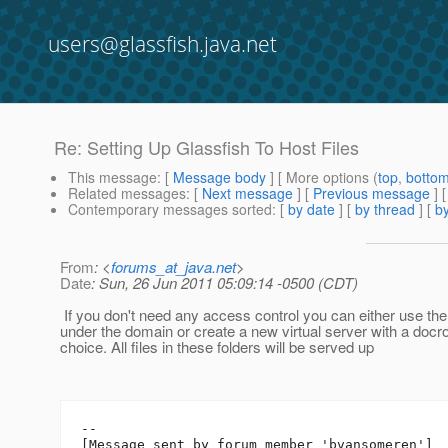
users@glassfish.java.net
Re: Setting Up Glassfish To Host Files
This message
: [
Message body
] [ More options (
top
,
botto
Related messages
:
[
Next message
] [
Previous message
] 
Contemporary messages sorted
: [
by date
] [
by thread
] [
by
From
: <
forums_at_java.net
>
Date
: Sun, 26 Jun 2011 05:09:14 -0500 (CDT)
If you don't need any access control you can either use the 
under the domain or create a new virtual server with a docro
choice. All files in these folders will be served up
--

[Message sent by forum member 'bvansomeren']
