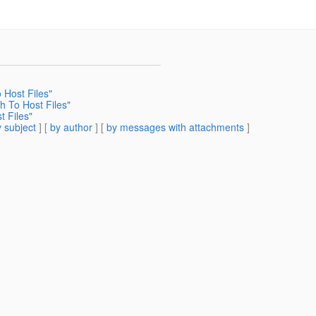
 Host Files"
h To Host Files"
t Files"
 subject
] [
by author
] [
by messages with attachments
]