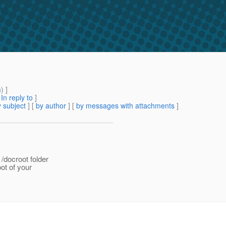
m
) ]
[
In reply to
]
 subject
] [
by author
] [
by messages with attachments
]
/docroot folder
ot of your