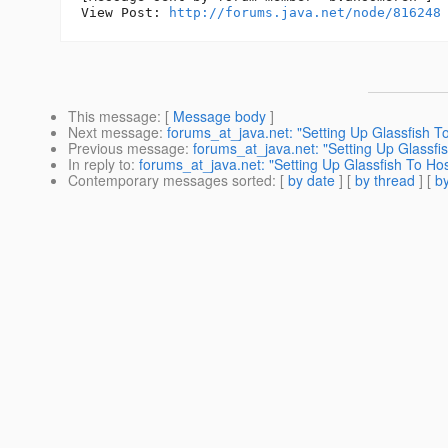
View Post: 
http://forums.java.net/node/816248
This message
: [
Message body
]
Next message
:
forums_at_java.net: "Setting Up Glassfish To
Previous message
:
forums_at_java.net: "Setting Up Glassfis
In reply to
:
forums_at_java.net: "Setting Up Glassfish To Hos
Contemporary messages sorted
: [
by date
] [
by thread
] [
by