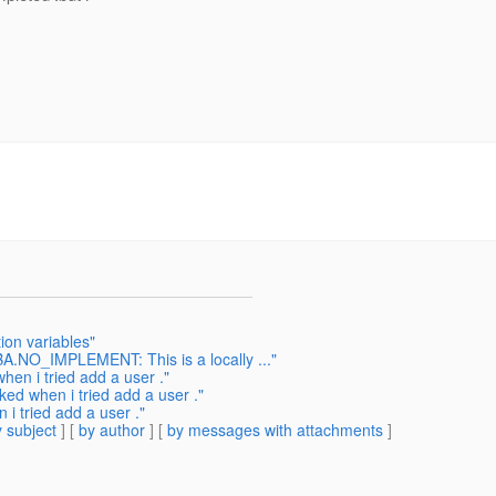
ion variables"
A.NO_IMPLEMENT: This is a locally ..."
hen i tried add a user ."
ked when i tried add a user ."
i tried add a user ."
 subject
] [
by author
] [
by messages with attachments
]