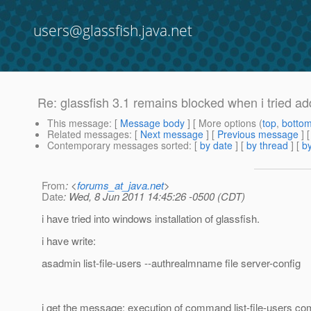
users@glassfish.java.net
Re: glassfish 3.1 remains blocked when i tried ad
This message
: [
Message body
] [ More options (
top
,
botto
Related messages
:
[
Next message
] [
Previous message
] 
Contemporary messages sorted
: [
by date
] [
by thread
] [
by
From
: <
forums_at_java.net
>
Date
: Wed, 8 Jun 2011 14:45:26 -0500 (CDT)
i have tried into windows installation of glassfish.
i have write:
asadmin list-file-users --authrealmname file server-config
i get the message: execution of command list-file-users com