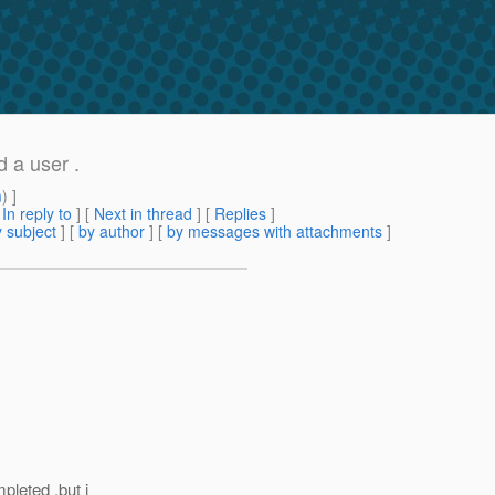
d a user .
m
) ]
[
In reply to
]
[
Next in thread
] [
Replies
]
 subject
] [
by author
] [
by messages with attachments
]
pleted .but i