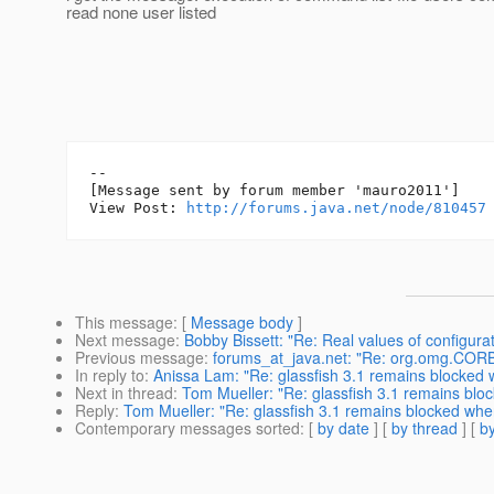
read none user listed
--

[Message sent by forum member 'mauro2011']

View Post: 
http://forums.java.net/node/810457
This message
: [
Message body
]
Next message
:
Bobby Bissett: "Re: Real values of configurat
Previous message
:
forums_at_java.net: "Re: org.omg.CORB
In reply to
:
Anissa Lam: "Re: glassfish 3.1 remains blocked w
Next in thread
:
Tom Mueller: "Re: glassfish 3.1 remains bloc
Reply
:
Tom Mueller: "Re: glassfish 3.1 remains blocked when 
Contemporary messages sorted
: [
by date
] [
by thread
] [
by