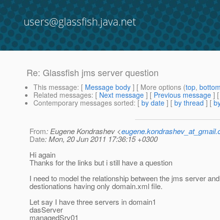
users@glassfish.java.net
Re: Glassfish jms server question
This message
: [
Message body
] [ More options (
top
,
botto
Related messages
:
[
Next message
] [
Previous message
] 
Contemporary messages sorted
: [
by date
] [
by thread
] [
by
From
: Eugene Kondrashev <
eugene.kondrashev_at_gmail
Date
: Mon, 20 Jun 2011 17:36:15 +0300
Hi again
Thanks for the links but i still have a question
I need to model the relationship between the jms server and
destionations having only domain.xml file.
Let say I have three servers in domain1
dasServer
managedSrv01