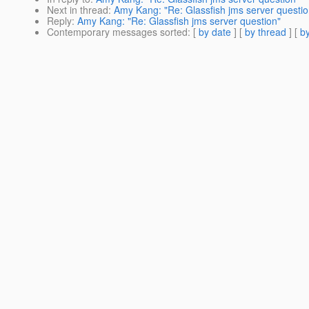
Next in thread
:
Amy Kang: "Re: Glassfish jms server questio
Reply
:
Amy Kang: "Re: Glassfish jms server question"
Contemporary messages sorted
: [
by date
] [
by thread
] [
by