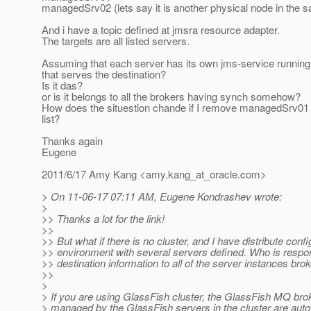
managedSrv02 (lets say it is another physical node in the
And i have a topic defined at jmsra resource adapter.
The targets are all listed servers.
Assuming that each server has its own jms-service running,
that serves the destination?
Is it das?
or is it belongs to all the brokers having synch somehow?
How does the situestion chande if I remove managedSrv01 
list?
Thanks again
Eugene
2011/6/17 Amy Kang <amy.kang_at_oracle.
com>
> On 11-06-17 07:11 AM, Eugene Kondrashev wrote:
>
>> Thanks a lot for the link!
>>
>> But what if there is no cluster, and I have distribute confi
>> environment with several servers defined. Who is respon
>> destination information to all of the server instances bro
>>
>
> If you are using GlassFish cluster, the GlassFish MQ brok
> managed by the GlassFish servers in the cluster are auto