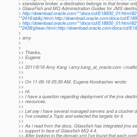
> standalone broker, a destination belongs to that broker on
> GlassFish and MQ Administration Guides for JMS desti
>
http://download.oracle.com/**docs/cd/E18930_01/html/82
**2416/ablkj.html<http://download.oracle.com/docs/cd/E189
>
http://download.oracle.com/**docs/cd/E18930_01/html/82
**2438/gheav.html<http://download.oracle.com/docs/cd/E1
>
> amy
>
>
>> Thanks,
>> Eugene
>>
>> 2011/6/16 Amy Kang <amy.kang_at_oracle.
com <mailto
>>
>>
>> On 11-06-16 05:39 AM, Eugene Kondrashev wrote:
>>
>> Hi
>> I have a question regarding deployment of the jms destin
>> resources.
>>
>> Let sey i have several managed servers and a clustrer d
>> I've created a Topic and selected the targets for it.
>>
>> As i read from the docs, Glassfish has integrated jms s
>> support in face of Glassfish MQ 4.4.
>> After looking to the domain.xml I've found that each conf