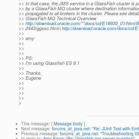
>> In that case, the JMS service in a GlassFish cluster is 
>> by a GlassFish MQ cluster where destination information
>> propagated to all brokers in the cluster. Please see detail
>> GlassFish MQ Technical Overview
>>
http://download.oracle.com/**docs/cd/E18930_01/html/
>> 2443/ggssc.html<
http://download.oracle.com/docs/cd/
>>
>> amy
>>
>>
>>
>> PS:
>> I'm using Glassfish ES 9.1
>>
>> Thanks,
>> Eugene
>>
>>
>>
>>
>
This message
: [
Message body
]
Next message
:
forums_at_java.net: "Re: JUnit Test with Embe
Previous message
:
forums_at_java.net: "Troubleshooting Gl
In reply to
:
Amy Kang: "Re: Glassfish jms server question"