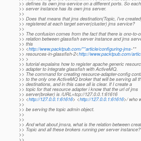
>> defines its own jms-service on a different ports. So each
>> server instance has its own jms server.
>>
>> Does that means that jms destination(Topic, i've created)
>> registered at each target server(cluster) jms service?
>>
>> The confusion comes from the fact that there is ono-to-
>> relation between glassfish server instance and jms serve
>> this
>> <
http://www.packtpub.com/**article/configuring-jms
-**
>> resources-in-glassfish-2<
http://www.packtpub.com/artic
>> >
>> tutorial expalains how to register apache generic resour
>> adapter to integrate glassfish with ActiveMQ.
>> The command for creating resource-adapter-config conta
>> to the only one ActiveMQ broker that will be serving all t
>> destinations, and in this case all is clear. If I create a
>> topic for that resource adapter i know that the url of jms
>> server(broker) is /URL=tcp://127.0.0.1:61616
>> <
http://127.0.0.1:61616
> <
http://127.0.0.1:61616
>/ who w
>>
>> be serving the topic admin object.
>>
>>
>> And what about jmsra, what is the relation between crea
>> Topic and all these brokers running per server instance?
>>
>>