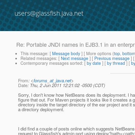
users@glassfish.java.net
Re: Portable JNDI names in EJB3.1 in an enterpr
This message
: [
Message body
] [ More options (
top
,
botto
Related messages
:
[
Next message
] [
Previous message
] 
Contemporary messages sorted
: [
by date
] [
by thread
] [
by
From
: <
forums_at_java.net
>
Date
: Thu, 2 Jun 2011 12:21:02 -0500 (CDT)
Sorry, I don't know how NetBeans does its deployment. I ha
figure that out. For Maven projects it looks like it creates a 
directory inside the target directory of the ear project and 
a directory deployment.
I did find a couple of posts online which suggests NetBea
request to Glassfish's admin port using deploy?path=<path