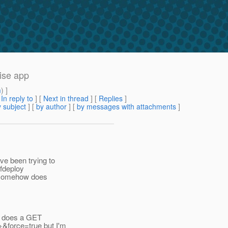
ise app
m
) ]
[
In reply to
]
[
Next in thread
] [
Replies
]
 subject
] [
by author
] [
by messages with attachments
]
ve been trying to
gfdeploy
it somehow does
ns does a GET
>&force=true but I'm