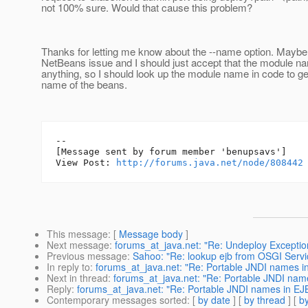
not 100% sure. Would that cause this problem?
Thanks for letting me know about the --name option. Maybe 
NetBeans issue and I should just accept that the module n
anything, so I should look up the module name in code to ge
name of the beans.
--

[Message sent by forum member 'benupsavs']

View Post: 
http://forums.java.net/node/808442
This message
: [
Message body
]
Next message
:
forums_at_java.net: "Re: Undeploy Exceptio
Previous message
:
Sahoo: "Re: lookup ejb from OSGI Servi
In reply to
:
forums_at_java.net: "Re: Portable JNDI names in
Next in thread
:
forums_at_java.net: "Re: Portable JNDI name
Reply
:
forums_at_java.net: "Re: Portable JNDI names in EJB
Contemporary messages sorted
: [
by date
] [
by thread
] [
by