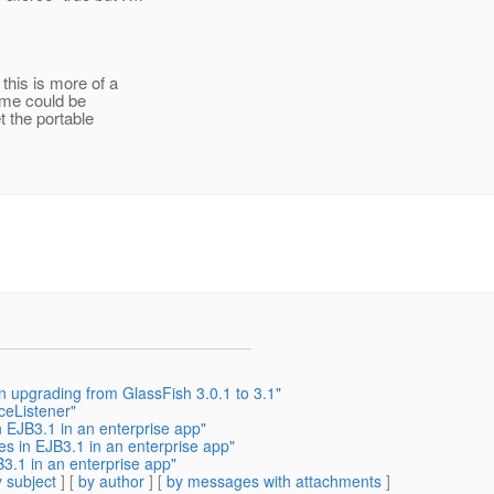
this is more of a
ame could be
t the portable
n upgrading from GlassFish 3.0.1 to 3.1"
ceListener"
 EJB3.1 in an enterprise app"
s in EJB3.1 in an enterprise app"
3.1 in an enterprise app"
 subject
] [
by author
] [
by messages with attachments
]