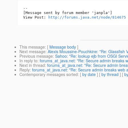
--

[Message sent by forum member 'janpla']

View Post: 
http://forums.java.net/node/814675
This message
: [
Message body
]
Next message
:
Alexis Moussine-Pouchkine: "Re: Glassfish 
Previous message
:
Sahoo: "Re: lookup ejb from OSGI Servi
In reply to
:
forums_at_java.net: "Re: Secure admin breaks 
Next in thread
:
forums_at_java.net: "Re: Secure admin bre
Reply
:
forums_at_java.net: "Re: Secure admin breaks web 
Contemporary messages sorted
: [
by date
] [
by thread
] [
by