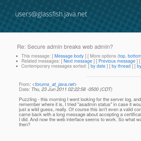
users@glassfish.java.net
Re: Secure admin breaks web admin?
This message
: [
Message body
] [ More options (
top
,
botto
Related messages
:
[
Next message
] [
Previous message
] 
Contemporary messages sorted
: [
by date
] [
by thread
] [
by
From
: <
forums_at_java.net
>
Date
: Thu, 23 Jun 2011 02:22:58 -0500 (CDT)
Puzzling - this morning I went looking for the server log, and 
remember where it is, I tried "asadmin status" in case it woul
just a wild guess, really. Of course this isn't even a valid c
came back with a long message about accepting a certificate
I did. And now the web interface seems to work. So what was
then?