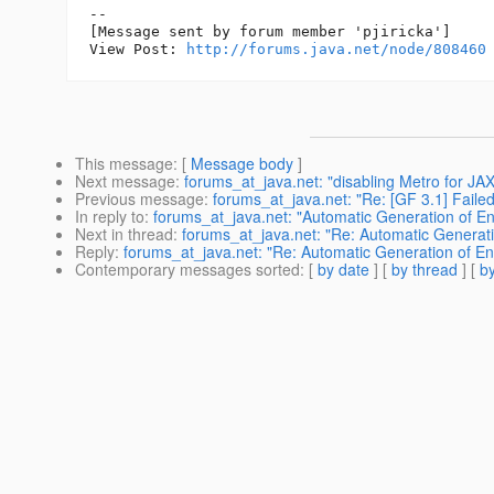
--

[Message sent by forum member 'pjiricka']

View Post: 
http://forums.java.net/node/808460
This message
: [
Message body
]
Next message
:
forums_at_java.net: "disabling Metro for JA
Previous message
:
forums_at_java.net: "Re: [GF 3.1] Failed 
In reply to
:
forums_at_java.net: "Automatic Generation of Ent
Next in thread
:
forums_at_java.net: "Re: Automatic Generation
Reply
:
forums_at_java.net: "Re: Automatic Generation of Enti
Contemporary messages sorted
: [
by date
] [
by thread
] [
by