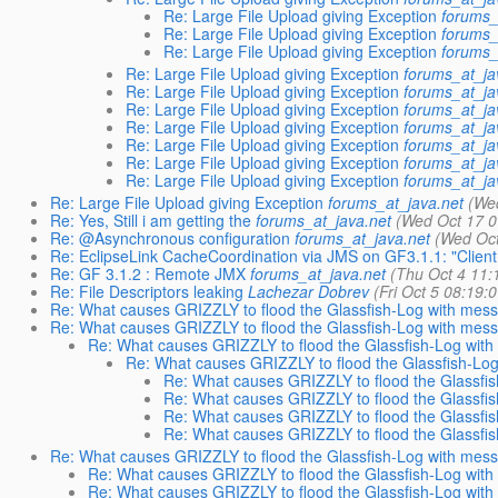
Re: Large File Upload giving Exception
forums_
Re: Large File Upload giving Exception
forums_
Re: Large File Upload giving Exception
forums_
Re: Large File Upload giving Exception
forums_at_ja
Re: Large File Upload giving Exception
forums_at_ja
Re: Large File Upload giving Exception
forums_at_ja
Re: Large File Upload giving Exception
forums_at_ja
Re: Large File Upload giving Exception
forums_at_ja
Re: Large File Upload giving Exception
forums_at_ja
Re: Large File Upload giving Exception
forums_at_ja
Re: Large File Upload giving Exception
forums_at_java.net
(We
Re: Yes, Still i am getting the
forums_at_java.net
(Wed Oct 17 0
Re: @Asynchronous configuration
forums_at_java.net
(Wed Oct
Re: EclipseLink CacheCoordination via JMS on GF3.1.1: "Client
Re: GF 3.1.2 : Remote JMX
forums_at_java.net
(Thu Oct 4 11:
Re: File Descriptors leaking
Lachezar Dobrev
(Fri Oct 5 08:19:
Re: What causes GRIZZLY to flood the Glassfish-Log with mes
Re: What causes GRIZZLY to flood the Glassfish-Log with mes
Re: What causes GRIZZLY to flood the Glassfish-Log wit
Re: What causes GRIZZLY to flood the Glassfish-Lo
Re: What causes GRIZZLY to flood the Glassfi
Re: What causes GRIZZLY to flood the Glassfi
Re: What causes GRIZZLY to flood the Glassfi
Re: What causes GRIZZLY to flood the Glassfi
Re: What causes GRIZZLY to flood the Glassfish-Log with mes
Re: What causes GRIZZLY to flood the Glassfish-Log wit
Re: What causes GRIZZLY to flood the Glassfish-Log wit