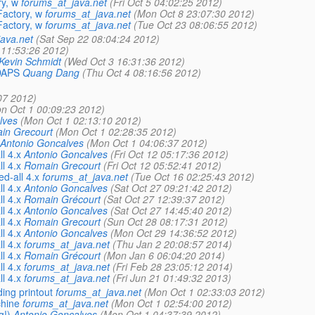
y, w
forums_at_java.net
(Fri Oct 5 04:02:25 2012)
actory, w
forums_at_java.net
(Mon Oct 8 23:07:30 2012)
actory, w
forums_at_java.net
(Tue Oct 23 08:06:55 2012)
ava.net
(Sat Sep 22 08:04:24 2012)
 11:53:26 2012)
Kevin Schmidt
(Wed Oct 3 16:31:36 2012)
LDAPS
Quang Dang
(Thu Oct 4 08:16:56 2012)
07 2012)
n Oct 1 00:09:23 2012)
lves
(Mon Oct 1 02:13:10 2012)
in Grecourt
(Mon Oct 1 02:28:35 2012)
Antonio Goncalves
(Mon Oct 1 04:06:37 2012)
l 4.x
Antonio Goncalves
(Fri Oct 12 05:17:36 2012)
l 4.x
Romain Grecourt
(Fri Oct 12 05:52:41 2012)
d-all 4.x
forums_at_java.net
(Tue Oct 16 02:25:43 2012)
l 4.x
Antonio Goncalves
(Sat Oct 27 09:21:42 2012)
l 4.x
Romain Grécourt
(Sat Oct 27 12:39:37 2012)
l 4.x
Antonio Goncalves
(Sat Oct 27 14:45:40 2012)
l 4.x
Romain Grecourt
(Sun Oct 28 08:17:31 2012)
l 4.x
Antonio Goncalves
(Mon Oct 29 14:36:52 2012)
l 4.x
forums_at_java.net
(Thu Jan 2 20:08:57 2014)
l 4.x
Romain Grécourt
(Mon Jan 6 06:04:20 2014)
l 4.x
forums_at_java.net
(Fri Feb 28 23:05:12 2014)
l 4.x
forums_at_java.net
(Fri Jun 21 01:49:32 2013)
ing printout
forums_at_java.net
(Mon Oct 1 02:33:03 2012)
chine
forums_at_java.net
(Mon Oct 1 02:54:00 2012)
g!)
Antonio Goncalves
(Mon Oct 1 04:37:39 2012)