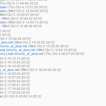
Thu Oct 4 11:36:06 2012)
ssen
(Thu Oct 4 12:31:20 2012)
ssen
(Wed Oct 3 14:34:05 2012)
Wed Oct 3 15:29:07 2012)
r
(Wed Oct 3 12:40:42 2012)
ssen
(Wed Oct 3 12:44:14 2012)
r
(Wed Oct 3 12:46:36 2012)
0 2012)
0 2012)
ct 3 13:44:44 2012)
_java.net
(Wed Oct 3 14:33:52 2012)
orums_at_java.net
(Wed Oct 3 15:03:36 2012)
Leak
forums_at_java.net
(Wed Oct 3 19:04:19 2012)
mory Leak
forums_at_java.net
(Thu Oct 4 06:07:25 2012)
ct 3 16:12:13 2012)
ct 3 16:13:34 2012)
ct 3 16:16:33 2012)
s_at_java.net
(Wed Oct 3 16:24:03 2012)
ct 3 16:25:04 2012)
ct 3 16:27:03 2012)
ct 3 16:40:43 2012)
ct 3 17:02:21 2012)
ct 3 17:18:29 2012)
ct 3 17:30:03 2012)
et
(Fri Oct 5 05:59:14 2012)