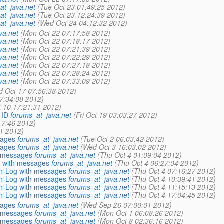
at_java.net
(Tue Oct 23 01:49:25 2012)
at_java.net
(Tue Oct 23 12:24:39 2012)
at_java.net
(Wed Oct 24 04:12:32 2012)
va.net
(Mon Oct 22 07:17:58 2012)
va.net
(Mon Oct 22 07:18:17 2012)
va.net
(Mon Oct 22 07:21:39 2012)
va.net
(Mon Oct 22 07:22:29 2012)
va.net
(Mon Oct 22 07:27:18 2012)
va.net
(Mon Oct 22 07:28:24 2012)
va.net
(Mon Oct 22 07:33:09 2012)
d Oct 17 07:56:38 2012)
7:34:08 2012)
 10 17:21:31 2012)
 ID
forums_at_java.net
(Fri Oct 19 03:03:27 2012)
17:46 2012)
01 2012)
sages
forums_at_java.net
(Tue Oct 2 06:03:42 2012)
sages
forums_at_java.net
(Wed Oct 3 16:03:02 2012)
h messages
forums_at_java.net
(Thu Oct 4 01:09:04 2012)
g with messages
forums_at_java.net
(Thu Oct 4 06:27:04 2012)
sh-Log with messages
forums_at_java.net
(Thu Oct 4 07:16:27 2012)
sh-Log with messages
forums_at_java.net
(Thu Oct 4 10:39:41 2012)
sh-Log with messages
forums_at_java.net
(Thu Oct 4 11:15:13 2012)
sh-Log with messages
forums_at_java.net
(Thu Oct 4 17:04:45 2012)
sages
forums_at_java.net
(Wed Sep 26 07:00:01 2012)
h messages
forums_at_java.net
(Mon Oct 1 06:08:26 2012)
h messages
forums_at_java.net
(Mon Oct 8 02:36:16 2012)