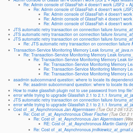
Re: Admin console of GlassFish 4 doesn't work (JSF2 + Aj
Re: Admin console of GlassFish 4 doesn't work (JSF2
Re: Admin console of GlassFish 4 doesn't work 
Re: Admin console of GlassFish 4 doesn't work 
Re: Admin console of GlassFish 4 doesn't work 
JTS automatic retry transaction on connection failure
forums_at
JTS automatic retry transaction on connection failure
forums_at
JTS automatic retry transaction on connection failure
forums_at
Re: JTS automatic retry transaction on connection failure
Transaction-Service Monitoring Memory Leak
forums_at_java.n
Re: Transaction-Service Monitoring Memory Leak
forums_
Re: Transaction-Service Monitoring Memory Leak
fo
Re: Transaction-Service Monitoring Memory Le
Re: Transaction-Service Monitoring Memory Le
Re: Transaction-Service Monitoring Memory Le
asadmin subcommand question: where to locate its dependenc
Re: asadmin subcommand question: where to locate its 
How to make glassfish plugin not to use password from tmp file
error while trying to upgrade Glassfish 2.1 to 2.1.1
forums_at_ja
JTS automatic retry transaction on connection failure
forums_at
error while trying to upgrade Glassfish 2.1 to 2.1.1
forums_at_ja
Cost of _at_Asynchronous
Jan Algermissen
(Tue Oct 2 09:13:2
Re: Cost of _at_Asynchronous
Oliver Fischer
(Tue Oct 2 
Re: Cost of _at_Asynchronous
Jan Algermissen
(Wed
RE: Cost of _at_Asynchronous
Martin Gainty
(W
Re: Cost of _at_Asynchronous
jmilkiewicz_at_gmail