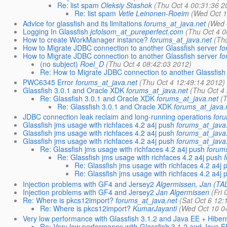
Re: list spam
Oleksiy Stashok
(Thu Oct 4 00:31:36 2
Re: list spam
Vetle Leinonen-Roeim
(Wed Oct 1
Advice for glassfish and its limitations
forums_at_java.net
(Wed 
Logging In Glassfish
jcfolsom_at_pureperfect.com
(Thu Oct 4 0
How to create WorkManager instance?
forums_at_java.net
(Th
How to Migrate JDBC connection to another Glassfish server
fo
How to Migrate JDBC connection to another Glassfish server
fo
(no subject)
Roel_D
(Thu Oct 4 08:42:03 2012)
Re: How to Migrate JDBC connection to another Glassfish
PWC6345 Error
forums_at_java.net
(Thu Oct 4 12:49:14 2012)
Glassfish 3.0.1 and Oracle XDK
forums_at_java.net
(Thu Oct 4
Re: Glassfish 3.0.1 and Oracle XDK
forums_at_java.net
(
Re: Glassfish 3.0.1 and Oracle XDK
forums_at_java.
JDBC connection leak reclaim and long-running operations
foru
Glassfish jms usage with richfaces 4.2 a4j push
forums_at_java
Glassfish jms usage with richfaces 4.2 a4j push
forums_at_java
Glassfish jms usage with richfaces 4.2 a4j push
forums_at_java
Re: Glassfish jms usage with richfaces 4.2 a4j push
forum
Re: Glassfish jms usage with richfaces 4.2 a4j push
Re: Glassfish jms usage with richfaces 4.2 a4j 
Re: Glassfish jms usage with richfaces 4.2 a4j 
Injection problems with GF4 and Jersey2
Algermissen, Jan (
Injection problems with GF4 and Jersey2
Jan Algermissen
(Fri
Re: Where is pkcs12import?
forums_at_java.net
(Sat Oct 6 12:
Re: Where is pkcs12import?
KumarJayanti
(Wed Oct 10 0
Very low performance with Glassfish 3.1.2 and Java EE + Hiber
Re: Very low performance with Glassfish 3.1.2 and Java E