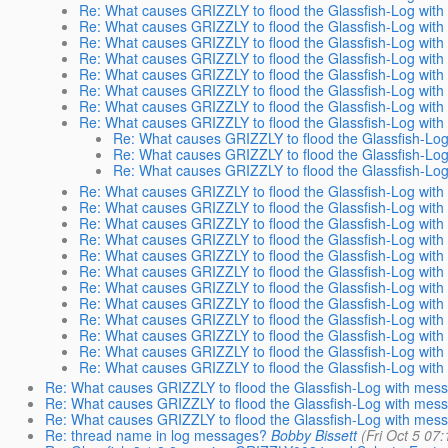
Re: What causes GRIZZLY to flood the Glassfish-Log wit
Re: What causes GRIZZLY to flood the Glassfish-Log wit
Re: What causes GRIZZLY to flood the Glassfish-Log wit
Re: What causes GRIZZLY to flood the Glassfish-Log wit
Re: What causes GRIZZLY to flood the Glassfish-Log wit
Re: What causes GRIZZLY to flood the Glassfish-Log wit
Re: What causes GRIZZLY to flood the Glassfish-Log wit
Re: What causes GRIZZLY to flood the Glassfish-Log wit
Re: What causes GRIZZLY to flood the Glassfish-Lo
Re: What causes GRIZZLY to flood the Glassfish-Lo
Re: What causes GRIZZLY to flood the Glassfish-Lo
Re: What causes GRIZZLY to flood the Glassfish-Log wit
Re: What causes GRIZZLY to flood the Glassfish-Log wit
Re: What causes GRIZZLY to flood the Glassfish-Log wit
Re: What causes GRIZZLY to flood the Glassfish-Log wit
Re: What causes GRIZZLY to flood the Glassfish-Log wit
Re: What causes GRIZZLY to flood the Glassfish-Log wit
Re: What causes GRIZZLY to flood the Glassfish-Log wit
Re: What causes GRIZZLY to flood the Glassfish-Log wit
Re: What causes GRIZZLY to flood the Glassfish-Log wit
Re: What causes GRIZZLY to flood the Glassfish-Log wit
Re: What causes GRIZZLY to flood the Glassfish-Log wit
Re: What causes GRIZZLY to flood the Glassfish-Log wit
Re: What causes GRIZZLY to flood the Glassfish-Log with mes
Re: What causes GRIZZLY to flood the Glassfish-Log with mes
Re: What causes GRIZZLY to flood the Glassfish-Log with mes
Re: thread name in log messages?
Bobby Bissett
(Fri Oct 5 07