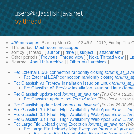
users@glassfish.java.net
by thread
439 messages
:
Starting
Mon Oct 1 02:49:51 2012,
Ending
Thu O
This period
:
Most recent messages
sort by
: [ thread ] [
author
] [
date
] [
subject
] [
attachment
]
Other periods
:[
Previous, Thread view
] [
Next, Thread view
] [
Li
Nearby
: [
About this archive
] [
Other mail archives
]
Re: External LDAP connection randomly closing
forums_at_java
Re: External LDAP connection randomly closing
forums_at
Re: Glassfish v3 Preview Installation Issue on Linux
forums_at_
Re: Glassfish v3 Preview Installation Issue on Linux
Romai
Re: Glassfish update tool
forums_at_java.net
(Thu Oct 4 12:25
Re: Glassfish update tool
Tom Mueller
(Thu Oct 4 13:22:3
Re: Glassfish update tool
forums_at_java.net
(Fri Jun 28 02:45
Re: Glassfish 3.1 Final - High Availability Web Apps Slow, ...
for
Re: Glassfish 3.1 Final - High Availability Web Apps Slow, ...
for
Re: Glassfish 3.1 Final - High Availability Web Apps Slow, ...
for
Re: Large File Upload giving Exception
forums_at_java.net
(We
Re: Large File Upload giving Exception
forums_at_java.ne
Re: Large File Upload giving Exception
forums_at_ja