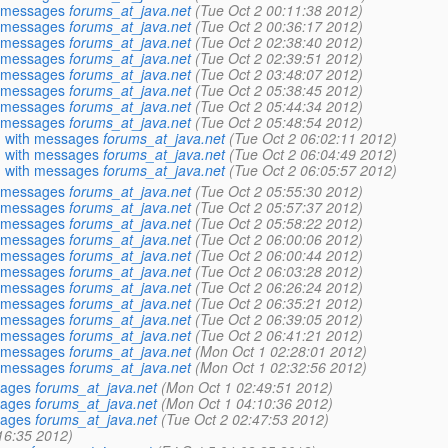
h messages
forums_at_java.net
(Tue Oct 2 00:11:38 2012)
h messages
forums_at_java.net
(Tue Oct 2 00:36:17 2012)
h messages
forums_at_java.net
(Tue Oct 2 02:38:40 2012)
h messages
forums_at_java.net
(Tue Oct 2 02:39:51 2012)
h messages
forums_at_java.net
(Tue Oct 2 03:48:07 2012)
h messages
forums_at_java.net
(Tue Oct 2 05:38:45 2012)
h messages
forums_at_java.net
(Tue Oct 2 05:44:34 2012)
h messages
forums_at_java.net
(Tue Oct 2 05:48:54 2012)
g with messages
forums_at_java.net
(Tue Oct 2 06:02:11 2012)
g with messages
forums_at_java.net
(Tue Oct 2 06:04:49 2012)
g with messages
forums_at_java.net
(Tue Oct 2 06:05:57 2012)
h messages
forums_at_java.net
(Tue Oct 2 05:55:30 2012)
h messages
forums_at_java.net
(Tue Oct 2 05:57:37 2012)
h messages
forums_at_java.net
(Tue Oct 2 05:58:22 2012)
h messages
forums_at_java.net
(Tue Oct 2 06:00:06 2012)
h messages
forums_at_java.net
(Tue Oct 2 06:00:44 2012)
h messages
forums_at_java.net
(Tue Oct 2 06:03:28 2012)
h messages
forums_at_java.net
(Tue Oct 2 06:26:24 2012)
h messages
forums_at_java.net
(Tue Oct 2 06:35:21 2012)
h messages
forums_at_java.net
(Tue Oct 2 06:39:05 2012)
h messages
forums_at_java.net
(Tue Oct 2 06:41:21 2012)
h messages
forums_at_java.net
(Mon Oct 1 02:28:01 2012)
h messages
forums_at_java.net
(Mon Oct 1 02:32:56 2012)
sages
forums_at_java.net
(Mon Oct 1 02:49:51 2012)
sages
forums_at_java.net
(Mon Oct 1 04:10:36 2012)
sages
forums_at_java.net
(Tue Oct 2 02:47:53 2012)
:16:35 2012)