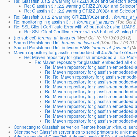
Re: Glassfish 3.1.2.2 warning GRIZZLY0024 and SelectorFactor
Re: Glassfish 3.1.2.2 warning GRIZZLY0024 and SelectorF
Re: Glassfish 3.1.2.2 warning GRIZZLY0024 and SelectorF
Re: Glassfish 3.1.2.2 warning GRIZZLY0024 and ...
forums_at_j
Re: monitoring in glassfish 3.1.1
forums_at_java.net
(Tue Oct 2
Re: SSL Client Certificate Error with v3 but not v2 using LDAPS
Re: SSL Client Certificate Error with v3 but not v2 using 
(no subject)
forums_at_java.net
(Wed Oct 10 10:19:00 2012)
Shared Persistence Unit
forums_at_java.net
(Mon Oct 1 00:03:
Shared Persistence Unit between EARs
forums_at_java.net
(Mo
Maven repository for glassfish-embedded-all 4.x
Antonio Gonca
Re: Maven repository for glassfish-embedded-all 4.x
Roma
Re: Maven repository for glassfish-embedded-all 4.x
Re: Maven repository for glassfish-embedded-al
Re: Maven repository for glassfish-embedded-al
Re: Re: Maven repository for glassfish-embedde
Re: Maven repository for glassfish-embedded-al
Re: Maven repository for glassfish-embedded-al
Re: Maven repository for glassfish-embedded-al
Re: Maven repository for glassfish-embedded-al
Re: Maven repository for glassfish-embedded-al
Re: Maven repository for glassfish-embedded-al
Re: Maven repository for glassfish-embedded-al
Re: Maven repository for glassfish-embedded-al
Re: Maven repository for glassfish-embedded-al
Connecting to Glassfish server on Remote host(unix/linux). send
Client/server Glassfish server tries to send printouts to unix ma
Admin console of GlassFish 4 doesn't work (JSF2 + Ajax Missin