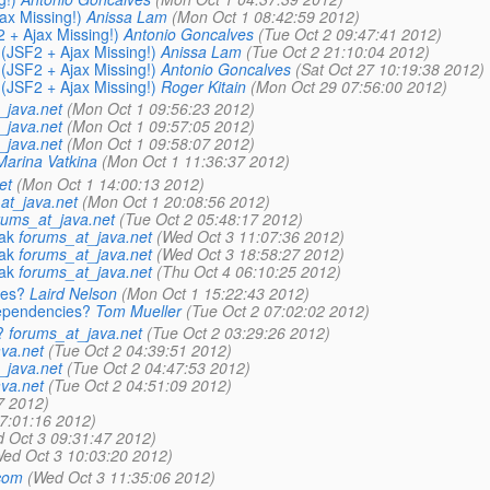
ax Missing!)
Anissa Lam
(Mon Oct 1 08:42:59 2012)
 + Ajax Missing!)
Antonio Goncalves
(Tue Oct 2 09:47:41 2012)
(JSF2 + Ajax Missing!)
Anissa Lam
(Tue Oct 2 21:10:04 2012)
(JSF2 + Ajax Missing!)
Antonio Goncalves
(Sat Oct 27 10:19:38 2012)
(JSF2 + Ajax Missing!)
Roger Kitain
(Mon Oct 29 07:56:00 2012)
_java.net
(Mon Oct 1 09:56:23 2012)
_java.net
(Mon Oct 1 09:57:05 2012)
_java.net
(Mon Oct 1 09:58:07 2012)
Marina Vatkina
(Mon Oct 1 11:36:37 2012)
et
(Mon Oct 1 14:00:13 2012)
at_java.net
(Mon Oct 1 20:08:56 2012)
rums_at_java.net
(Tue Oct 2 05:48:17 2012)
ak
forums_at_java.net
(Wed Oct 3 11:07:36 2012)
ak
forums_at_java.net
(Wed Oct 3 18:58:27 2012)
ak
forums_at_java.net
(Thu Oct 4 06:10:25 2012)
ies?
Laird Nelson
(Mon Oct 1 15:22:43 2012)
dependencies?
Tom Mueller
(Tue Oct 2 07:02:02 2012)
?
forums_at_java.net
(Tue Oct 2 03:29:26 2012)
va.net
(Tue Oct 2 04:39:51 2012)
_java.net
(Tue Oct 2 04:47:53 2012)
va.net
(Tue Oct 2 04:51:09 2012)
7 2012)
17:01:16 2012)
 Oct 3 09:31:47 2012)
ed Oct 3 10:03:20 2012)
.com
(Wed Oct 3 11:35:06 2012)