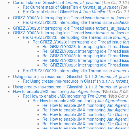
Current state of GlassFish 4
forums_at_java.net
(Tue Oct 2 10:
Re: Current state of GlassFish 4
forums_at_java.net
(Tue 
Re: Current state of GlassFish 4
Tom Mueller
(Tue Oct 2 
GRIZZLY0023: Interrupting idle Thread issue
forums_at_java.ne
Re: GRIZZLY0023: Interrupting idle Thread issue
Lacheza
GRIZZLY0023: Interrupting idle Thread issue
forums_at_java.ne
GRIZZLY0023: Interrupting idle Thread issue
forums_at_java.ne
Re: GRIZZLY0023: Interrupting idle Thread issue
forums_a
Re: GRIZZLY0023: Interrupting idle Thread issue
for
Re: GRIZZLY0023: Interrupting idle Thread iss
Re: GRIZZLY0023: Interrupting idle Thread iss
Re: GRIZZLY0023: Interrupting idle Thread iss
Re: GRIZZLY0023: Interrupting idle Thread iss
Re: GRIZZLY0023: Interrupting idle Thread iss
Re: GRIZZLY0023: Interrupting idle Thread issue
forums_a
Using create-jms-resource in Glassfish 3.1.1.3
forums_at_java.
Re: Using create-jms-resource in Glassfish 3.1.1.3
forums
Using create-jms-resource in Glassfish 3.1.1.3
forums_at_java.
How to enable JMX monitoring
Jan Algermissen
(Wed Oct 3 09:
Re: How to enable JMX monitoring
Tim Quinn
(Wed Oct 3
Re: How to enable JMX monitoring
Jan Algermissen
Re: How to enable JMX monitoring
Jan Algermi
Re: How to enable JMX monitoring
Jan Algermi
Re: How to enable JMX monitoring
Tim Quinn
(
Re: How to enable JMX monitoring
Jan Algermi
Re: How to enable JMX monitoring
Tim Quinn
(
Re: How to enable JMX monitoring
Jan Algermi