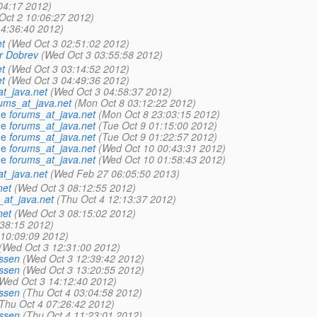
04:17 2012)
Oct 2 10:06:27 2012)
14:36:40 2012)
t
(Wed Oct 3 02:51:02 2012)
r Dobrev
(Wed Oct 3 03:55:58 2012)
t
(Wed Oct 3 03:14:52 2012)
t
(Wed Oct 3 04:49:36 2012)
t_java.net
(Wed Oct 3 04:58:37 2012)
ums_at_java.net
(Mon Oct 8 03:12:22 2012)
ue
forums_at_java.net
(Mon Oct 8 23:03:15 2012)
ue
forums_at_java.net
(Tue Oct 9 01:15:00 2012)
ue
forums_at_java.net
(Tue Oct 9 01:22:57 2012)
ue
forums_at_java.net
(Wed Oct 10 00:43:31 2012)
ue
forums_at_java.net
(Wed Oct 10 01:58:43 2012)
t_java.net
(Wed Feb 27 06:05:50 2013)
net
(Wed Oct 3 08:12:55 2012)
_at_java.net
(Thu Oct 4 12:13:37 2012)
net
(Wed Oct 3 08:15:02 2012)
38:15 2012)
 10:09:09 2012)
(Wed Oct 3 12:31:00 2012)
ssen
(Wed Oct 3 12:39:42 2012)
ssen
(Wed Oct 3 13:20:55 2012)
Wed Oct 3 14:12:40 2012)
ssen
(Thu Oct 4 03:04:58 2012)
Thu Oct 4 07:26:42 2012)
ssen
(Thu Oct 4 11:23:01 2012)