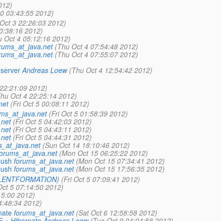
012)
0 03:43:55 2012)
Oct 3 22:26:03 2012)
0:38:16 2012)
u Oct 4 05:12:16 2012)
rums_at_java.net
(Thu Oct 4 07:54:48 2012)
rums_at_java.net
(Thu Oct 4 07:55:07 2012)
 server
Andreas Loew
(Thu Oct 4 12:54:42 2012)
 22:21:09 2012)
Thu Oct 4 22:25:14 2012)
net
(Fri Oct 5 00:08:11 2012)
ms_at_java.net
(Fri Oct 5 01:58:39 2012)
.net
(Fri Oct 5 04:42:03 2012)
.net
(Fri Oct 5 04:43:11 2012)
.net
(Fri Oct 5 04:44:31 2012)
s_at_java.net
(Sun Oct 14 18:10:46 2012)
forums_at_java.net
(Mon Oct 15 06:25:22 2012)
push
forums_at_java.net
(Mon Oct 15 07:34:41 2012)
push
forums_at_java.net
(Mon Oct 15 17:56:35 2012)
TALENTFORMATION)
(Fri Oct 5 07:09:41 2012)
 Oct 5 07:14:50 2012)
15:00 2012)
4:48:34 2012)
nate
forums_at_java.net
(Sat Oct 6 12:58:58 2012)
E + Hibernate
Andreas Loew
(Tue Oct 9 04:04:58 2012)