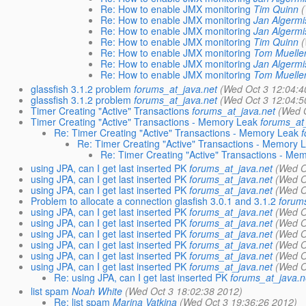
Re: How to enable JMX monitoring
Tim Quinn
(
Re: How to enable JMX monitoring
Jan Algermi
Re: How to enable JMX monitoring
Jan Algermi
Re: How to enable JMX monitoring
Tim Quinn
(
Re: How to enable JMX monitoring
Tom Muelle
Re: How to enable JMX monitoring
Jan Algermi
Re: How to enable JMX monitoring
Tom Muelle
glassfish 3.1.2 problem
forums_at_java.net
(Wed Oct 3 12:04:4
glassfish 3.1.2 problem
forums_at_java.net
(Wed Oct 3 12:04:5
Timer Creating "Active" Transactions
forums_at_java.net
(Wed O
Timer Creating "Active" Transactions - Memory Leak
forums_at
Re: Timer Creating "Active" Transactions - Memory Leak
f
Re: Timer Creating "Active" Transactions - Memory 
Re: Timer Creating "Active" Transactions - Me
using JPA, can I get last inserted PK
forums_at_java.net
(Wed O
using JPA, can I get last inserted PK
forums_at_java.net
(Wed O
using JPA, can I get last inserted PK
forums_at_java.net
(Wed O
Problem to allocate a connection glasfish 3.0.1 and 3.1.2
forum
using JPA, can I get last inserted PK
forums_at_java.net
(Wed O
using JPA, can I get last inserted PK
forums_at_java.net
(Wed O
using JPA, can I get last inserted PK
forums_at_java.net
(Wed O
using JPA, can I get last inserted PK
forums_at_java.net
(Wed O
using JPA, can I get last inserted PK
forums_at_java.net
(Wed O
using JPA, can I get last inserted PK
forums_at_java.net
(Wed O
Re: using JPA, can I get last inserted PK
forums_at_java.n
list spam
Noah White
(Wed Oct 3 18:02:38 2012)
Re: list spam
Marina Vatkina
(Wed Oct 3 19:36:26 2012)