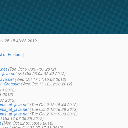
ct 25 15:43:28 2012
st of Folders
]
.net
(Tue Oct 9 00:37:07 2012)
_java.net
(Fri Oct 26 04:02:42 2012)
java.net
(Wed Oct 17 11:15:06 2012)
n Grecourt
(Wed Oct 17 12:32:38 2012)
:14 2012)
3 2012)
:07 2013)
ums_at_java.net
(Tue Oct 2 18:15:44 2012)
ums_at_java.net
(Tue Oct 2 18:16:36 2012)
ums_at_java.net
(Tue Oct 2 18:19:09 2012)
d Oct 17 07:35:35 2012)
t
(Mon Oct 22 05:58:45 2012)
va.net
(Mon Oct 22 07:17:38 2012)