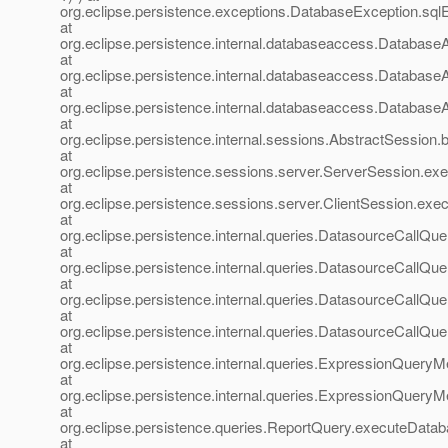
org.eclipse.persistence.exceptions.DatabaseException.sql
at
org.eclipse.persistence.internal.databaseaccess.Databa
at
org.eclipse.persistence.internal.databaseaccess.Databas
at
org.eclipse.persistence.internal.databaseaccess.Databas
at
org.eclipse.persistence.internal.sessions.AbstractSession
at
org.eclipse.persistence.sessions.server.ServerSession.ex
at
org.eclipse.persistence.sessions.server.ClientSession.exec
at
org.eclipse.persistence.internal.queries.DatasourceCall
at
org.eclipse.persistence.internal.queries.DatasourceCall
at
org.eclipse.persistence.internal.queries.DatasourceCall
at
org.eclipse.persistence.internal.queries.DatasourceCal
at
org.eclipse.persistence.internal.queries.ExpressionQue
at
org.eclipse.persistence.internal.queries.ExpressionQue
at
org.eclipse.persistence.queries.ReportQuery.executeData
at