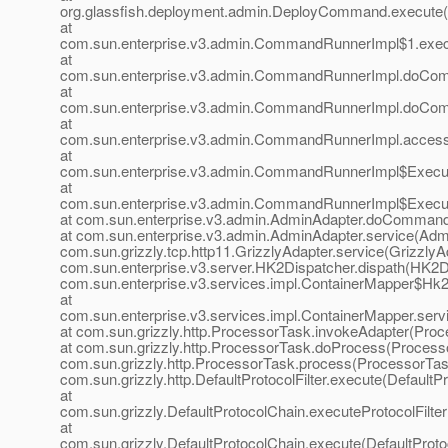
org.glassfish.deployment.admin.DeployCommand.execute
at
com.sun.enterprise.v3.admin.CommandRunnerImpl$1.exe
at
com.sun.enterprise.v3.admin.CommandRunnerImpl.doCo
at
com.sun.enterprise.v3.admin.CommandRunnerImpl.doCo
at
com.sun.enterprise.v3.admin.CommandRunnerImpl.acces
at
com.sun.enterprise.v3.admin.CommandRunnerImpl$Execu
at
com.sun.enterprise.v3.admin.CommandRunnerImpl$Execu
at com.sun.enterprise.v3.admin.AdminAdapter.doCommand
at com.sun.enterprise.v3.admin.AdminAdapter.service(Admi
com.sun.grizzly.tcp.http11.GrizzlyAdapter.service(GrizzlyAd
com.sun.enterprise.v3.server.HK2Dispatcher.dispath(HK2Di
com.sun.enterprise.v3.services.impl.ContainerMapper$Hk2D
at
com.sun.enterprise.v3.services.impl.ContainerMapper.serv
at com.sun.grizzly.http.ProcessorTask.invokeAdapter(Proc
at com.sun.grizzly.http.ProcessorTask.doProcess(Processo
com.sun.grizzly.http.ProcessorTask.process(ProcessorTask
com.sun.grizzly.http.DefaultProtocolFilter.execute(DefaultPr
at
com.sun.grizzly.DefaultProtocolChain.executeProtocolFilter
at
com.sun.grizzly.DefaultProtocolChain.execute(DefaultProto