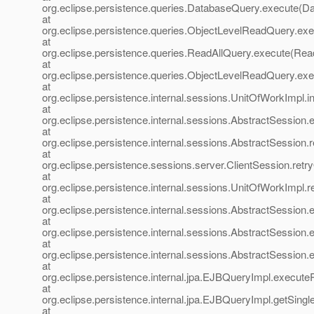
org.eclipse.persistence.queries.DatabaseQuery.execute(D
at
org.eclipse.persistence.queries.ObjectLevelReadQuery.ex
at
org.eclipse.persistence.queries.ReadAllQuery.execute(Rea
at
org.eclipse.persistence.queries.ObjectLevelReadQuery.e
at
org.eclipse.persistence.internal.sessions.UnitOfWorkImpl
at
org.eclipse.persistence.internal.sessions.AbstractSession
at
org.eclipse.persistence.internal.sessions.AbstractSession
at
org.eclipse.persistence.sessions.server.ClientSession.retr
at
org.eclipse.persistence.internal.sessions.UnitOfWorkImpl.
at
org.eclipse.persistence.internal.sessions.AbstractSession
at
org.eclipse.persistence.internal.sessions.AbstractSession
at
org.eclipse.persistence.internal.sessions.AbstractSession
at
org.eclipse.persistence.internal.jpa.EJBQueryImpl.execu
at
org.eclipse.persistence.internal.jpa.EJBQueryImpl.getSing
at