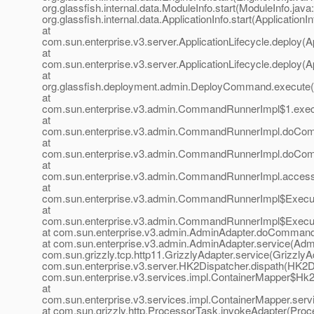
org.glassfish.internal.data.ModuleInfo.start(ModuleInfo.java
org.glassfish.internal.data.ApplicationInfo.start(ApplicationI
at
com.sun.enterprise.v3.server.ApplicationLifecycle.deploy(Ap
at
com.sun.enterprise.v3.server.ApplicationLifecycle.deploy(Ap
at
org.glassfish.deployment.admin.DeployCommand.execute
at
com.sun.enterprise.v3.admin.CommandRunnerImpl$1.exe
at
com.sun.enterprise.v3.admin.CommandRunnerImpl.doCo
at
com.sun.enterprise.v3.admin.CommandRunnerImpl.doCo
at
com.sun.enterprise.v3.admin.CommandRunnerImpl.acces
at
com.sun.enterprise.v3.admin.CommandRunnerImpl$Execu
at
com.sun.enterprise.v3.admin.CommandRunnerImpl$Execu
at com.sun.enterprise.v3.admin.AdminAdapter.doCommand
at com.sun.enterprise.v3.admin.AdminAdapter.service(Admi
com.sun.grizzly.tcp.http11.GrizzlyAdapter.service(GrizzlyAd
com.sun.enterprise.v3.server.HK2Dispatcher.dispath(HK2Di
com.sun.enterprise.v3.services.impl.ContainerMapper$Hk2D
at
com.sun.enterprise.v3.services.impl.ContainerMapper.serv
at com.sun.grizzly.http.ProcessorTask.invokeAdapter(Proc