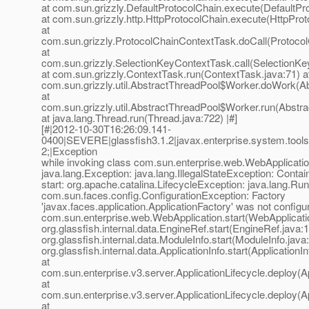
at com.sun.grizzly.DefaultProtocolChain.execute(DefaultPr
at com.sun.grizzly.http.HttpProtocolChain.execute(HttpProt
at
com.sun.grizzly.ProtocolChainContextTask.doCall(Protoco
at
com.sun.grizzly.SelectionKeyContextTask.call(SelectionKe
at com.sun.grizzly.ContextTask.run(ContextTask.java:71) a
com.sun.grizzly.util.AbstractThreadPool$Worker.doWork(Ab
at
com.sun.grizzly.util.AbstractThreadPool$Worker.run(Abstr
at java.lang.Thread.run(Thread.java:722) |#]
[#|2012-10-30T16:26:09.141-
0400|SEVERE|glassfish3.1.2|javax.enterprise.system.to
2;|Exception
while invoking class com.sun.enterprise.web.WebApplicatio
java.lang.Exception: java.lang.IllegalStateException: Conta
start: org.apache.catalina.LifecycleException: java.lang.Ru
com.sun.faces.config.ConfigurationException: Factory
'javax.faces.application.ApplicationFactory' was not configur
com.sun.enterprise.web.WebApplication.start(WebApplicatio
org.glassfish.internal.data.EngineRef.start(EngineRef.java:1
org.glassfish.internal.data.ModuleInfo.start(ModuleInfo.java
org.glassfish.internal.data.ApplicationInfo.start(ApplicationI
at
com.sun.enterprise.v3.server.ApplicationLifecycle.deploy(Ap
at
com.sun.enterprise.v3.server.ApplicationLifecycle.deploy(Ap
at