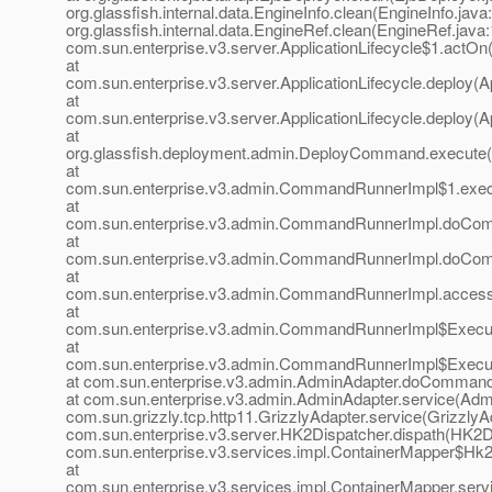
org.glassfish.internal.data.EngineInfo.clean(EngineInfo.java
org.glassfish.internal.data.EngineRef.clean(EngineRef.java:
com.sun.enterprise.v3.server.ApplicationLifecycle$1.actOn(
at
com.sun.enterprise.v3.server.ApplicationLifecycle.deploy(Ap
at
com.sun.enterprise.v3.server.ApplicationLifecycle.deploy(Ap
at
org.glassfish.deployment.admin.DeployCommand.execute
at
com.sun.enterprise.v3.admin.CommandRunnerImpl$1.exe
at
com.sun.enterprise.v3.admin.CommandRunnerImpl.doCo
at
com.sun.enterprise.v3.admin.CommandRunnerImpl.doCo
at
com.sun.enterprise.v3.admin.CommandRunnerImpl.acces
at
com.sun.enterprise.v3.admin.CommandRunnerImpl$Execu
at
com.sun.enterprise.v3.admin.CommandRunnerImpl$Execu
at com.sun.enterprise.v3.admin.AdminAdapter.doCommand
at com.sun.enterprise.v3.admin.AdminAdapter.service(Admi
com.sun.grizzly.tcp.http11.GrizzlyAdapter.service(GrizzlyAd
com.sun.enterprise.v3.server.HK2Dispatcher.dispath(HK2Di
com.sun.enterprise.v3.services.impl.ContainerMapper$Hk2D
at
com.sun.enterprise.v3.services.impl.ContainerMapper.serv