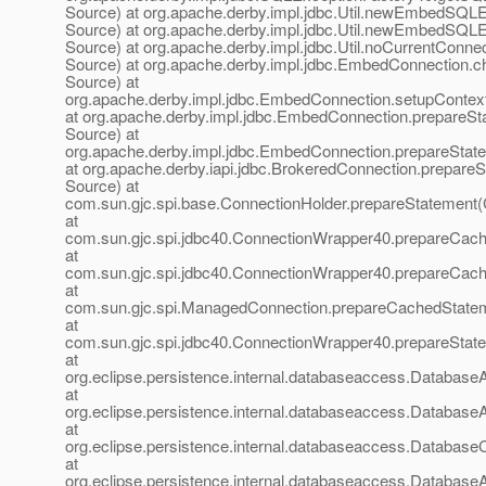
Source) at org.apache.derby.impl.jdbc.Util.newEmbedSQ
Source) at org.apache.derby.impl.jdbc.Util.newEmbedSQ
Source) at org.apache.derby.impl.jdbc.Util.noCurrentConn
Source) at org.apache.derby.impl.jdbc.EmbedConnection.
Source) at
org.apache.derby.impl.jdbc.EmbedConnection.setupConte
at org.apache.derby.impl.jdbc.EmbedConnection.prepare
Source) at
org.apache.derby.impl.jdbc.EmbedConnection.prepareSta
at org.apache.derby.iapi.jdbc.BrokeredConnection.prepar
Source) at
com.sun.gjc.spi.base.ConnectionHolder.prepareStatement(
at
com.sun.gjc.spi.jdbc40.ConnectionWrapper40.prepareCac
at
com.sun.gjc.spi.jdbc40.ConnectionWrapper40.prepareCac
at
com.sun.gjc.spi.ManagedConnection.prepareCachedState
at
com.sun.gjc.spi.jdbc40.ConnectionWrapper40.prepareStat
at
org.eclipse.persistence.internal.databaseaccess.Databas
at
org.eclipse.persistence.internal.databaseaccess.Databas
at
org.eclipse.persistence.internal.databaseaccess.Database
at
org.eclipse.persistence.internal.databaseaccess.Databas