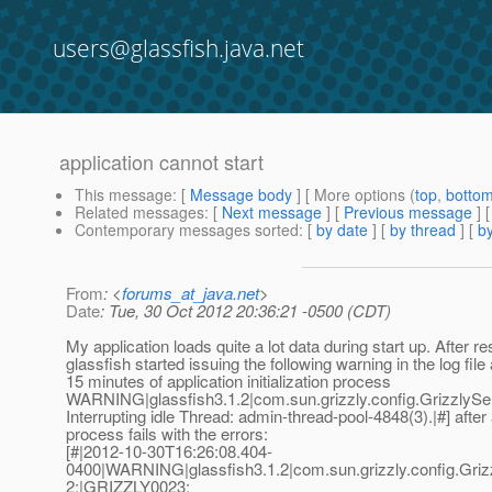
users@glassfish.java.net
application cannot start
This message
: [
Message body
] [ More options (
top
,
botto
Related messages
:
[
Next message
] [
Previous message
]
Contemporary messages sorted
: [
by date
] [
by thread
] [
by
From
: <
forums_at_java.net
>
Date
: Tue, 30 Oct 2012 20:36:21 -0500 (CDT)
My application loads quite a lot data during start up. After re
glassfish started issuing the following warning in the log file
15 minutes of application initialization process
WARNING|glassfish3.1.2|com.sun.grizzly.config.Grizzly
Interrupting idle Thread: admin-thread-pool-4848(3).|#] after a
process fails with the errors:
[#|2012-10-30T16:26:08.404-
0400|WARNING|glassfish3.1.2|com.sun.grizzly.config.Gr
2;|GRIZZLY0023: