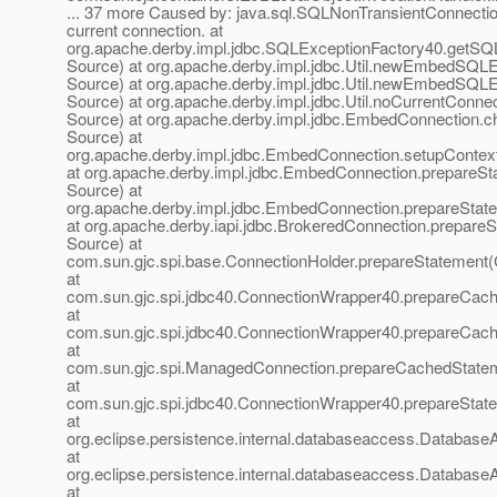
... 37 more Caused by: java.sql.SQLNonTransientConnecti
current connection. at
org.apache.derby.impl.jdbc.SQLExceptionFactory40.getS
Source) at org.apache.derby.impl.jdbc.Util.newEmbedSQ
Source) at org.apache.derby.impl.jdbc.Util.newEmbedSQ
Source) at org.apache.derby.impl.jdbc.Util.noCurrentConn
Source) at org.apache.derby.impl.jdbc.EmbedConnection.
Source) at
org.apache.derby.impl.jdbc.EmbedConnection.setupConte
at org.apache.derby.impl.jdbc.EmbedConnection.prepare
Source) at
org.apache.derby.impl.jdbc.EmbedConnection.prepareSta
at org.apache.derby.iapi.jdbc.BrokeredConnection.prepar
Source) at
com.sun.gjc.spi.base.ConnectionHolder.prepareStatement(
at
com.sun.gjc.spi.jdbc40.ConnectionWrapper40.prepareCac
at
com.sun.gjc.spi.jdbc40.ConnectionWrapper40.prepareCac
at
com.sun.gjc.spi.ManagedConnection.prepareCachedState
at
com.sun.gjc.spi.jdbc40.ConnectionWrapper40.prepareStat
at
org.eclipse.persistence.internal.databaseaccess.Databas
at
org.eclipse.persistence.internal.databaseaccess.Databas
at