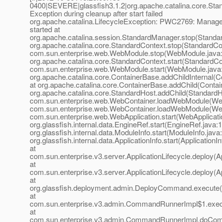
0400|SEVERE|glassfish3.1.2|org.apache.catalina.core.
Exception during cleanup after start failed
org.apache.catalina.LifecycleException: PWC2769: Manage
started at
org.apache.catalina.session.StandardManager.stop(Standa
org.apache.catalina.core.StandardContext.stop(StandardCon
com.sun.enterprise.web.WebModule.stop(WebModule.java:
org.apache.catalina.core.StandardContext.start(StandardCo
com.sun.enterprise.web.WebModule.start(WebModule.java:
org.apache.catalina.core.ContainerBase.addChildInternal(C
at org.apache.catalina.core.ContainerBase.addChild(Contai
org.apache.catalina.core.StandardHost.addChild(StandardHo
com.sun.enterprise.web.WebContainer.loadWebModule(Web
com.sun.enterprise.web.WebContainer.loadWebModule(Web
com.sun.enterprise.web.WebApplication.start(WebApplicatio
org.glassfish.internal.data.EngineRef.start(EngineRef.java:1
org.glassfish.internal.data.ModuleInfo.start(ModuleInfo.java
org.glassfish.internal.data.ApplicationInfo.start(ApplicationI
at
com.sun.enterprise.v3.server.ApplicationLifecycle.deploy(Ap
at
com.sun.enterprise.v3.server.ApplicationLifecycle.deploy(Ap
at
org.glassfish.deployment.admin.DeployCommand.execute
at
com.sun.enterprise.v3.admin.CommandRunnerImpl$1.exe
at
com.sun.enterprise.v3.admin.CommandRunnerImpl.doCo