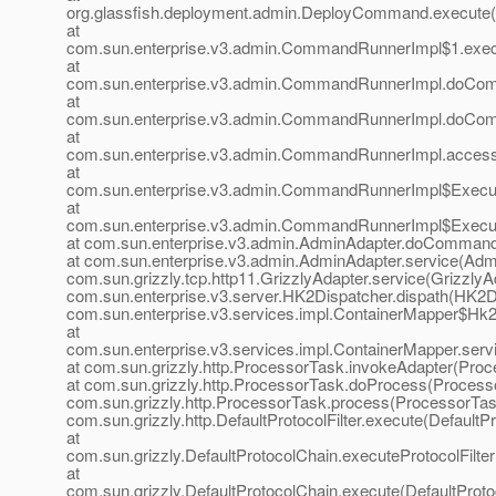
org.glassfish.deployment.admin.DeployCommand.execute
at
com.sun.enterprise.v3.admin.CommandRunnerImpl$1.exe
at
com.sun.enterprise.v3.admin.CommandRunnerImpl.doCo
at
com.sun.enterprise.v3.admin.CommandRunnerImpl.doCo
at
com.sun.enterprise.v3.admin.CommandRunnerImpl.acces
at
com.sun.enterprise.v3.admin.CommandRunnerImpl$Execu
at
com.sun.enterprise.v3.admin.CommandRunnerImpl$Execu
at com.sun.enterprise.v3.admin.AdminAdapter.doCommand
at com.sun.enterprise.v3.admin.AdminAdapter.service(Admi
com.sun.grizzly.tcp.http11.GrizzlyAdapter.service(GrizzlyAd
com.sun.enterprise.v3.server.HK2Dispatcher.dispath(HK2Di
com.sun.enterprise.v3.services.impl.ContainerMapper$Hk2D
at
com.sun.enterprise.v3.services.impl.ContainerMapper.serv
at com.sun.grizzly.http.ProcessorTask.invokeAdapter(Proc
at com.sun.grizzly.http.ProcessorTask.doProcess(Processo
com.sun.grizzly.http.ProcessorTask.process(ProcessorTask
com.sun.grizzly.http.DefaultProtocolFilter.execute(DefaultPr
at
com.sun.grizzly.DefaultProtocolChain.executeProtocolFilter
at
com.sun.grizzly.DefaultProtocolChain.execute(DefaultProto