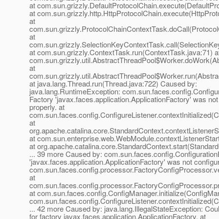
at com.sun.grizzly.DefaultProtocolChain.execute(DefaultPr
at com.sun.grizzly.http.HttpProtocolChain.execute(HttpProt
at
com.sun.grizzly.ProtocolChainContextTask.doCall(Protoco
at
com.sun.grizzly.SelectionKeyContextTask.call(SelectionKe
at com.sun.grizzly.ContextTask.run(ContextTask.java:71) a
com.sun.grizzly.util.AbstractThreadPool$Worker.doWork(Ab
at
com.sun.grizzly.util.AbstractThreadPool$Worker.run(Abstr
at java.lang.Thread.run(Thread.java:722) Caused by:
java.lang.RuntimeException: com.sun.faces.config.Configu
Factory 'javax.faces.application.ApplicationFactory' was not
properly. at
com.sun.faces.config.ConfigureListener.contextInitialized(C
at
org.apache.catalina.core.StandardContext.contextListenerS
at com.sun.enterprise.web.WebModule.contextListenerSta
at org.apache.catalina.core.StandardContext.start(Standar
... 39 more Caused by: com.sun.faces.config.Configuration
'javax.faces.application.ApplicationFactory' was not configur
com.sun.faces.config.processor.FactoryConfigProcessor.ve
at
com.sun.faces.config.processor.FactoryConfigProcessor.p
at com.sun.faces.config.ConfigManager.initialize(ConfigMan
com.sun.faces.config.ConfigureListener.contextInitialized(C
... 42 more Caused by: java.lang.IllegalStateException: Cou
for factory javax.faces.application.ApplicationFactory. at