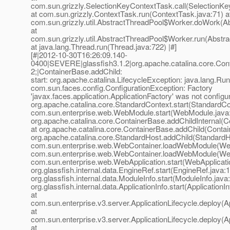
com.sun.grizzly.SelectionKeyContextTask.call(SelectionKe
at com.sun.grizzly.ContextTask.run(ContextTask.java:71) a
com.sun.grizzly.util.AbstractThreadPool$Worker.doWork(Ab
at
com.sun.grizzly.util.AbstractThreadPool$Worker.run(Abstr
at java.lang.Thread.run(Thread.java:722) |#]
[#|2012-10-30T16:26:09.140-
0400|SEVERE|glassfish3.1.2|org.apache.catalina.core.C
2;|ContainerBase.addChild:
start: org.apache.catalina.LifecycleException: java.lang.Ru
com.sun.faces.config.ConfigurationException: Factory
'javax.faces.application.ApplicationFactory' was not configur
org.apache.catalina.core.StandardContext.start(StandardCo
com.sun.enterprise.web.WebModule.start(WebModule.java:
org.apache.catalina.core.ContainerBase.addChildInternal(C
at org.apache.catalina.core.ContainerBase.addChild(Contai
org.apache.catalina.core.StandardHost.addChild(StandardHo
com.sun.enterprise.web.WebContainer.loadWebModule(Web
com.sun.enterprise.web.WebContainer.loadWebModule(Web
com.sun.enterprise.web.WebApplication.start(WebApplicatio
org.glassfish.internal.data.EngineRef.start(EngineRef.java:1
org.glassfish.internal.data.ModuleInfo.start(ModuleInfo.java
org.glassfish.internal.data.ApplicationInfo.start(ApplicationI
at
com.sun.enterprise.v3.server.ApplicationLifecycle.deploy(Ap
at
com.sun.enterprise.v3.server.ApplicationLifecycle.deploy(Ap
at