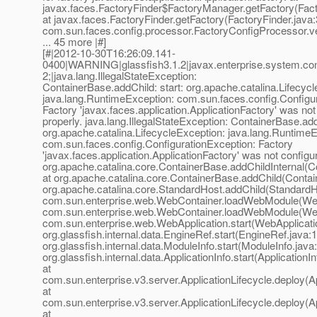
javax.faces.FactoryFinder$FactoryManager.getFactory(Fact
at javax.faces.FactoryFinder.getFactory(FactoryFinder.java:
com.sun.faces.config.processor.FactoryConfigProcessor.ve
... 45 more |#]
[#|2012-10-30T16:26:09.141-
0400|WARNING|glassfish3.1.2|javax.enterprise.system.c
2;|java.lang.IllegalStateException:
ContainerBase.addChild: start: org.apache.catalina.Lifecyc
java.lang.RuntimeException: com.sun.faces.config.Configu
Factory 'javax.faces.application.ApplicationFactory' was not
properly. java.lang.IllegalStateException: ContainerBase.add
org.apache.catalina.LifecycleException: java.lang.RuntimeE
com.sun.faces.config.ConfigurationException: Factory
'javax.faces.application.ApplicationFactory' was not configur
org.apache.catalina.core.ContainerBase.addChildInternal(C
at org.apache.catalina.core.ContainerBase.addChild(Contai
org.apache.catalina.core.StandardHost.addChild(StandardHo
com.sun.enterprise.web.WebContainer.loadWebModule(Web
com.sun.enterprise.web.WebContainer.loadWebModule(Web
com.sun.enterprise.web.WebApplication.start(WebApplicatio
org.glassfish.internal.data.EngineRef.start(EngineRef.java:1
org.glassfish.internal.data.ModuleInfo.start(ModuleInfo.java
org.glassfish.internal.data.ApplicationInfo.start(ApplicationI
at
com.sun.enterprise.v3.server.ApplicationLifecycle.deploy(Ap
at
com.sun.enterprise.v3.server.ApplicationLifecycle.deploy(Ap
at