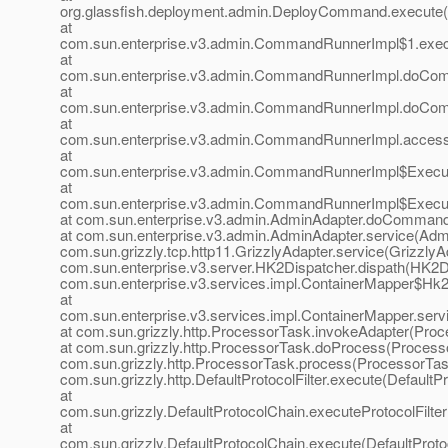
org.glassfish.deployment.admin.DeployCommand.execute
at
com.sun.enterprise.v3.admin.CommandRunnerImpl$1.exe
at
com.sun.enterprise.v3.admin.CommandRunnerImpl.doCo
at
com.sun.enterprise.v3.admin.CommandRunnerImpl.doCo
at
com.sun.enterprise.v3.admin.CommandRunnerImpl.acces
at
com.sun.enterprise.v3.admin.CommandRunnerImpl$Execu
at
com.sun.enterprise.v3.admin.CommandRunnerImpl$Execu
at com.sun.enterprise.v3.admin.AdminAdapter.doCommand
at com.sun.enterprise.v3.admin.AdminAdapter.service(Admi
com.sun.grizzly.tcp.http11.GrizzlyAdapter.service(GrizzlyAd
com.sun.enterprise.v3.server.HK2Dispatcher.dispath(HK2Di
com.sun.enterprise.v3.services.impl.ContainerMapper$Hk2D
at
com.sun.enterprise.v3.services.impl.ContainerMapper.serv
at com.sun.grizzly.http.ProcessorTask.invokeAdapter(Proc
at com.sun.grizzly.http.ProcessorTask.doProcess(Processo
com.sun.grizzly.http.ProcessorTask.process(ProcessorTask
com.sun.grizzly.http.DefaultProtocolFilter.execute(DefaultPr
at
com.sun.grizzly.DefaultProtocolChain.executeProtocolFilter
at
com.sun.grizzly.DefaultProtocolChain.execute(DefaultProto