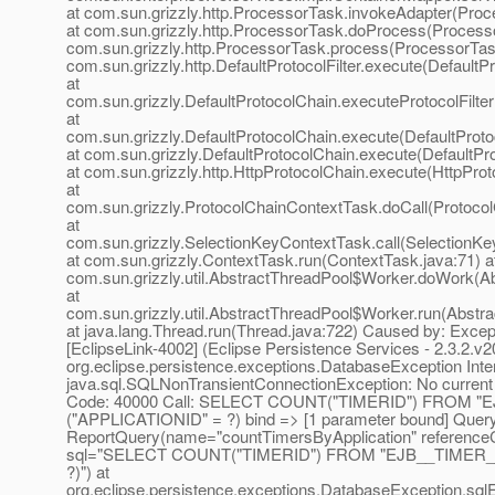
at com.sun.grizzly.http.ProcessorTask.invokeAdapter(Proc
at com.sun.grizzly.http.ProcessorTask.doProcess(Processo
com.sun.grizzly.http.ProcessorTask.process(ProcessorTask
com.sun.grizzly.http.DefaultProtocolFilter.execute(DefaultPr
at
com.sun.grizzly.DefaultProtocolChain.executeProtocolFilter
at
com.sun.grizzly.DefaultProtocolChain.execute(DefaultProto
at com.sun.grizzly.DefaultProtocolChain.execute(DefaultPr
at com.sun.grizzly.http.HttpProtocolChain.execute(HttpProt
at
com.sun.grizzly.ProtocolChainContextTask.doCall(Protoco
at
com.sun.grizzly.SelectionKeyContextTask.call(SelectionKe
at com.sun.grizzly.ContextTask.run(ContextTask.java:71) a
com.sun.grizzly.util.AbstractThreadPool$Worker.doWork(Ab
at
com.sun.grizzly.util.AbstractThreadPool$Worker.run(Abstr
at java.lang.Thread.run(Thread.java:722) Caused by: Excep
[EclipseLink-4002] (Eclipse Persistence Services - 2.3.2.v
org.eclipse.persistence.exceptions.DatabaseException Inte
java.sql.SQLNonTransientConnectionException: No current 
Code: 40000 Call: SELECT COUNT("TIMERID") FROM 
("APPLICATIONID" = ?) bind => [1 parameter bound] Query
ReportQuery(name="countTimersByApplication" reference
sql="SELECT COUNT("TIMERID") FROM "EJB__TIMER_
?)") at
org.eclipse.persistence.exceptions.DatabaseException.sql