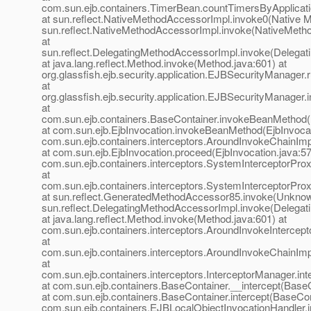
com.sun.ejb.containers.TimerBean.countTimersByApplicat
at sun.reflect.NativeMethodAccessorImpl.invoke0(Native M
sun.reflect.NativeMethodAccessorImpl.invoke(NativeMeth
at
sun.reflect.DelegatingMethodAccessorImpl.invoke(Delegat
at java.lang.reflect.Method.invoke(Method.java:601) at
org.glassfish.ejb.security.application.EJBSecurityManage
at
org.glassfish.ejb.security.application.EJBSecurityManage
at
com.sun.ejb.containers.BaseContainer.invokeBeanMethod(
at com.sun.ejb.EjbInvocation.invokeBeanMethod(EjbInvocat
com.sun.ejb.containers.interceptors.AroundInvokeChainImp
at com.sun.ejb.EjbInvocation.proceed(EjbInvocation.java:57
com.sun.ejb.containers.interceptors.SystemInterceptorPro
at
com.sun.ejb.containers.interceptors.SystemInterceptorPro
at sun.reflect.GeneratedMethodAccessor85.invoke(Unknow
sun.reflect.DelegatingMethodAccessorImpl.invoke(Delegat
at java.lang.reflect.Method.invoke(Method.java:601) at
com.sun.ejb.containers.interceptors.AroundInvokeIntercepto
at
com.sun.ejb.containers.interceptors.AroundInvokeChainImp
at
com.sun.ejb.containers.interceptors.InterceptorManager.int
at com.sun.ejb.containers.BaseContainer.__intercept(BaseC
at com.sun.ejb.containers.BaseContainer.intercept(BaseCon
com.sun.ejb.containers.EJBLocalObjectInvocationHandler.