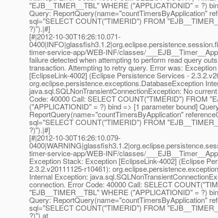
"EJB__TIMER__TBL" WHERE ("APPLICATIONID" = ?) bind 
Query: ReportQuery(name="countTimersByApplication" re
sql="SELECT COUNT("TIMERID") FROM "EJB__TIMER_
?)").|#]
[#|2012-10-30T16:26:10.071-
0400|INFO|glassfish3.1.2|org.eclipse.persistence.session.f
timer-service-app/WEB-INF/classes/___EJB__Timer__Ap
failure detected when attempting to perform read query outs
transaction. Attempting to retry query. Error was: Exception
[EclipseLink-4002] (Eclipse Persistence Services - 2.3.2.v
org.eclipse.persistence.exceptions.DatabaseException Inte
java.sql.SQLNonTransientConnectionException: No current 
Code: 40000 Call: SELECT COUNT("TIMERID") FROM 
("APPLICATIONID" = ?) bind => [1 parameter bound] Query
ReportQuery(name="countTimersByApplication" reference
sql="SELECT COUNT("TIMERID") FROM "EJB__TIMER_
?)").|#]
[#|2012-10-30T16:26:10.079-
0400|WARNING|glassfish3.1.2|org.eclipse.persistence.sessi
timer-service-app/WEB-INF/classes/___EJB__Timer__Ap
Exception Stack: Exception [EclipseLink-4002] (Eclipse Per
2.3.2.v20111125-r10461): org.eclipse.persistence.excepti
Internal Exception: java.sql.SQLNonTransientConnectionEx
connection. Error Code: 40000 Call: SELECT COUNT("T
"EJB__TIMER__TBL" WHERE ("APPLICATIONID" = ?) bind 
Query: ReportQuery(name="countTimersByApplication" re
sql="SELECT COUNT("TIMERID") FROM "EJB__TIMER_
?)") at