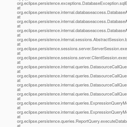
org.eclipse.persistence.exceptions.DatabaseException.sql
at
org.eclipse.persistence.internal.databaseaccess.Databa
at
org.eclipse.persistence.internal.databaseaccess.Databas
at
org.eclipse.persistence.internal.databaseaccess.Databas
at
org.eclipse.persistence.internal.sessions.AbstractSession
at
org.eclipse.persistence.sessions.server.ServerSession.ex
at
org.eclipse.persistence.sessions.server.ClientSession.exec
at
org.eclipse.persistence.internal.queries.DatasourceCall
at
org.eclipse.persistence.internal.queries.DatasourceCall
at
org.eclipse.persistence.internal.queries.DatasourceCall
at
org.eclipse.persistence.internal.queries.DatasourceCal
at
org.eclipse.persistence.internal.queries.ExpressionQue
at
org.eclipse.persistence.internal.queries.ExpressionQue
at
org.eclipse.persistence.queries.ReportQuery.executeData
at