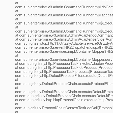
at
com.sun.enterprise.v3.admin.CommandRunnerImpl.doCo
at
com.sun.enterprise.v3.admin.CommandRunnerImpl.acces
at
com.sun.enterprise.v3.admin.CommandRunnerImpl$Execu
at
com.sun.enterprise.v3.admin.CommandRunnerImpl$Execu
at com.sun.enterprise.v3.admin.AdminAdapter.doCommand
at com.sun.enterprise.v3.admin.AdminAdapter.service(Admi
com.sun.grizzly.tcp.http11.GrizzlyAdapter.service(GrizzlyAd
com.sun.enterprise.v3.server.HK2Dispatcher.dispath(HK2Di
com.sun.enterprise.v3.services.impl.ContainerMapper$Hk2D
at
com.sun.enterprise.v3.services.impl.ContainerMapper.serv
at com.sun.grizzly.http.ProcessorTask.invokeAdapter(Proc
at com.sun.grizzly.http.ProcessorTask.doProcess(Processo
com.sun.grizzly.http.ProcessorTask.process(ProcessorTask
com.sun.grizzly.http.DefaultProtocolFilter.execute(DefaultPr
at
com.sun.grizzly.DefaultProtocolChain.executeProtocolFilter
at
com.sun.grizzly.DefaultProtocolChain.execute(DefaultProto
at com.sun.grizzly.DefaultProtocolChain.execute(DefaultPr
at com.sun.grizzly.http.HttpProtocolChain.execute(HttpProt
at
com.sun.grizzly.ProtocolChainContextTask.doCall(Protoco
at