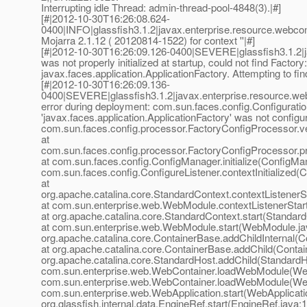
Interrupting idle Thread: admin-thread-pool-4848(3).|#]
[#|2012-10-30T16:26:08.624-
0400|INFO|glassfish3.1.2|javax.enterprise.resource.webcon
Mojarra 2.1.12 ( 20120814-1522) for context ''|#]
[#|2012-10-30T16:26:09.126-0400|SEVERE|glassfish3.1.2|
was not properly initialized at startup, could not find Factory:
javax.faces.application.ApplicationFactory. Attempting to fi
[#|2012-10-30T16:26:09.136-
0400|SEVERE|glassfish3.1.2|javax.enterprise.resource.we
error during deployment: com.sun.faces.config.Configurati
'javax.faces.application.ApplicationFactory' was not configur
com.sun.faces.config.processor.FactoryConfigProcessor.ve
at
com.sun.faces.config.processor.FactoryConfigProcessor.p
at com.sun.faces.config.ConfigManager.initialize(ConfigMan
com.sun.faces.config.ConfigureListener.contextInitialized(C
at
org.apache.catalina.core.StandardContext.contextListenerS
at com.sun.enterprise.web.WebModule.contextListenerSta
at org.apache.catalina.core.StandardContext.start(Standar
at com.sun.enterprise.web.WebModule.start(WebModule.jav
org.apache.catalina.core.ContainerBase.addChildInternal(C
at org.apache.catalina.core.ContainerBase.addChild(Contai
org.apache.catalina.core.StandardHost.addChild(StandardHo
com.sun.enterprise.web.WebContainer.loadWebModule(Web
com.sun.enterprise.web.WebContainer.loadWebModule(Web
com.sun.enterprise.web.WebApplication.start(WebApplicatio
org.glassfish.internal.data.EngineRef.start(EngineRef.java:1