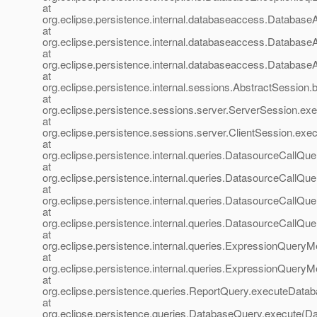
at
org.eclipse.persistence.internal.databaseaccess.Databa
at
org.eclipse.persistence.internal.databaseaccess.Databas
at
org.eclipse.persistence.internal.databaseaccess.Databas
at
org.eclipse.persistence.internal.sessions.AbstractSession
at
org.eclipse.persistence.sessions.server.ServerSession.ex
at
org.eclipse.persistence.sessions.server.ClientSession.exec
at
org.eclipse.persistence.internal.queries.DatasourceCall
at
org.eclipse.persistence.internal.queries.DatasourceCall
at
org.eclipse.persistence.internal.queries.DatasourceCall
at
org.eclipse.persistence.internal.queries.DatasourceCal
at
org.eclipse.persistence.internal.queries.ExpressionQue
at
org.eclipse.persistence.internal.queries.ExpressionQue
at
org.eclipse.persistence.queries.ReportQuery.executeData
at
org.eclipse.persistence.queries.DatabaseQuery.execute(D