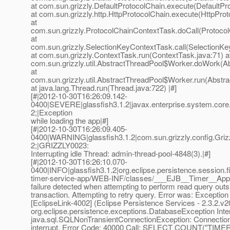
at com.sun.grizzly.DefaultProtocolChain.execute(DefaultPr
at com.sun.grizzly.http.HttpProtocolChain.execute(HttpProt
at
com.sun.grizzly.ProtocolChainContextTask.doCall(Protoco
at
com.sun.grizzly.SelectionKeyContextTask.call(SelectionKe
at com.sun.grizzly.ContextTask.run(ContextTask.java:71) a
com.sun.grizzly.util.AbstractThreadPool$Worker.doWork(Ab
at
com.sun.grizzly.util.AbstractThreadPool$Worker.run(Abstr
at java.lang.Thread.run(Thread.java:722) |#]
[#|2012-10-30T16:26:09.142-
0400|SEVERE|glassfish3.1.2|javax.enterprise.system.cor
2;|Exception
while loading the app|#]
[#|2012-10-30T16:26:09.405-
0400|WARNING|glassfish3.1.2|com.sun.grizzly.config.Gr
2;|GRIZZLY0023:
Interrupting idle Thread: admin-thread-pool-4848(3).|#]
[#|2012-10-30T16:26:10.070-
0400|INFO|glassfish3.1.2|org.eclipse.persistence.session.f
timer-service-app/WEB-INF/classes/___EJB__Timer__Ap
failure detected when attempting to perform read query outs
transaction. Attempting to retry query. Error was: Exception
[EclipseLink-4002] (Eclipse Persistence Services - 2.3.2.v
org.eclipse.persistence.exceptions.DatabaseException Inte
java.sql.SQLNonTransientConnectionException: Connectio
interrupt. Error Code: 40000 Call: SELECT COUNT("TIM