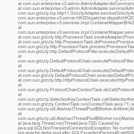
at com.sun.enterprise.v3.admin.AdminAdapter.doCommand
at com.sun.enterprise.v3.admin.AdminAdapter.service(Admi
com.sun.grizzly.tcp.http11.GrizzlyAdapter.service(GrizzlyAd
com.sun.enterprise.v3.server.HK2Dispatcher.dispath(HK2Di
com.sun.enterprise.v3.services.impl.ContainerMapper$Hk2D
at
com.sun.enterprise.v3.services.impl.ContainerMapper.serv
at com.sun.grizzly.http.ProcessorTask.invokeAdapter(Proc
at com.sun.grizzly.http.ProcessorTask.doProcess(Processo
com.sun.grizzly.http.ProcessorTask.process(ProcessorTask
com.sun.grizzly.http.DefaultProtocolFilter.execute(DefaultPr
at
com.sun.grizzly.DefaultProtocolChain.executeProtocolFilter
at
com.sun.grizzly.DefaultProtocolChain.execute(DefaultProto
at com.sun.grizzly.DefaultProtocolChain.execute(DefaultPr
at com.sun.grizzly.http.HttpProtocolChain.execute(HttpProt
at
com.sun.grizzly.ProtocolChainContextTask.doCall(Protoco
at
com.sun.grizzly.SelectionKeyContextTask.call(SelectionKe
at com.sun.grizzly.ContextTask.run(ContextTask.java:71) a
com.sun.grizzly.util.AbstractThreadPool$Worker.doWork(Ab
at
com.sun.grizzly.util.AbstractThreadPool$Worker.run(Abstr
at java.lang.Thread.run(Thread.java:722) Caused by:
java.sql.SQLNonTransientConnectionException: No current 
org.apache.derby.impl.jdbc.SQLExceptionFactory40.getS