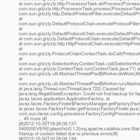
at com.sun.grizzly.http.ProcessorTask.doProcess(Processo
com.sun.grizzly.http.ProcessorTask.process(ProcessorTask
com.sun.grizzly.http.DefaultProtocolFilter.execute(DefaultPr
at
com.sun.grizzly.DefaultProtocolChain.executeProtocolFilter
at
com.sun.grizzly.DefaultProtocolChain.execute(DefaultProto
at com.sun.grizzly.DefaultProtocolChain.execute(DefaultPr
at com.sun.grizzly.http.HttpProtocolChain.execute(HttpProt
at
com.sun.grizzly.ProtocolChainContextTask.doCall(Protoco
at
com.sun.grizzly.SelectionKeyContextTask.call(SelectionKe
at com.sun.grizzly.ContextTask.run(ContextTask.java:71) a
com.sun.grizzly.util.AbstractThreadPool$Worker.doWork(Ab
at
com.sun.grizzly.util.AbstractThreadPool$Worker.run(Abstr
at java.lang.Thread.run(Thread.java:722) Caused by:
java.lang.IllegalStateException: Could not find backup for fa
javax.faces.application.ApplicationFactory. at
javax.faces.FactoryFinder$FactoryManager.getFactory(Fact
at javax.faces.FactoryFinder.getFactory(FactoryFinder.java:
com.sun.faces.config.processor.FactoryConfigProcessor.ve
... 45 more |#]
[#|2012-10-30T16:26:09.137-
0400|SEVERE|glassfish3.1.2|org.apache.catalina.core.
Startup of context failed due to previous errors|#]
[#|2012-10-30T16:26:09.139-