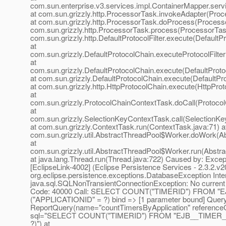
com.sun.enterprise.v3.services.impl.ContainerMapper.serv
at com.sun.grizzly.http.ProcessorTask.invokeAdapter(Proc
at com.sun.grizzly.http.ProcessorTask.doProcess(Processo
com.sun.grizzly.http.ProcessorTask.process(ProcessorTask
com.sun.grizzly.http.DefaultProtocolFilter.execute(DefaultPr
at
com.sun.grizzly.DefaultProtocolChain.executeProtocolFilter
at
com.sun.grizzly.DefaultProtocolChain.execute(DefaultProto
at com.sun.grizzly.DefaultProtocolChain.execute(DefaultPr
at com.sun.grizzly.http.HttpProtocolChain.execute(HttpProt
at
com.sun.grizzly.ProtocolChainContextTask.doCall(Protoco
at
com.sun.grizzly.SelectionKeyContextTask.call(SelectionKe
at com.sun.grizzly.ContextTask.run(ContextTask.java:71) a
com.sun.grizzly.util.AbstractThreadPool$Worker.doWork(Ab
at
com.sun.grizzly.util.AbstractThreadPool$Worker.run(Abstr
at java.lang.Thread.run(Thread.java:722) Caused by: Excep
[EclipseLink-4002] (Eclipse Persistence Services - 2.3.2.v
org.eclipse.persistence.exceptions.DatabaseException Inte
java.sql.SQLNonTransientConnectionException: No current 
Code: 40000 Call: SELECT COUNT("TIMERID") FROM 
("APPLICATIONID" = ?) bind => [1 parameter bound] Query
ReportQuery(name="countTimersByApplication" reference
sql="SELECT COUNT("TIMERID") FROM "EJB__TIMER_
?)") at