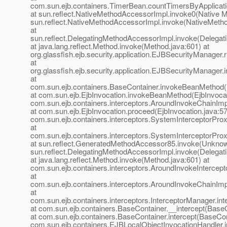
com.sun.ejb.containers.TimerBean.countTimersByApplicat
at sun.reflect.NativeMethodAccessorImpl.invoke0(Native M
sun.reflect.NativeMethodAccessorImpl.invoke(NativeMeth
at
sun.reflect.DelegatingMethodAccessorImpl.invoke(Delegat
at java.lang.reflect.Method.invoke(Method.java:601) at
org.glassfish.ejb.security.application.EJBSecurityManage
at
org.glassfish.ejb.security.application.EJBSecurityManage
at
com.sun.ejb.containers.BaseContainer.invokeBeanMethod(
at com.sun.ejb.EjbInvocation.invokeBeanMethod(EjbInvocat
com.sun.ejb.containers.interceptors.AroundInvokeChainImp
at com.sun.ejb.EjbInvocation.proceed(EjbInvocation.java:57
com.sun.ejb.containers.interceptors.SystemInterceptorPro
at
com.sun.ejb.containers.interceptors.SystemInterceptorPro
at sun.reflect.GeneratedMethodAccessor85.invoke(Unknow
sun.reflect.DelegatingMethodAccessorImpl.invoke(Delegat
at java.lang.reflect.Method.invoke(Method.java:601) at
com.sun.ejb.containers.interceptors.AroundInvokeIntercepto
at
com.sun.ejb.containers.interceptors.AroundInvokeChainImp
at
com.sun.ejb.containers.interceptors.InterceptorManager.int
at com.sun.ejb.containers.BaseContainer.__intercept(BaseC
at com.sun.ejb.containers.BaseContainer.intercept(BaseCon
com.sun.ejb.containers.EJBLocalObjectInvocationHandler.