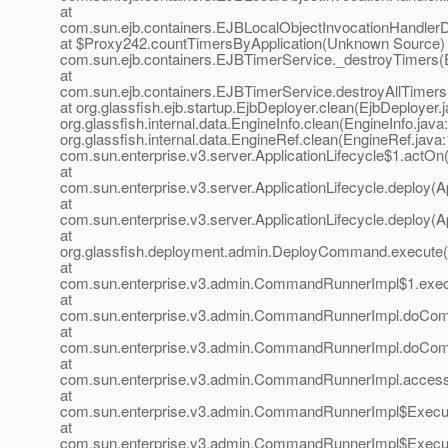
at
com.sun.ejb.containers.EJBLocalObjectInvocationHandlerD
at $Proxy242.countTimersByApplication(Unknown Source) 
com.sun.ejb.containers.EJBTimerService._destroyTimers(
at
com.sun.ejb.containers.EJBTimerService.destroyAllTimer
at org.glassfish.ejb.startup.EjbDeployer.clean(EjbDeployer.j
org.glassfish.internal.data.EngineInfo.clean(EngineInfo.java
org.glassfish.internal.data.EngineRef.clean(EngineRef.java:
com.sun.enterprise.v3.server.ApplicationLifecycle$1.actOn(
at
com.sun.enterprise.v3.server.ApplicationLifecycle.deploy(Ap
at
com.sun.enterprise.v3.server.ApplicationLifecycle.deploy(Ap
at
org.glassfish.deployment.admin.DeployCommand.execute
at
com.sun.enterprise.v3.admin.CommandRunnerImpl$1.exe
at
com.sun.enterprise.v3.admin.CommandRunnerImpl.doCo
at
com.sun.enterprise.v3.admin.CommandRunnerImpl.doCo
at
com.sun.enterprise.v3.admin.CommandRunnerImpl.acces
at
com.sun.enterprise.v3.admin.CommandRunnerImpl$Execu
at
com.sun.enterprise.v3.admin.CommandRunnerImpl$Execu