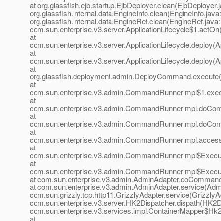
at org.glassfish.ejb.startup.EjbDeployer.clean(EjbDeployer.j
org.glassfish.internal.data.EngineInfo.clean(EngineInfo.java
org.glassfish.internal.data.EngineRef.clean(EngineRef.java:
com.sun.enterprise.v3.server.ApplicationLifecycle$1.actOn(
at
com.sun.enterprise.v3.server.ApplicationLifecycle.deploy(Ap
at
com.sun.enterprise.v3.server.ApplicationLifecycle.deploy(Ap
at
org.glassfish.deployment.admin.DeployCommand.execute
at
com.sun.enterprise.v3.admin.CommandRunnerImpl$1.exe
at
com.sun.enterprise.v3.admin.CommandRunnerImpl.doCo
at
com.sun.enterprise.v3.admin.CommandRunnerImpl.doCo
at
com.sun.enterprise.v3.admin.CommandRunnerImpl.acces
at
com.sun.enterprise.v3.admin.CommandRunnerImpl$Execu
at
com.sun.enterprise.v3.admin.CommandRunnerImpl$Execu
at com.sun.enterprise.v3.admin.AdminAdapter.doCommand
at com.sun.enterprise.v3.admin.AdminAdapter.service(Admi
com.sun.grizzly.tcp.http11.GrizzlyAdapter.service(GrizzlyAd
com.sun.enterprise.v3.server.HK2Dispatcher.dispath(HK2Di
com.sun.enterprise.v3.services.impl.ContainerMapper$Hk2D
at