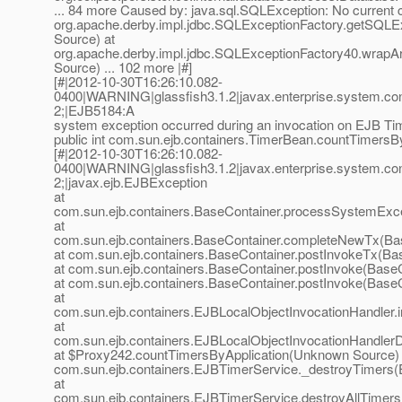
... 84 more Caused by: java.sql.SQLException: No current c
org.apache.derby.impl.jdbc.SQLExceptionFactory.getSQL
Source) at
org.apache.derby.impl.jdbc.SQLExceptionFactory40.wra
Source) ... 102 more |#]
[#|2012-10-30T16:26:10.082-
0400|WARNING|glassfish3.1.2|javax.enterprise.system.co
2;|EJB5184:A
system exception occurred during an invocation on EJB T
public int com.sun.ejb.containers.TimerBean.countTimersBy
[#|2012-10-30T16:26:10.082-
0400|WARNING|glassfish3.1.2|javax.enterprise.system.co
2;|javax.ejb.EJBException
at
com.sun.ejb.containers.BaseContainer.processSystemExce
at
com.sun.ejb.containers.BaseContainer.completeNewTx(Bas
at com.sun.ejb.containers.BaseContainer.postInvokeTx(Ba
at com.sun.ejb.containers.BaseContainer.postInvoke(BaseC
at com.sun.ejb.containers.BaseContainer.postInvoke(BaseC
at
com.sun.ejb.containers.EJBLocalObjectInvocationHandler.
at
com.sun.ejb.containers.EJBLocalObjectInvocationHandlerD
at $Proxy242.countTimersByApplication(Unknown Source) 
com.sun.ejb.containers.EJBTimerService._destroyTimers(
at
com.sun.ejb.containers.EJBTimerService.destroyAllTimer