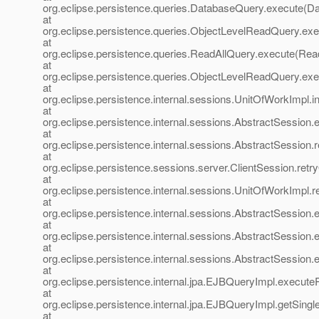
org.eclipse.persistence.queries.DatabaseQuery.execute(D
at
org.eclipse.persistence.queries.ObjectLevelReadQuery.ex
at
org.eclipse.persistence.queries.ReadAllQuery.execute(Rea
at
org.eclipse.persistence.queries.ObjectLevelReadQuery.e
at
org.eclipse.persistence.internal.sessions.UnitOfWorkImpl
at
org.eclipse.persistence.internal.sessions.AbstractSession
at
org.eclipse.persistence.internal.sessions.AbstractSession
at
org.eclipse.persistence.sessions.server.ClientSession.retr
at
org.eclipse.persistence.internal.sessions.UnitOfWorkImpl.
at
org.eclipse.persistence.internal.sessions.AbstractSession
at
org.eclipse.persistence.internal.sessions.AbstractSession
at
org.eclipse.persistence.internal.sessions.AbstractSession
at
org.eclipse.persistence.internal.jpa.EJBQueryImpl.execu
at
org.eclipse.persistence.internal.jpa.EJBQueryImpl.getSing
at