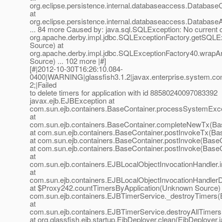
org.eclipse.persistence.internal.databaseaccess.Database
at
org.eclipse.persistence.internal.databaseaccess.Databas
... 84 more Caused by: java.sql.SQLException: No current c
org.apache.derby.impl.jdbc.SQLExceptionFactory.getSQL
Source) at
org.apache.derby.impl.jdbc.SQLExceptionFactory40.wra
Source) ... 102 more |#]
[#|2012-10-30T16:26:10.084-
0400|WARNING|glassfish3.1.2|javax.enterprise.system.con
2;|Failed
to delete timers for application with id 88580240097083392
javax.ejb.EJBException at
com.sun.ejb.containers.BaseContainer.processSystemExce
at
com.sun.ejb.containers.BaseContainer.completeNewTx(Bas
at com.sun.ejb.containers.BaseContainer.postInvokeTx(Ba
at com.sun.ejb.containers.BaseContainer.postInvoke(BaseC
at com.sun.ejb.containers.BaseContainer.postInvoke(BaseC
at
com.sun.ejb.containers.EJBLocalObjectInvocationHandler.
at
com.sun.ejb.containers.EJBLocalObjectInvocationHandlerD
at $Proxy242.countTimersByApplication(Unknown Source) 
com.sun.ejb.containers.EJBTimerService._destroyTimers(
at
com.sun.ejb.containers.EJBTimerService.destroyAllTimer
at org.glassfish.ejb.startup.EjbDeployer.clean(EjbDeployer.j