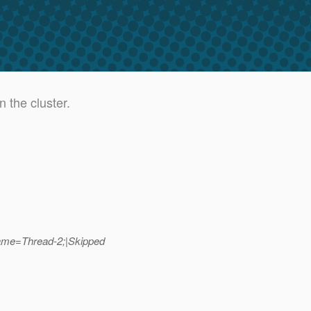
 the cluster.
ame=Thread-2;|Skipped