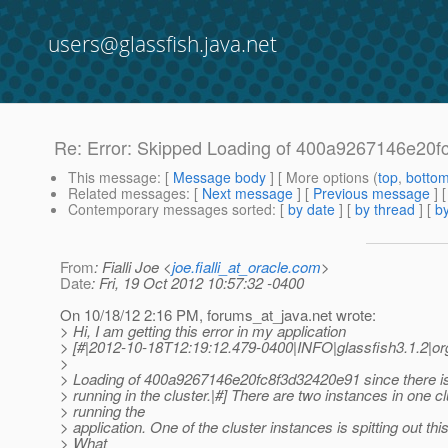
users@glassfish.java.net
Re: Error: Skipped Loading of 400a9267146e20fc8f
This message
: [
Message body
] [ More options (
top
,
botto
Related messages
:
[
Next message
] [
Previous message
] 
Contemporary messages sorted
: [
by date
] [
by thread
] [
by
From
: Fialli Joe <
joe.fialli_at_oracle.com
>
Date
: Fri, 19 Oct 2012 10:57:32 -0400
On 10/18/12 2:16 PM, forums_at_java.
net wrote:
> Hi, I am getting this error in my application
> [#|2012-10-18T12:19:12.479-0400|INFO|glassfish3.1.2
>
> Loading of 400a9267146e20fc8f3d32420e91 since there is
> running in the cluster.|#] There are two instances in one cl
> running the
> application. One of the cluster instances is spitting out this
> What