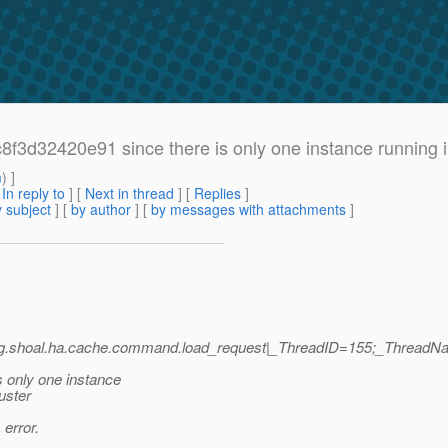
3d32420e91 since there is only one instance running in
m
) ]
[
In reply to
]
[
Next in thread
] [
Replies
]
 subject
] [
by author
] [
by messages with attachments
]
|org.shoal.ha.cache.command.load_request|_ThreadID=155;_ThreadN
 only one instance
uster
 error.