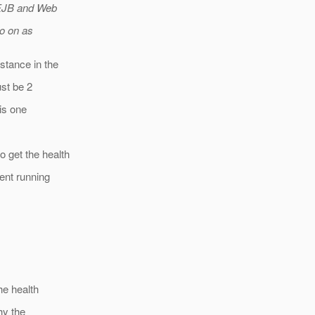
n EJB and Web
so on as
stance in the
ust be 2
his one
 get the health
ent running
he health
hy the