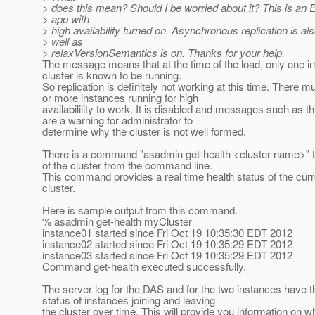
> does this mean? Should I be worried about it? This is a
> app with
> high availability turned on. Asynchronous replication is al
> well as
> relaxVersionSemantics is on. Thanks for your help.
The message means that at the time of the load, only one in
cluster is known to be running.
So replication is definitely not working at this time. There m
or more instances running for high
availabilility to work. It is disabled and messages such as t
are a warning for administrator to
determine why the cluster is not well formed.
There is a command "asadmin get-health <cluster-name>" to
of the cluster from the command line.
This command provides a real time health status of the curr
cluster.
Here is sample output from this command.
% asadmin get-health myCluster
instance01 started since Fri Oct 19 10:35:30 EDT 2012
instance02 started since Fri Oct 19 10:35:29 EDT 2012
instance03 started since Fri Oct 19 10:35:29 EDT 2012
Command get-health executed successfully.
The server log for the DAS and for the two instances have t
status of instances joining and leaving
the cluster over time. This will provide you information on w