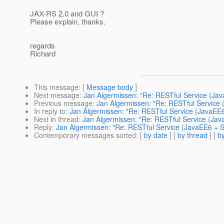
JAX-RS 2.0 and GUI ?
Please explain, thanks.
regards
Richard
This message
: [
Message body
]
Next message
:
Jan Algermissen: "Re: RESTful Service (Jav
Previous message
:
Jan Algermissen: "Re: RESTful Service 
In reply to
:
Jan Algermissen: "Re: RESTful Service (JavaEE6
Next in thread
:
Jan Algermissen: "Re: RESTful Service (Jav
Reply
:
Jan Algermissen: "Re: RESTful Service (JavaEE6 + S
Contemporary messages sorted
: [
by date
] [
by thread
] [
by