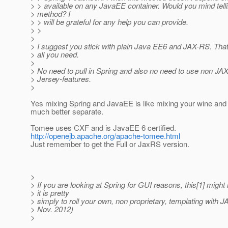
> > available on any JavaEE container. Would you mind tell
> method? I
> > will be grateful for any help you can provide.
> >
>
> I suggest you stick with plain Java EE6 and JAX-RS. That
> all you need.
>
> No need to pull in Spring and also no need to use non JA
> Jersey-features.
>
Yes mixing Spring and JavaEE is like mixing your wine and 
much better separate.
Tomee uses CXF and is JavaEE 6 certified.
http://openejb.apache.org/apache-tomee.html
Just remember to get the Full or JaxRS version.
>
> If you are looking at Spring for GUI reasons, this[1] might 
> it is pretty
> simply to roll your own, non proprietary, templating with 
> Nov. 2012)
>