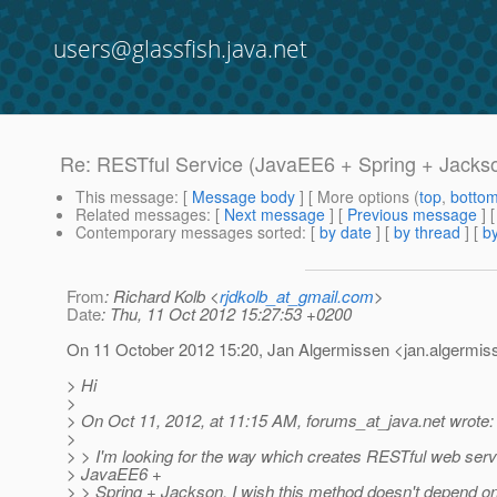
users@glassfish.java.net
Re: RESTful Service (JavaEE6 + Spring + Jacks
This message
: [
Message body
] [ More options (
top
,
botto
Related messages
:
[
Next message
] [
Previous message
] 
Contemporary messages sorted
: [
by date
] [
by thread
] [
by
From
: Richard Kolb <
rjdkolb_at_gmail.com
>
Date
: Thu, 11 Oct 2012 15:27:53 +0200
On 11 October 2012 15:20, Jan Algermissen <jan.algermis
> Hi
>
> On Oct 11, 2012, at 11:15 AM, forums_at_java.
net wrote:
>
> > I'm looking for the way which creates RESTful web serv
> JavaEE6 +
> > Spring + Jackson. I wish this method doesn't depend on