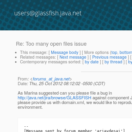
users@glassfish.java.net
Re: Too many open files issue
This message
: [
Message body
] [ More options (
top
,
botto
Related messages
:
[
Next message
] [
Previous message
] 
Contemporary messages sorted
: [
by date
] [
by thread
] [
by
From
: <
forums_at_java.net
>
Date
: Thu, 25 Oct 2012 08:12:02 -0500 (CDT)
As Marina suggested can you please file a bug in
http://java.net/jira/browse/GLASSFISH
against component J
please provide us with domain.xml, we would like to reproduc
environment.
--

[Message sent by forum member 'arjavdesai']
