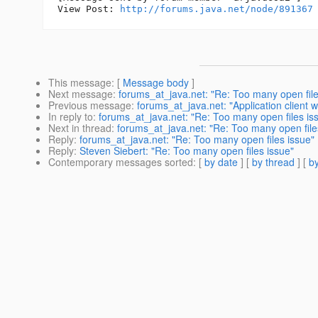
View Post: 
http://forums.java.net/node/891367
This message
: [
Message body
]
Next message
:
forums_at_java.net: "Re: Too many open file
Previous message
:
forums_at_java.net: "Application client
In reply to
:
forums_at_java.net: "Re: Too many open files is
Next in thread
:
forums_at_java.net: "Re: Too many open file
Reply
:
forums_at_java.net: "Re: Too many open files issue"
Reply
:
Steven Siebert: "Re: Too many open files issue"
Contemporary messages sorted
: [
by date
] [
by thread
] [
by