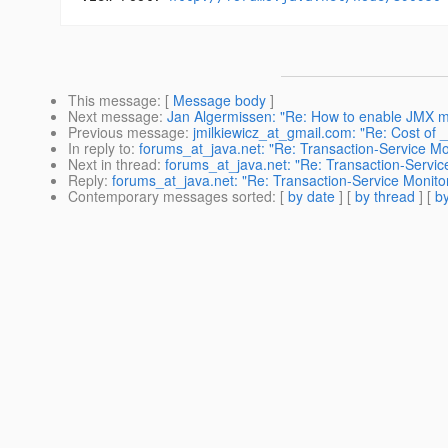
This message
: [
Message body
]
Next message
:
Jan Algermissen: "Re: How to enable JMX m
Previous message
:
jmilkiewicz_at_gmail.com: "Re: Cost of
In reply to
:
forums_at_java.net: "Re: Transaction-Service M
Next in thread
:
forums_at_java.net: "Re: Transaction-Servi
Reply
:
forums_at_java.net: "Re: Transaction-Service Monit
Contemporary messages sorted
: [
by date
] [
by thread
] [
by