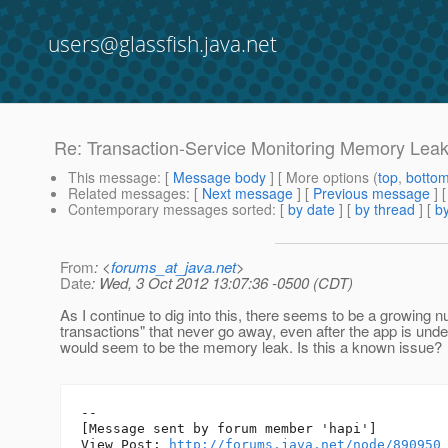
users@glassfish.java.net
Re: Transaction-Service Monitoring Memory Lea
This message
: [
Message body
] [ More options (
top
,
botto
Related messages
:
[
Next message
] [
Previous message
] 
Contemporary messages sorted
: [
by date
] [
by thread
] [
by
From
: <
forums_at_java.net
>
Date
: Wed, 3 Oct 2012 13:07:36 -0500 (CDT)
As I continue to dig into this, there seems to be a growing n
transactions" that never go away, even after the app is und
would seem to be the memory leak. Is this a known issue?
--

[Message sent by forum member 'hapi']

View Post: 
http://forums.java.net/node/890950