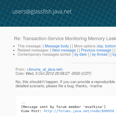
users@glassfish.java.net
Re: Transaction-Service Monitoring Memory Lea
This message
: [
Message body
] [ More options (
top
,
botto
Related messages
:
[
Next message
] [
Previous message
] 
Contemporary messages sorted
: [
by date
] [
by thread
] [
by
From
: <
forums_at_java.net
>
Date
: Wed, 3 Oct 2012 20:58:27 -0500 (CDT)
No, this shouldn't happen. If you can provide a reproducible 
detailed scenario, please file a bug. thanks, -marina
--

[Message sent by forum member 'mvatkina']

View Post: 
http://forums.java.net/node/890950