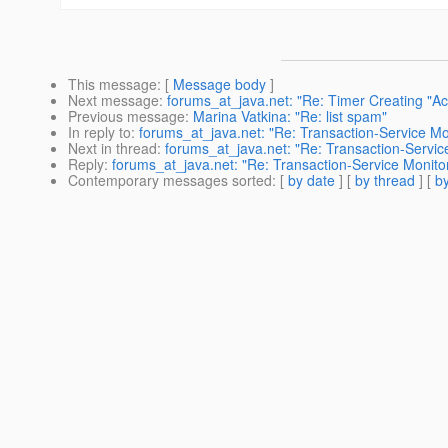
This message
: [
Message body
]
Next message
:
forums_at_java.net: "Re: Timer Creating "A
Previous message
:
Marina Vatkina: "Re: list spam"
In reply to
:
forums_at_java.net: "Re: Transaction-Service M
Next in thread
:
forums_at_java.net: "Re: Transaction-Servi
Reply
:
forums_at_java.net: "Re: Transaction-Service Monit
Contemporary messages sorted
: [
by date
] [
by thread
] [
by