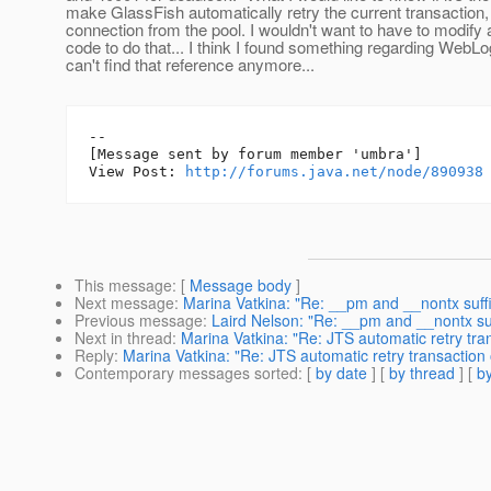
make GlassFish automatically retry the current transaction
connection from the pool. I wouldn't want to have to modify a
code to do that... I think I found something regarding WebLo
can't find that reference anymore...
--

[Message sent by forum member 'umbra']

View Post: 
http://forums.java.net/node/890938
This message
: [
Message body
]
Next message
:
Marina Vatkina: "Re: __pm and __nontx suff
Previous message
:
Laird Nelson: "Re: __pm and __nontx su
Next in thread
:
Marina Vatkina: "Re: JTS automatic retry tra
Reply
:
Marina Vatkina: "Re: JTS automatic retry transaction 
Contemporary messages sorted
: [
by date
] [
by thread
] [
by