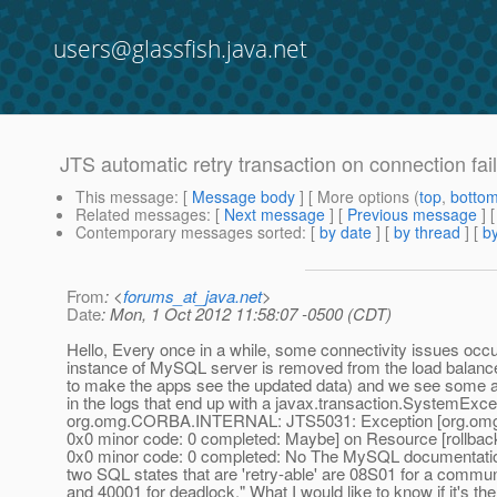
users@glassfish.java.net
JTS automatic retry transaction on connection fai
This message
: [
Message body
] [ More options (
top
,
botto
Related messages
:
[
Next message
] [
Previous message
]
Contemporary messages sorted
: [
by date
] [
by thread
] [
by
From
: <
forums_at_java.net
>
Date
: Mon, 1 Oct 2012 11:58:07 -0500 (CDT)
Hello, Every once in a while, some connectivity issues oc
instance of MySQL server is removed from the load balanc
to make the apps see the updated data) and we see some a 
in the logs that end up with a javax.transaction.SystemExce
org.omg.CORBA.INTERNAL: JTS5031: Exception [org.o
0x0 minor code: 0 completed: Maybe] on Resource [rollback
0x0 minor code: 0 completed: No The MySQL documentation
two SQL states that are 'retry-able' are 08S01 for a commun
and 40001 for deadlock." What I would like to know if it's th