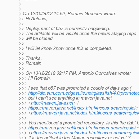
>
>
> On 12/10/2012 14:52, Romain Grecourt wrote:
>> Hi Antonio,
>>
>> Deployment of b57 is currently happening.
>> The artifacts will be visible once the nexus staging repo
>> will be closed.
>>
>> I will let know know once this is completed.
>>
>> Thanks,
>> Romain
>>
>> On 10/12/2012 02:17 PM, Antonio Goncalves wrote:
>>> Hi Romain,
>>>
>>> I see that b57 was promoted a couple of days ago (
>>>
http://dlc.sun.com.edgesuite.net/glassfish/4.0/promote
>>> but I can't see anything in maven.java.net
>>> <
http://maven.java.net
> (
>>>
https://maven.java.net/index.html#nexus-search;quick
>>> <
https://maven.java.net/index.html#nexus-search;qui
>>>
>>> You mentioned a promoted repository. Is this the right 
>>>
https://maven.java.net/index.html#nexus-search;quick
>>> <
https://maven.java.net/index.html#nexus-search;qui
>>> ? Is the artifact in the Maven repository or not yet ?