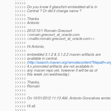
>>>>>
>>>>> Do you know if glassfish-embedded-all is in
>>>>> Central ? Or did it change name ?
>>>>>
>>>>> Thanks
>>>>> Antonio
>>>>>
>>>>> 2012/10/1 Romain Grecourt
>>>>> <romain.grecourt_at_oracle.
com
>>>>> <mailto:romain.grecourt_at_oracle.
com>>
>>>>>
>>>>> Hi Antonio,
>>>>>
>>>>> embedded 3.1.2 & 3.1.2.2 maven artifacts are
>>>>> available in central.
>>>>> (
http://search.maven.org/remotecontent?filepath=org
>>>>> 4.x promoted artifacts are not available in
>>>>> any maven repo yet, however it will be as of
>>>>> this week (on wednesday).
>>>>>
>>>>> Thanks,
>>>>> Romain
>>>>>
>>>>>
>>>>> On 10/01/2012 11:13 AM, Antonio Goncalves wrote:
>>>>>
>>>>> Hi all,
>>>>>