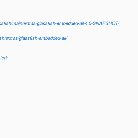
glassfish/main/extras/glassfish-embedded-all/4.0-SNAPSHOT/
ish/extras/glassfish-embedded-all/
ted/