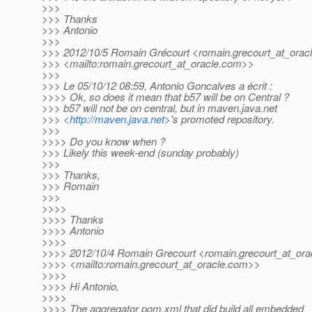
>>>
>>> Thanks
>>> Antonio
>>>
>>> 2012/10/5 Romain Grécourt <romain.grecourt_at_oracl
>>> <mailto:romain.grecourt_at_oracle.
com>>
>>>
>>> Le 05/10/12 08:59, Antonio Goncalves a écrit :
>>>> Ok, so does it mean that b57 will be on Central ?
>>> b57 will not be on central, but in maven.java.net
>>> <
http://maven.java.net
>'s promoted repository.
>>>
>>>> Do you know when ?
>>> Likely this week-end (sunday probably)
>>>
>>> Thanks,
>>> Romain
>>>
>>>>
>>>> Thanks
>>>> Antonio
>>>>
>>>> 2012/10/4 Romain Grecourt <romain.grecourt_at_orac
>>>> <mailto:romain.grecourt_at_oracle.
com>>
>>>>
>>>> Hi Antonio,
>>>>
>>>> The aggregator pom.xml that did build all embedded