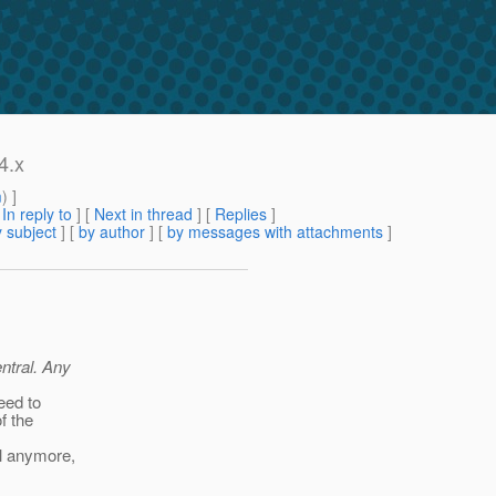
4.x
m
) ]
[
In reply to
]
[
Next in thread
] [
Replies
]
 subject
] [
by author
] [
by messages with attachments
]
ntral. Any
need to
f the
al anymore,