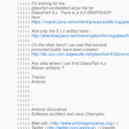
>>>>> I'm looking for the
>>>>> glassfish-embedded-all.jar file for
>>>>> GlassFish 4.x. There is a 4.0-SNAPSHOP
>>>>> here :
>>>>>
https://maven.java.net/content/groups/public/org/
>>>>>
>>>>> And only the 3.1.x artifact here :
>>>>>
http://download.java.net/maven/glassfish/org/glassf
>>>>>
>>>>> On the other hand I can see that several
>>>>> promoted builds have been created :
>>>>>
http://dlc.sun.com.edgesuite.net/glassfish/4.0/promo
>>>>>
>>>>> Any idea where I can find GlassFish 4.x
>>>>> Maven artifacts ?
>>>>>
>>>>> Thanks
>>>>> Antonio
>>>>>
>>>>>
>>>>>
>>>>>
>>>>> --
>>>>> Antonio Goncalves
>>>>> Software architect and Java Champion
>>>>>
>>>>> Web site <
http://www.antoniogoncalves.org/
> |
>>>>> Twitter <
http://twitter.com/agoncal
> | LinkedIn