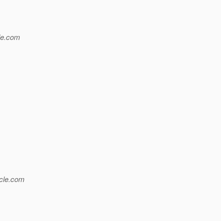
e.
com
le.
com