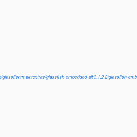
/glassfish/main/extras/glassfish-embedded-all/3.1.2.2/glassfish-embe