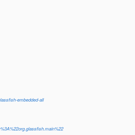
assfish-embedded-all
g%3A%22org.glassfish.main%22