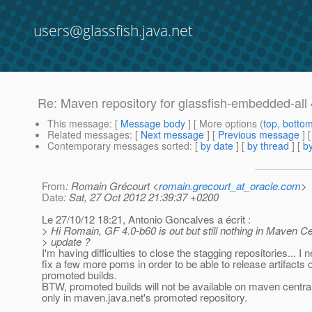
users@glassfish.java.net
Re: Maven repository for glassfish-embedded-all 
This message
: [
Message body
] [ More options (
top
,
botto
Related messages
:
[
Next message
] [
Previous message
] 
Contemporary messages sorted
: [
by date
] [
by thread
] [
by
From
: Romain Grécourt <
romain.grecourt_at_oracle.com
>
Date
: Sat, 27 Oct 2012 21:39:37 +0200
Le 27/10/12 18:21, Antonio Goncalves a écrit :
> Hi Romain, GF 4.0-b60 is out but still nothing in Maven Ce
> update ?
I'm having difficulties to close the stagging repositories... I 
fix a few more poms in order to be able to release artifacts o
promoted builds.
BTW, promoted builds will not be available on maven centr
only in maven.java.net's promoted repository.