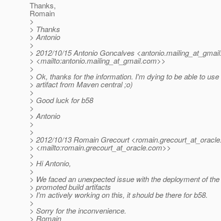
Thanks,
Romain
>
> Thanks
> Antonio
>
> 2012/10/15 Antonio Goncalves <antonio.mailing_at_gmail
> <mailto:antonio.mailing_at_gmail.
com>>
>
> Ok, thanks for the information. I'm dying to be able to use 
> artifact from Maven central ;o)
>
> Good luck for b58
>
> Antonio
>
>
> 2012/10/13 Romain Grecourt <romain.grecourt_at_oracle
> <mailto:romain.grecourt_at_oracle.
com>>
>
> Hi Antonio,
>
> We faced an unexpected issue with the deployment of the
> promoted build artifacts
> I'm actively working on this, it should be there for b58.
>
> Sorry for the inconvenience.
> Romain