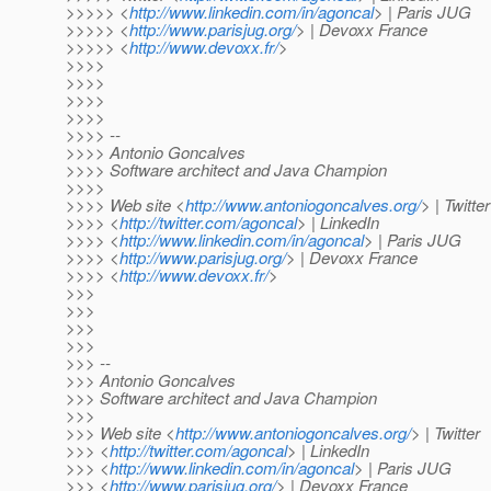
>>>>> <
http://www.linkedin.com/in/agoncal
> | Paris JUG
>>>>> <
http://www.parisjug.org/
> | Devoxx France
>>>>> <
http://www.devoxx.fr/
>
>>>>
>>>>
>>>>
>>>>
>>>> --
>>>> Antonio Goncalves
>>>> Software architect and Java Champion
>>>>
>>>> Web site <
http://www.antoniogoncalves.org/
> | Twitter
>>>> <
http://twitter.com/agoncal
> | LinkedIn
>>>> <
http://www.linkedin.com/in/agoncal
> | Paris JUG
>>>> <
http://www.parisjug.org/
> | Devoxx France
>>>> <
http://www.devoxx.fr/
>
>>>
>>>
>>>
>>>
>>> --
>>> Antonio Goncalves
>>> Software architect and Java Champion
>>>
>>> Web site <
http://www.antoniogoncalves.org/
> | Twitter
>>> <
http://twitter.com/agoncal
> | LinkedIn
>>> <
http://www.linkedin.com/in/agoncal
> | Paris JUG
>>> <
http://www.parisjug.org/
> | Devoxx France