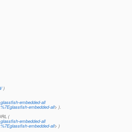
d/
)
~glassfish-embedded-all
ck%7Eglassfish-embedded-all
> ).
URL (
~glassfish-embedded-all
ck%7Eglassfish-embedded-all
> )