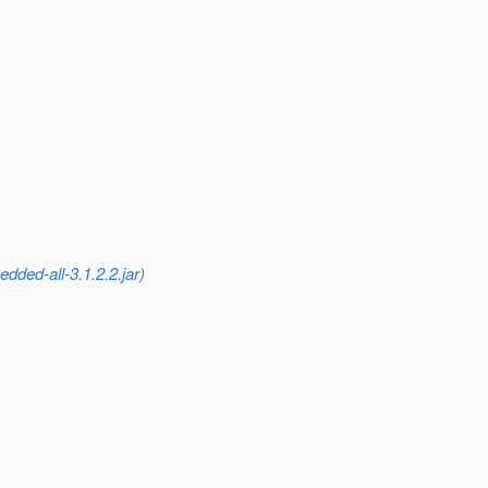
dded-all-3.1.2.2.jar
)