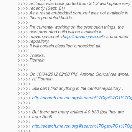
>>>> artifacts was back ported from 3.1.2 workspace very
>>>> recently (Sept. 21)
>>>> As a result embedded pom.xml was not available in
>>>> those promoted builds.
>>>>
>>>> I'm currently working on the promotion things, the
>>>> next promoted build will be available in
>>>> maven.java.net <
http://maven.java.net
>'s promoted
>>>> repository.
>>>> It will contain glassfish-embedded-all.
>>>>
>>>> Thanks,
>>>> Romain
>>>>
>>>>
>>>> On 10/04/2012 02:08 PM, Antonio Goncalves wrote:
>>>>> Hi Romain,
>>>>>
>>>>> Still can't find anything in the central repository :
>>>>>
>>>>>
http://search.maven.org/#search%7Cga%7C1%7Cgl
>>>>>
>>>>>
>>>>> But there are many artifact 4.0-b33 (but they are
>>>>> from April) :
>>>>>
>>>>>
http://search.maven.org/#search%7Cga%7C1%7C
>>>>>