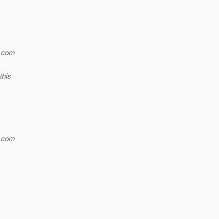
.
com
this
.
com