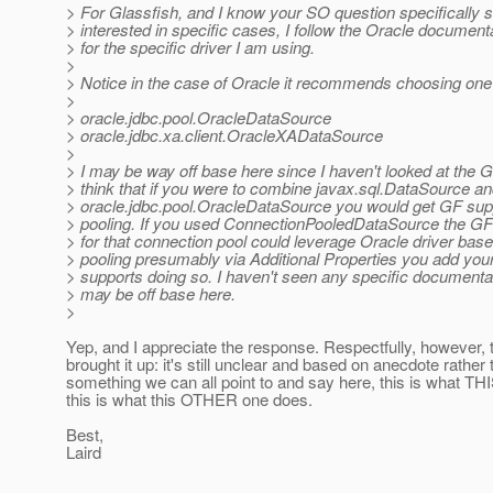
> For Glassfish, and I know your SO question specifically s
> interested in specific cases, I follow the Oracle documenta
> for the specific driver I am using.
>
> Notice in the case of Oracle it recommends choosing one o
>
> oracle.jdbc.pool.OracleDataSource
> oracle.jdbc.xa.client.OracleXADataSource
>
> I may be way off base here since I haven't looked at the G
> think that if you were to combine javax.sql.DataSource a
> oracle.jdbc.pool.OracleDataSource you would get GF sup
> pooling. If you used ConnectionPooledDataSource the GF
> for that connection pool could leverage Oracle driver bas
> pooling presumably via Additional Properties you add yo
> supports doing so. I haven't seen any specific documentat
> may be off base here.
>
Yep, and I appreciate the response. Respectfully, however, t
brought it up: it's still unclear and based on anecdote rather
something we can all point to and say here, this is what TH
this is what this OTHER one does.
Best,
Laird