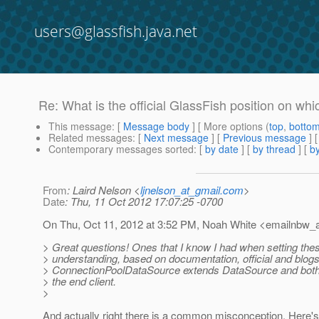
users@glassfish.java.net
Re: What is the official GlassFish position on wh
This message
: [
Message body
] [ More options (
top
,
botto
Related messages
:
[
Next message
] [
Previous message
] 
Contemporary messages sorted
: [
by date
] [
by thread
] [
by
From
: Laird Nelson <
ljnelson_at_gmail.com
>
Date
: Thu, 11 Oct 2012 17:07:25 -0700
On Thu, Oct 11, 2012 at 3:52 PM, Noah White <emailnbw_a
> Great questions! Ones that I know I had when setting the
> understanding, based on documentation, official and blogs
> ConnectionPoolDataSource extends DataSource and both 
> the end client.
>
And actually right there is a common misconception. Here'