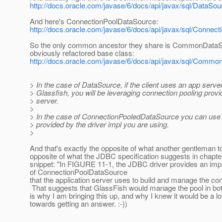
http://docs.oracle.com/javase/6/docs/api/javax/sql/DataSou
And here's ConnectionPoolDataSource:
http://docs.oracle.com/javase/6/docs/api/javax/sql/Connec
So the only common ancestor they share is CommonDataSo
obviously refactored base class:
http://docs.oracle.com/javase/6/docs/api/javax/sql/Comm
> In the case of DataSource, if the client uses an app server
> Glassfish, you will be leveraging connection pooling prov
> server.
>
> In the case of ConnectionPooledDataSource you can use 
> provided by the driver impl you are using.
>
And that's exactly the opposite of what another gentleman t
opposite of what the JDBC specification suggests in chapter 
snippet: "In FIGURE 11-1, the JDBC driver provides an imp
of ConnectionPoolDataSource
that the application server uses to build and manage the con
That suggests that GlassFish would manage the pool in bot
is why I am bringing this up, and why I knew it would be a l
towards getting an answer. :-))