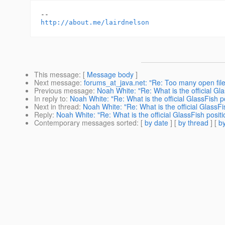
http://about.me/lairdnelson
This message
: [
Message body
]
Next message
:
forums_at_java.net: "Re: Too many open file
Previous message
:
Noah White: "Re: What is the official Gl
In reply to
:
Noah White: "Re: What is the official GlassFish 
Next in thread
:
Noah White: "Re: What is the official GlassF
Reply
:
Noah White: "Re: What is the official GlassFish posi
Contemporary messages sorted
: [
by date
] [
by thread
] [
by