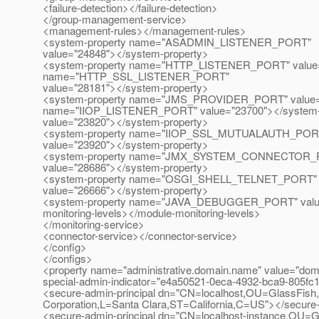
<failure-detection></failure-detection>
</group-management-service>
<management-rules></management-rules>
<system-property name="ASADMIN_LISTENER_PORT"
value="24848"></system-property>
<system-property name="HTTP_LISTENER_PORT" value="
name="HTTP_SSL_LISTENER_PORT"
value="28181"></system-property>
<system-property name="JMS_PROVIDER_PORT" value="2
name="IIOP_LISTENER_PORT" value="23700"></system
value="23820"></system-property>
<system-property name="IIOP_SSL_MUTUALAUTH_POR
value="23920"></system-property>
<system-property name="JMX_SYSTEM_CONNECTOR_
value="28686"></system-property>
<system-property name="OSGI_SHELL_TELNET_PORT"
value="26666"></system-property>
<system-property name="JAVA_DEBUGGER_PORT" value="
monitoring-levels></module-monitoring-levels>
</monitoring-service>
<connector-service></connector-service>
</config>
</configs>
<property name="administrative.domain.name" value="dom
special-admin-indicator="e4a50521-0eca-4932-bca9-805fc
<secure-admin-principal dn="CN=localhost,OU=GlassFish
Corporation,L=Santa Clara,ST=California,C=US"></secure-
<secure-admin-principal dn="CN=localhost-instance,OU=