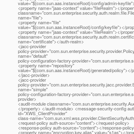
value="${com.sun.aas.instanceRoot}/config/admin-keyfile"
<property name="jaas-context" value="fileRealm"></proper
classname="com.sun.enterprise.security.auth.realm.file.Fi
name="file">
<property name="file"
value="${com.sun.aas.instanceRoot}/config/keyfile"></pro
<property name="jaas-context" value="fileRealm"></proper
classname="com.sun.enterprise.security.auth.realm.certific
name="certificate"></auth-realm>
<jacc-provider
policy-provider="com.sun.enterprise.security.provider.Poli
name="default"
policy-configuration-factory-provider="com.sun.enterprise.s
<property name="repository"
value="${com.sun.aas.instanceRoot}/generated/policy"></p
</jacc-provider>
<jacc-provider
policy-provider="com.sun.enterprise.security.jacc.provider
name="simple"
policy-configuration-factory-provider="com.sun.enterprise.s
provider>
<audit-module classname="com.sun.enterprise.security.Aud
</property> </audit-module> <message-security-config auth
id="XWS_ClientProvider"
class-name="com.sun.xml.wss.provider.ClientSecurityAut
<request-policy auth-source="content"></request-policy>
<response-policy auth-source="content"></response-polic
<property name="encryption.key.alias" value="s1as"></pro