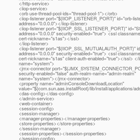
</http-service>
<iiop-service>
<orb use-thread-pool-ids="thread-pool-1"></orb>
<iiop-listener port="${IIOP_LISTENER_PORT}" id="orb-list
address="0.0.0.0"></iiop-listener>
<iiop-listener port="${IIOP_SSL_LISTENER_PORT}" id="S
address="0.0.0.0" security-enabled="true"> <ssl classname
cert-nickname="s1as"></ssl>
</iiop-listener>
<iiop-listener port="${IIOP_SSL_MUTUALAUTH_PORT}"
address="0.0.0.0" security-enabled="true"> <ssl classname
cert-nickname="s1as" client-auth-enabled="true"></ssl> </i
name="system">
<jmx-connector port="${JMX_SYSTEM_CONNECTOR_PORT
security-enabled="false" auth-realm-name="admin-realm"
name="system"></jmx-connector>
<property name="adminConsoleDownloadLocation"
value="${com.sun.aas.installRoot}/lib/install/applications/
<das-config></das-config>
</admin-service>
<web-container>
<session-config>
<session-manager>
<manager-properties></manager-properties>
<store-properties></store-properties>
</session-manager>
<session-properties></session-properties>
</session-config>