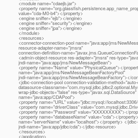
<module name="cdaejb.jar">
<property name="org.glassfish.persistence.app_name_prop
value="cda-M0-b4"></property>
<engine sniffer="ejb"></engine>
<engine sniffer="security"></engine>
<engine sniffer="jpa"></engine>
</module>
<resources>
<connector-connection-pool name="java:app/jms/NewMes
resource-adapter-name="jmsra"
connection-definition-name="javax.jms.QueueConnectionFa
<admin-object-resource res-adapter="jmsra" res-type="ja
jndi-name="java:app/jms/NewMessageBean">
<property name="Name" value="PhysicalQueue"></property
name="java:app/jms/NewMessageBeanFactoryPool"
jndi-name="java:app/jms/NewMessageBeanFactory"></con
<jdbc-connection-pool connection-validation-method="auto
datasource-classname="com.mysql.jdbc.jdbc2.optional.My
wrap-jdbc-objects="false" res-type="javax.sql.DataSource"
name="java:app/CDAPool">
<property name="URL" value="jdbc:mysql://localhost:3306
<property name="driverClass" value="com.mysql.jdbc.Driv
<property name="Password" value="XXXXXXXXX"></proper
<property name="databaseName" value="cda"></property>
name="serverName" value="localhost"></property> </jdbc
jndi-name="java:app/jdbc/cda"></jdbc-resource>
</resources>
</application>