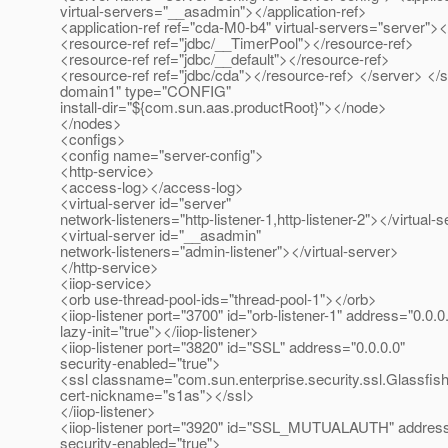
virtual-servers="__asadmin"></application-ref>
<application-ref ref="cda-M0-b4" virtual-servers="server"><
<resource-ref ref="jdbc/__TimerPool"></resource-ref>
<resource-ref ref="jdbc/__default"></resource-ref>
<resource-ref ref="jdbc/cda"></resource-ref> </server> <
domain1" type="CONFIG"
install-dir="${com.sun.aas.productRoot}"></node>
</nodes>
<configs>
<config name="server-config">
<http-service>
<access-log></access-log>
<virtual-server id="server"
network-listeners="http-listener-1,http-listener-2"></virtual-
<virtual-server id="__asadmin"
network-listeners="admin-listener"></virtual-server>
</http-service>
<iiop-service>
<orb use-thread-pool-ids="thread-pool-1"></orb>
<iiop-listener port="3700" id="orb-listener-1" address="0.0.0
lazy-init="true"></iiop-listener>
<iiop-listener port="3820" id="SSL" address="0.0.0.0"
security-enabled="true">
<ssl classname="com.sun.enterprise.security.ssl.Glassfis
cert-nickname="s1as"></ssl>
</iiop-listener>
<iiop-listener port="3920" id="SSL_MUTUALAUTH" address
security-enabled="true">