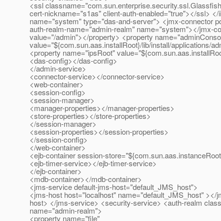
<ssl classname="com.sun.enterprise.security.ssl.Glassfis
cert-nickname="s1as" client-auth-enabled="true"></ssl> </i
name="system" type="das-and-server"> <jmx-connector port
auth-realm-name="admin-realm" name="system"></jmx-co
value="/admin"></property> <property name="adminConso
value="${com.sun.aas.installRoot}/lib/install/applications/
<property name="ipsRoot" value="${com.sun.aas.installRoot
<das-config></das-config>
</admin-service>
<connector-service></connector-service>
<web-container>
<session-config>
<session-manager>
<manager-properties></manager-properties>
<store-properties></store-properties>
</session-manager>
<session-properties></session-properties>
</session-config>
</web-container>
<ejb-container session-store="${com.sun.aas.instanceRoot
<ejb-timer-service></ejb-timer-service>
</ejb-container>
<mdb-container></mdb-container>
<jms-service default-jms-host="default_JMS_host">
<jms-host host="localhost" name="default_JMS_host" ><
host> </jms-service> <security-service> <auth-realm class
name="admin-realm">
<property name="file"