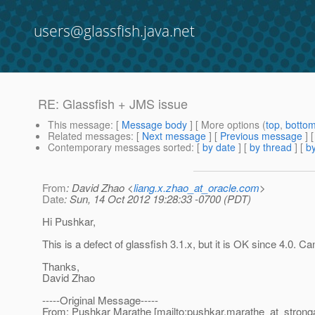
users@glassfish.java.net
RE: Glassfish + JMS issue
This message
: [
Message body
] [ More options (
top
,
botto
Related messages
:
[
Next message
] [
Previous message
] 
Contemporary messages sorted
: [
by date
] [
by thread
] [
by
From
: David Zhao <
liang.x.zhao_at_oracle.com
>
Date
: Sun, 14 Oct 2012 19:28:33 -0700 (PDT)
Hi Pushkar,
This is a defect of glassfish 3.1.x, but it is OK since 4.0. C
Thanks,
David Zhao
-----Original Message-----
From: Pushkar Marathe [mailto:pushkar.marathe_at_strong