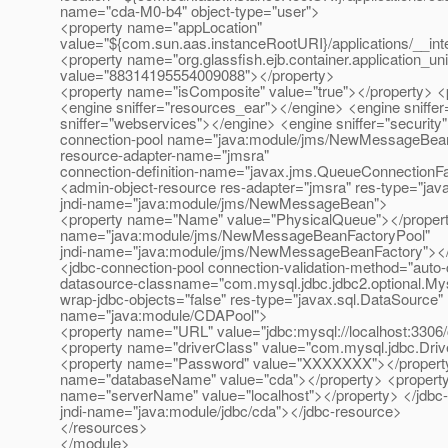
name="cda-M0-b4" object-type="user">
<property name="appLocation"
value="${com.sun.aas.instanceRootURI}/applications/__in
<property name="org.glassfish.ejb.container.application_un
value="88314195554009088"></property>
<property name="isComposite" value="true"></property> 
<engine sniffer="resources_ear"></engine> <engine sniff
sniffer="webservices"></engine> <engine sniffer="securit
connection-pool name="java:module/jms/NewMessageBean
resource-adapter-name="jmsra"
connection-definition-name="javax.jms.QueueConnectionFa
<admin-object-resource res-adapter="jmsra" res-type="ja
jndi-name="java:module/jms/NewMessageBean">
<property name="Name" value="PhysicalQueue"></property
name="java:module/jms/NewMessageBeanFactoryPool"
jndi-name="java:module/jms/NewMessageBeanFactory"></
<jdbc-connection-pool connection-validation-method="auto
datasource-classname="com.mysql.jdbc.jdbc2.optional.My
wrap-jdbc-objects="false" res-type="javax.sql.DataSource"
name="java:module/CDAPool">
<property name="URL" value="jdbc:mysql://localhost:3306
<property name="driverClass" value="com.mysql.jdbc.Driv
<property name="Password" value="XXXXXXX"></property>
name="databaseName" value="cda"></property> <property
name="serverName" value="localhost"></property> </jdbc
jndi-name="java:module/jdbc/cda"></jdbc-resource>
</resources>
</module>