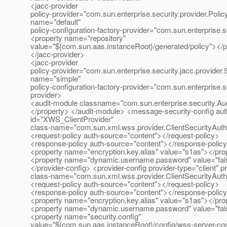
<jacc-provider
policy-provider="com.sun.enterprise.security.provider.Poli
name="default"
policy-configuration-factory-provider="com.sun.enterprise.s
<property name="repository"
value="${com.sun.aas.instanceRoot}/generated/policy"></p
</jacc-provider>
<jacc-provider
policy-provider="com.sun.enterprise.security.jacc.provider
name="simple"
policy-configuration-factory-provider="com.sun.enterprise.s
provider>
<audit-module classname="com.sun.enterprise.security.Aud
</property> </audit-module> <message-security-config auth
id="XWS_ClientProvider"
class-name="com.sun.xml.wss.provider.ClientSecurityAut
<request-policy auth-source="content"></request-policy>
<response-policy auth-source="content"></response-polic
<property name="encryption.key.alias" value="s1as"></pro
<property name="dynamic.username.password" value="fals
</provider-config> <provider-config provider-type="client" p
class-name="com.sun.xml.wss.provider.ClientSecurityAut
<request-policy auth-source="content"></request-policy>
<response-policy auth-source="content"></response-polic
<property name="encryption.key.alias" value="s1as"></pro
<property name="dynamic.username.password" value="fals
<property name="security.config"
value="${com.sun.aas.instanceRoot}/config/wss-server-con