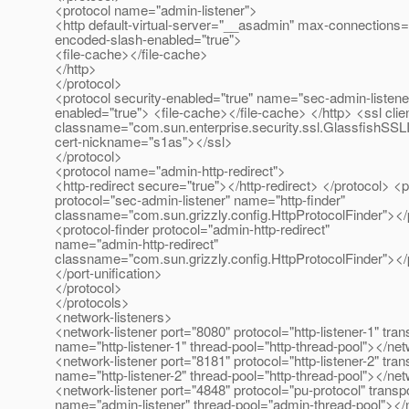
<protocol name="admin-listener">
<http default-virtual-server="__asadmin" max-connections=
encoded-slash-enabled="true">
<file-cache></file-cache>
</http>
</protocol>
<protocol security-enabled="true" name="sec-admin-listene
enabled="true"> <file-cache></file-cache> </http> <ssl clie
classname="com.sun.enterprise.security.ssl.GlassfishSSL
cert-nickname="s1as"></ssl>
</protocol>
<protocol name="admin-http-redirect">
<http-redirect secure="true"></http-redirect> </protocol> <
protocol="sec-admin-listener" name="http-finder"
classname="com.sun.grizzly.config.HttpProtocolFinder"></p
<protocol-finder protocol="admin-http-redirect"
name="admin-http-redirect"
classname="com.sun.grizzly.config.HttpProtocolFinder"></p
</port-unification>
</protocol>
</protocols>
<network-listeners>
<network-listener port="8080" protocol="http-listener-1" tran
name="http-listener-1" thread-pool="http-thread-pool"></net
<network-listener port="8181" protocol="http-listener-2" tran
name="http-listener-2" thread-pool="http-thread-pool"></net
<network-listener port="4848" protocol="pu-protocol" transp
name="admin-listener" thread-pool="admin-thread-pool"></n