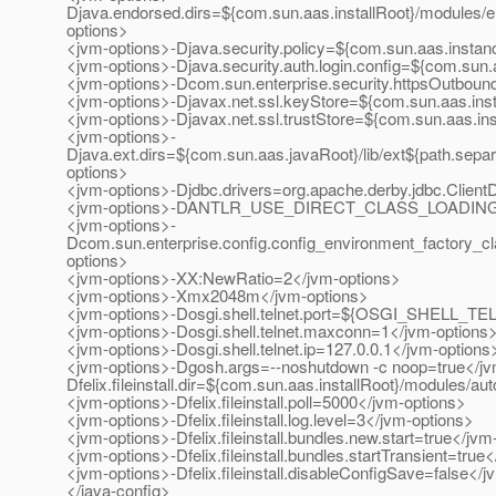
Djava.endorsed.dirs=${com.sun.aas.installRoot}/modules/e
options>
<jvm-options>-Djava.security.policy=${com.sun.aas.instanc
<jvm-options>-Djava.security.auth.login.config=${com.sun.
<jvm-options>-Dcom.sun.enterprise.security.httpsOutbou
<jvm-options>-Djavax.net.ssl.keyStore=${com.sun.aas.inst
<jvm-options>-Djavax.net.ssl.trustStore=${com.sun.aas.ins
<jvm-options>-
Djava.ext.dirs=${com.sun.aas.javaRoot}/lib/ext${path.separ
options>
<jvm-options>-Djdbc.drivers=org.apache.derby.jdbc.Client
<jvm-options>-DANTLR_USE_DIRECT_CLASS_LOADING=t
<jvm-options>-
Dcom.sun.enterprise.config.config_environment_factory_c
options>
<jvm-options>-XX:NewRatio=2</jvm-options>
<jvm-options>-Xmx2048m</jvm-options>
<jvm-options>-Dosgi.shell.telnet.port=${OSGI_SHELL_T
<jvm-options>-Dosgi.shell.telnet.maxconn=1</jvm-options
<jvm-options>-Dosgi.shell.telnet.ip=127.0.0.1</jvm-options
<jvm-options>-Dgosh.args=--noshutdown -c noop=true</jv
Dfelix.fileinstall.dir=${com.sun.aas.installRoot}/modules/au
<jvm-options>-Dfelix.fileinstall.poll=5000</jvm-options>
<jvm-options>-Dfelix.fileinstall.log.level=3</jvm-options>
<jvm-options>-Dfelix.fileinstall.bundles.new.start=true</jvm
<jvm-options>-Dfelix.fileinstall.bundles.startTransient=true
<jvm-options>-Dfelix.fileinstall.disableConfigSave=false</
</java-config>