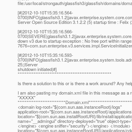
file:/usr/local/strongauth/glassfish3/glassfish/domains/dom
[#|2012-10-10T15:35:16.564-
0700|INFO|glassfish3.1.2|javax.enterprise.system.core.
Server Open Source Edition 3.1.2.2 (5) startup time : Felix
[#|2012-10-10T15:35:16.566-
0700|SEVERE|glassfish3.1.2|javax.enterprise.system.cor
down v3 due to startup exception : No free port within range
7676=com.sun.enterprise.v3.services.impl.ServiceInitializ
[#|2012-10-10T15:35:16.593-
0700|INFO|glassfish3.1.2|javax.enterprise.system.tools
25;|Server
shutdown initiated|#]
*****************************************************
Is there a solution to this or is there a work around? Any he
I am also pasting my domain.xml file in this message as a
"XXXXX"
***************************Domain.xml************************
<domain log-root="${com.sun.aas.instanceRoot}/logs"
application-root="${com.sun.aas.instanceRoot}/applications
location="${com.sun.aas.installRootURI}/lib/install/applicat
name="__admingui" directory-deployed="true" object-typ
</engine> <engine sniffer="security"></engine> </module> 
location="${com.sun.aas.instanceRootURI}/applications/cd