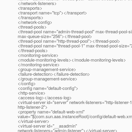
</network-listeners>
<transports>
<transport name="tcp"></transport>
</transports>
</network-config>
<thread-pools>
<thread-pool name="admin-thread-pool" max-thread-pool-s
max-queue-size="256"></thread-pool>
<thread-pool name="http-thread-pool"></thread-pool>
<thread-pool name="thread-pool-1" max-thread-pool-size="
</thread-pools>
<monitoring-service>
<module-monitoring-levels></module-monitoring-levels>
</monitoring-service>
<group-management-service>
<failure-detection></failure-detection>
</group-management-service>
</config>
<config name="default-config">
<http-service>
<access-log></access-log>
<virtual-server id="server" network-listeners="http-listener-1
http-listener-2">
<property name="default-web-xml"
value="${com.sun.aas.instanceRoot}/config/default-web.xm
</virtual-server>
<virtual-server id="__asadmin"
network-listeners="admin-listener"></virtual-server>