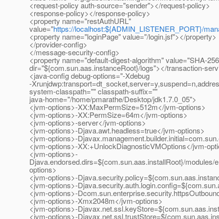
<request-policy auth-source="sender"></request-policy>
<response-policy></response-policy>
<property name="restAuthURL"
value="
https://localhost:${ADMIN_LISTENER_PORT}/man
<property name="loginPage" value="/login.jsf"></property> 
</provider-config>
</message-security-config>
<property name="default-digest-algorithm" value="SHA-256"
dir="${com.sun.aas.instanceRoot}/logs"></transaction-serv
<java-config debug-options="-Xdebug
-Xrunjdwp:transport=dt_socket,server=y,suspend=n,addre
system-classpath="" classpath-suffix=""
java-home="/home/pmarathe/Desktop/jdk1.7.0_05">
<jvm-options>-XX:MaxPermSize=512m</jvm-options>
<jvm-options>-XX:PermSize=64m</jvm-options>
<jvm-options>-server</jvm-options>
<jvm-options>-Djava.awt.headless=true</jvm-options>
<jvm-options>-Djavax.management.builder.initial=com.sun
<jvm-options>-XX:+UnlockDiagnosticVMOptions</jvm-opt
<jvm-options>-
Djava.endorsed.dirs=${com.sun.aas.installRoot}/modules/e
options>
<jvm-options>-Djava.security.policy=${com.sun.aas.instanc
<jvm-options>-Djava.security.auth.login.config=${com.sun.
<jvm-options>-Dcom.sun.enterprise.security.httpsOutbou
<jvm-options>-Xmx2048m</jvm-options>
<jvm-options>-Djavax.net.ssl.keyStore=${com.sun.aas.inst
<jvm-options>-Djavax.net.ssl.trustStore=${com.sun.aas.ins