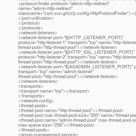
<protocol-finder protocol="admin-http-redirect"
name="admin-http-redirect"
classname="com.sun.grizzly.config.HttpProtocolFinder"></p
</port-unification>
</protocol>
</protocols>
<network-listeners>
<network-listener port="${HTTP_LISTENER_PORT}"
protocol="http-listener-1" transport="tcp" name="http-listene
thread-pool="http-thread-pool"></network-listener>
<network-listener port="${HTTP_SSL_LISTENER_PORT}"
protocol="http-listener-2" transport="tcp" name="http-listene
thread-pool="http-thread-pool"></network-listener>
<network-listener port="${ASADMIN_LISTENER_PORT}" pro
transport="tcp" name="admin-listener"
thread-pool="http-thread-pool"></network-listener>
</network-listeners>
<transports>
<transport name="tcp"></transport>
</transports>
</network-config>
<thread-pools>
<thread-pool name="http-thread-pool"></thread-pool>
<thread-pool max-thread-pool-size="200" name="thread-poo
<thread-pool name="admin-thread-pool" max-thread-pool-s
max-queue-size="256"></thread-pool>
</thread-pools>
<group-management-service>