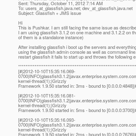
Sent: Thursday, October 11, 2012 7:14 AM
To: users_at_glassfish.
java.net; dev_at_glassfish.
java.net
Subject: Glassfish + JMS issue
Hi
This is Pushkar. I am still facing the same issue as describ
I am using glassfish 3.1.2 on one machine and 3.1.2.2 on 
of them is a standalone instance)
After installing glassfish i boot up the servers and everyth
using the glassfish admin console as well as command line. B
restart glassfish it fails to start up and throws the following e
****************************************************************
[#|2012-10-10T15:35:16.069-
0700|INFO|glassfish3.1.2|javax.enterprise.system.core.c
kernel-thread(1);|Grizzly
Framework 1.9.50 started in: 3ms - bound to [0.0.0.0:4848]|
[#|2012-10-10T15:35:16.081-
0700|INFO|glassfish3.1.2|javax.enterprise.system.core.c
kernel-thread(1);|Grizzly
Framework 1.9.50 started in: 5ms - bound to [0.0.0.0:3700]|
[#|2012-10-10T15:35:16.093-
0700|INFO|glassfish3.1.2|javax.enterprise.system.core.c
kernel-thread(1);|Grizzly
Framework 1.9.50 started in: 2ms - bound to [0.0.0.0:7676]|