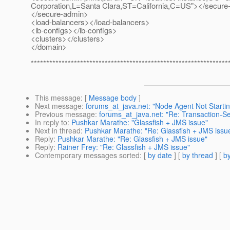
Corporation,L=Santa Clara,ST=California,C=US"></secure-
</secure-admin>
<load-balancers></load-balancers>
<lb-configs></lb-configs>
<clusters></clusters>
</domain>
****************************************************************
This message
: [
Message body
]
Next message
:
forums_at_java.net: "Node Agent Not Startin
Previous message
:
forums_at_java.net: "Re: Transaction-S
In reply to
:
Pushkar Marathe: "Glassfish + JMS issue"
Next in thread
:
Pushkar Marathe: "Re: Glassfish + JMS issu
Reply
:
Pushkar Marathe: "Re: Glassfish + JMS issue"
Reply
:
Rainer Frey: "Re: Glassfish + JMS issue"
Contemporary messages sorted
: [
by date
] [
by thread
] [
by