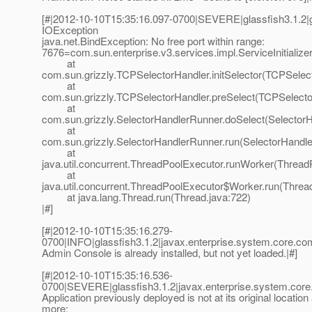
[#|2012-10-10T15:35:16.097-0700|SEVERE|glassfish3.1.2|g
IOException
java.net.BindException: No free port within range:
7676=com.sun.enterprise.v3.services.impl.ServiceInitiali
at
com.sun.grizzly.TCPSelectorHandler.initSelector(TCPSelec
at
com.sun.grizzly.TCPSelectorHandler.preSelect(TCPSelecto
at
com.sun.grizzly.SelectorHandlerRunner.doSelect(Selector
at
com.sun.grizzly.SelectorHandlerRunner.run(SelectorHandle
at
java.util.concurrent.ThreadPoolExecutor.runWorker(Thread
at
java.util.concurrent.ThreadPoolExecutor$Worker.run(Threa
at java.lang.Thread.run(Thread.java:722)
|#]
[#|2012-10-10T15:35:16.279-
0700|INFO|glassfish3.1.2|javax.enterprise.system.core.
Admin Console is already installed, but not yet loaded.|#]
[#|2012-10-10T15:35:16.536-
0700|SEVERE|glassfish3.1.2|javax.enterprise.system.co
Application previously deployed is not at its original location
more: