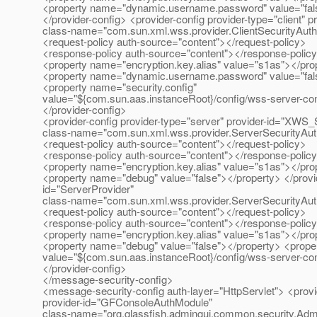
<property name="dynamic.username.password" value="fals
</provider-config> <provider-config provider-type="client" p
class-name="com.sun.xml.wss.provider.ClientSecurityAut
<request-policy auth-source="content"></request-policy>
<response-policy auth-source="content"></response-polic
<property name="encryption.key.alias" value="s1as"></pro
<property name="dynamic.username.password" value="fals
<property name="security.config"
value="${com.sun.aas.instanceRoot}/config/wss-server-con
</provider-config>
<provider-config provider-type="server" provider-id="XWS_
class-name="com.sun.xml.wss.provider.ServerSecurityAu
<request-policy auth-source="content"></request-policy>
<response-policy auth-source="content"></response-polic
<property name="encryption.key.alias" value="s1as"></pro
<property name="debug" value="false"></property> </provide
id="ServerProvider"
class-name="com.sun.xml.wss.provider.ServerSecurityAu
<request-policy auth-source="content"></request-policy>
<response-policy auth-source="content"></response-polic
<property name="encryption.key.alias" value="s1as"></pro
<property name="debug" value="false"></property> <proper
value="${com.sun.aas.instanceRoot}/config/wss-server-con
</provider-config>
</message-security-config>
<message-security-config auth-layer="HttpServlet"> <provid
provider-id="GFConsoleAuthModule"
class-name="org.glassfish.admingui.common.security.Ad