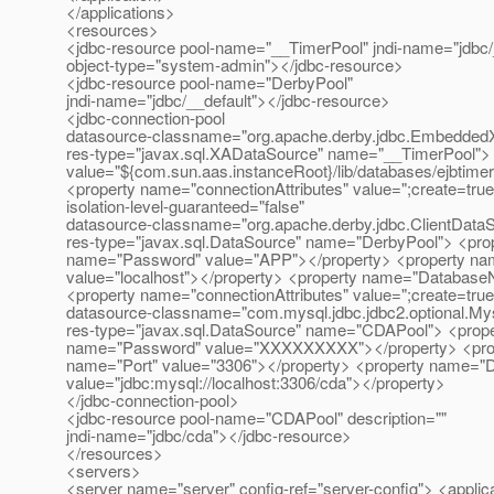
</applications>
<resources>
<jdbc-resource pool-name="__TimerPool" jndi-name="jdbc
object-type="system-admin"></jdbc-resource>
<jdbc-resource pool-name="DerbyPool"
jndi-name="jdbc/__default"></jdbc-resource>
<jdbc-connection-pool
datasource-classname="org.apache.derby.jdbc.Embedde
res-type="javax.sql.XADataSource" name="__TimerPool"
value="${com.sun.aas.instanceRoot}/lib/databases/ejbtime
<property name="connectionAttributes" value=";create=true
isolation-level-guaranteed="false"
datasource-classname="org.apache.derby.jdbc.ClientData
res-type="javax.sql.DataSource" name="DerbyPool"> <pro
name="Password" value="APP"></property> <property na
value="localhost"></property> <property name="Databas
<property name="connectionAttributes" value=";create=true
datasource-classname="com.mysql.jdbc.jdbc2.optional.M
res-type="javax.sql.DataSource" name="CDAPool"> <prope
name="Password" value="XXXXXXXXX"></property> <prope
name="Port" value="3306"></property> <property name="
value="jdbc:mysql://localhost:3306/cda"></property>
</jdbc-connection-pool>
<jdbc-resource pool-name="CDAPool" description=""
jndi-name="jdbc/cda"></jdbc-resource>
</resources>
<servers>
<server name="server" config-ref="server-config"> <applica