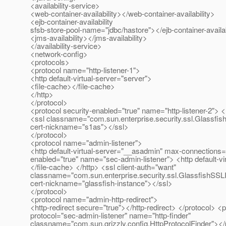
<availability-service>
<web-container-availability></web-container-availability>
<ejb-container-availability
sfsb-store-pool-name="jdbc/hastore"></ejb-container-availab
<jms-availability></jms-availability>
</availability-service>
<network-config>
<protocols>
<protocol name="http-listener-1">
<http default-virtual-server="server">
<file-cache></file-cache>
</http>
</protocol>
<protocol security-enabled="true" name="http-listener-2"> <
<ssl classname="com.sun.enterprise.security.ssl.Glassfis
cert-nickname="s1as"></ssl>
</protocol>
<protocol name="admin-listener">
<http default-virtual-server="__asadmin" max-connections="
enabled="true" name="sec-admin-listener"> <http default-v
</file-cache> </http> <ssl client-auth="want"
classname="com.sun.enterprise.security.ssl.GlassfishSSL
cert-nickname="glassfish-instance"></ssl>
</protocol>
<protocol name="admin-http-redirect">
<http-redirect secure="true"></http-redirect> </protocol> <
protocol="sec-admin-listener" name="http-finder"
classname="com.sun.grizzly.config.HttpProtocolFinder"></p