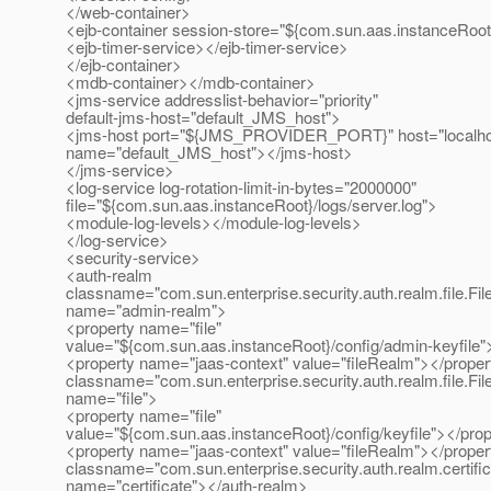
</web-container>
<ejb-container session-store="${com.sun.aas.instanceRoot
<ejb-timer-service></ejb-timer-service>
</ejb-container>
<mdb-container></mdb-container>
<jms-service addresslist-behavior="priority"
default-jms-host="default_JMS_host">
<jms-host port="${JMS_PROVIDER_PORT}" host="localho
name="default_JMS_host"></jms-host>
</jms-service>
<log-service log-rotation-limit-in-bytes="2000000"
file="${com.sun.aas.instanceRoot}/logs/server.log">
<module-log-levels></module-log-levels>
</log-service>
<security-service>
<auth-realm
classname="com.sun.enterprise.security.auth.realm.file.Fi
name="admin-realm">
<property name="file"
value="${com.sun.aas.instanceRoot}/config/admin-keyfile"
<property name="jaas-context" value="fileRealm"></proper
classname="com.sun.enterprise.security.auth.realm.file.Fi
name="file">
<property name="file"
value="${com.sun.aas.instanceRoot}/config/keyfile"></pro
<property name="jaas-context" value="fileRealm"></proper
classname="com.sun.enterprise.security.auth.realm.certific
name="certificate"></auth-realm>