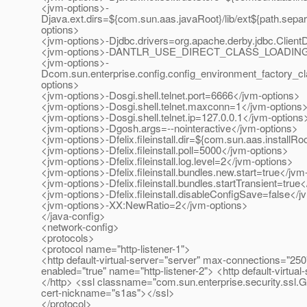
<jvm-options>-
Djava.ext.dirs=${com.sun.aas.javaRoot}/lib/ext${path.separ
options>
<jvm-options>-Djdbc.drivers=org.apache.derby.jdbc.Client
<jvm-options>-DANTLR_USE_DIRECT_CLASS_LOADING=t
<jvm-options>-
Dcom.sun.enterprise.config.config_environment_factory_c
options>
<jvm-options>-Dosgi.shell.telnet.port=6666</jvm-options>
<jvm-options>-Dosgi.shell.telnet.maxconn=1</jvm-options
<jvm-options>-Dosgi.shell.telnet.ip=127.0.0.1</jvm-options
<jvm-options>-Dgosh.args=--nointeractive</jvm-options>
<jvm-options>-Dfelix.fileinstall.dir=${com.sun.aas.installR
<jvm-options>-Dfelix.fileinstall.poll=5000</jvm-options>
<jvm-options>-Dfelix.fileinstall.log.level=2</jvm-options>
<jvm-options>-Dfelix.fileinstall.bundles.new.start=true</jvm
<jvm-options>-Dfelix.fileinstall.bundles.startTransient=true
<jvm-options>-Dfelix.fileinstall.disableConfigSave=false</
<jvm-options>-XX:NewRatio=2</jvm-options>
</java-config>
<network-config>
<protocols>
<protocol name="http-listener-1">
<http default-virtual-server="server" max-connections="250"
enabled="true" name="http-listener-2"> <http default-virtu
</http> <ssl classname="com.sun.enterprise.security.ssl.
cert-nickname="s1as"></ssl>
</protocol>