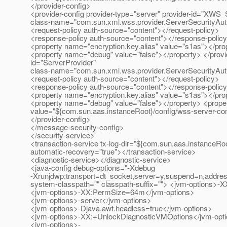
</provider-config>
<provider-config provider-type="server" provider-id="XWS_
class-name="com.sun.xml.wss.provider.ServerSecurityAu
<request-policy auth-source="content"></request-policy>
<response-policy auth-source="content"></response-polic
<property name="encryption.key.alias" value="s1as"></pro
<property name="debug" value="false"></property> </provide
id="ServerProvider"
class-name="com.sun.xml.wss.provider.ServerSecurityAu
<request-policy auth-source="content"></request-policy>
<response-policy auth-source="content"></response-polic
<property name="encryption.key.alias" value="s1as"></pro
<property name="debug" value="false"></property> <proper
value="${com.sun.aas.instanceRoot}/config/wss-server-con
</provider-config>
</message-security-config>
</security-service>
<transaction-service tx-log-dir="${com.sun.aas.instanceRoo
automatic-recovery="true"></transaction-service>
<diagnostic-service></diagnostic-service>
<java-config debug-options="-Xdebug
-Xrunjdwp:transport=dt_socket,server=y,suspend=n,a
system-classpath="" classpath-suffix=""> <jvm-options
<jvm-options>-XX:PermSize=64m</jvm-options>
<jvm-options>-server</jvm-options>
<jvm-options>-Djava.awt.headless=true</jvm-options>
<jvm-options>-XX:+UnlockDiagnosticVMOptions</jvm-opt
<jvm-options>-