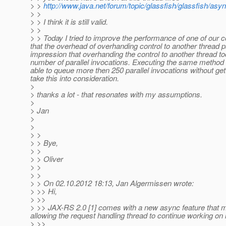
> >
http://www.java.net/forum/topic/glassfish/glassfish/asy
> >
> > I think it is still valid.
> >
> > Today I tried to improve the performance of one of o
that the overhead of overhanding control to another thread p
impression that overhanding the control to another thread took
number of parallel invocations. Executing the same method
able to queue more then 250 parallel invocations without g
take this into consideration.
>
> thanks a lot - that resonates with my assumptions.
>
> Jan
>
>
> >
> > Bye,
> >
> > Oliver
> >
> >
> > On 02.10.2012 18:13, Jan Algermissen wrote:
> >> Hi,
> >>
> >> JAX-RS 2.0 [1] comes with a new async feature that m
allowing the request handling thread to continue working on
> >>