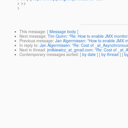
> >>
>
This message
: [
Message body
]
Next message
:
Tim Quinn: "Re: How to enable JMX monitor
Previous message
:
Jan Algermissen: "How to enable JMX m
In reply to
:
Jan Algermissen: "Re: Cost of _at_Asynchronou
Next in thread
:
jmilkiewicz_at_gmail.com: "Re: Cost of _at
Contemporary messages sorted
: [
by date
] [
by thread
] [
by