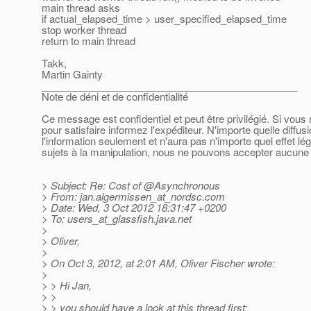
main thread asks
if actual_elapsed_time > user_specified_elapsed_time
stop worker thread
return to main thread
Takk,
Martin Gainty
______________________________________________
Note de déni et de confidentialité
Ce message est confidentiel et peut être privilégié. Si vou
pour satisfaire informez l'expéditeur. N'importe quelle diffu
l'information seulement et n'aura pas n'importe quel effet l
sujets à la manipulation, nous ne pouvons accepter aucune r
> Subject: Re: Cost of @Asynchronous
> From: jan.algermissen_at_nordsc.
com
> Date: Wed, 3 Oct 2012 18:31:47 +0200
> To: users_at_glassfish.
java.net
>
> Oliver,
>
> On Oct 3, 2012, at 2:01 AM, Oliver Fischer wrote:
>
> > Hi Jan,
> >
> > you should have a look at this thread first: