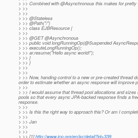
> >> Combined with @Asynchronous this makes for pretty 
> >>
> >>
> >> @Stateless
> >> @Path("/")
> >> class EJBResource {
> >>
> >> @GET @Asynchronous
> >> public void longRunningOp(@Suspended AsyncRespo
> >> executeLongRunningOp();
> >> ar.resume("Hello async world!");
> >> }
> >> }
> >>
> >>
> >> Now, handing control to a new or pre-created thread do
order to estimate whether an async response will improve p
> >>
> >> I would assume that thread pool allocations and sizes i
pools so that every async JPA-backed response finds a fre
response.
> >>
> >> Is this the right way to approach this? Or am I complet
> >>
> >> Jan
> >>
> >>
> >> [1]
http://www.jcp.org/en/jsr/detail?id=339