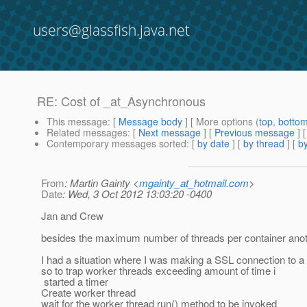
users@glassfish.java.net
RE: Cost of _at_Asynchronous
This message
: [
Message body
] [ More options (
top
,
botto
Related messages
:
[
Next message
] [
Previous message
] 
Contemporary messages sorted
: [
by date
] [
by thread
] [
by
From
: Martin Gainty <
mgainty_at_hotmail.com
>
Date
: Wed, 3 Oct 2012 13:03:20 -0400
Jan and Crew
besides the maximum number of threads per container anothe
I had a situation where I was making a SSL connection to a 
so to trap worker threads exceeding amount of time i
started a timer
Create worker thread
wait for the worker thread run() method to be invoked