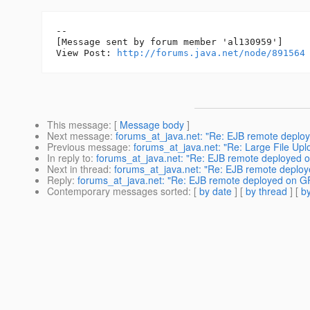
--

[Message sent by forum member 'al130959']

View Post: 
http://forums.java.net/node/891564
This message
: [
Message body
]
Next message
:
forums_at_java.net: "Re: EJB remote deplo
Previous message
:
forums_at_java.net: "Re: Large File Upl
In reply to
:
forums_at_java.net: "Re: EJB remote deployed 
Next in thread
:
forums_at_java.net: "Re: EJB remote deplo
Reply
:
forums_at_java.net: "Re: EJB remote deployed on G
Contemporary messages sorted
: [
by date
] [
by thread
] [
by