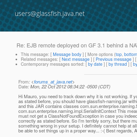
users@glassfish.java.net
Re: EJB remote deployed on GF 3.1 behind a NA
This message
: [
Message body
] [ More options (
top
,
botto
Related messages
:
[
Next message
] [
Previous message
] 
Contemporary messages sorted
: [
by date
] [
by thread
] [
by
From
: <
forums_at_java.net
>
Date
: Mon, 22 Oct 2012 08:34:22 -0500 (CDT)
Hi Mauro, you need to track down why it is not working. If y
as stated before, you should have glassfish-naming.jar with
and this JAR contains classes com.sun.enterprise.naming.S
com.sun.enterprise.naming.impl.SerialInitContext This mean
must not get a ClassNotFoundException in case you indeed
correctly as stated before. So I'm terribly sorry, but there m
something wrong in your setup. I definitely cannot help at all
be able to set things up in a proper way... :-( Best regards,