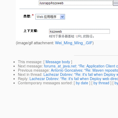
(image/gif attachment:
Wei_Ming_Ming_.GIF
)
This message
: [
Message body
]
Next message
:
forums_at_java.net: "Re: Application Client c
Previous message
:
Antonio Goncalves: "Re: Maven repositor
Next in thread
:
Lachezar Dobrev: "Re: it's fail when Deploy w
Reply
:
Lachezar Dobrev: "Re: it's fail when Deploy web direc
Contemporary messages sorted
: [
by date
] [
by thread
] [
by