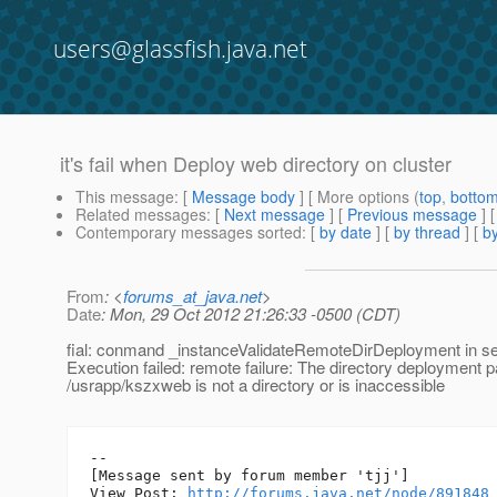
users@glassfish.java.net
it's fail when Deploy web directory on cluster
This message
: [
Message body
] [ More options (
top
,
botto
Related messages
:
[
Next message
] [
Previous message
]
Contemporary messages sorted
: [
by date
] [
by thread
] [
by
From
: <
forums_at_java.net
>
Date
: Mon, 29 Oct 2012 21:26:33 -0500 (CDT)
fial: conmand _instanceValidateRemoteDirDeployment in se
Execution failed: remote failure: The directory deployment p
/usrapp/kszxweb is not a directory or is inaccessible
--

[Message sent by forum member 'tjj']

View Post: 
http://forums.java.net/node/891848