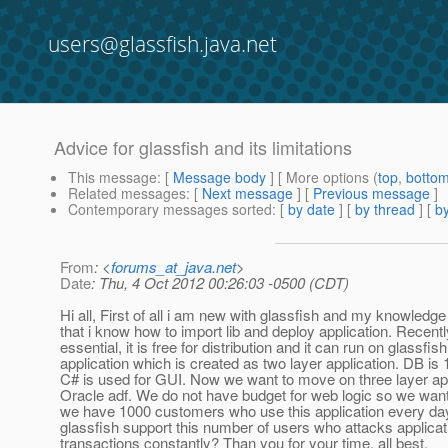
users@glassfish.java.net
Advice for glassfish and its limitations
This message
: [
Message body
] [ More options (
top
,
botto
Related messages
:
[
Next message
] [
Previous message
]
Contemporary messages sorted
: [
by date
] [
by thread
] [
by
From
: <
forums_at_java.net
>
Date
: Thu, 4 Oct 2012 00:26:03 -0500 (CDT)
Hi all, First of all i am new with glassfish and my knowledge 
that i know how to import lib and deploy application. Recent
essential, it is free for distribution and it can run on glassfi
application which is created as two layer application. DB is
C# is used for GUI. Now we want to move on three layer appl
Oracle adf. We do not have budget for web logic so we wan
we have 1000 customers who use this application every day
glassfish support this number of users who attacks applica
transactions constantly? Than you for your time, all best.