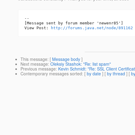
--

[Message sent by forum member 'newenr85']

View Post: 
http://forums.java.net/node/891162
This message
: [
Message body
]
Next message
:
Oleksiy Stashok: "Re: list spam"
Previous message
:
Kevin Schmidt: "Re: SSL Client Certifica
Contemporary messages sorted
: [
by date
] [
by thread
] [
by