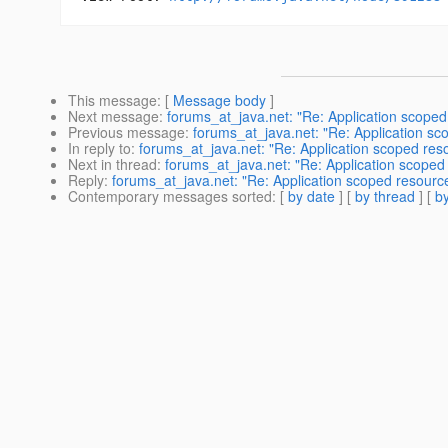
This message
: [
Message body
]
Next message
:
forums_at_java.net: "Re: Application scoped
Previous message
:
forums_at_java.net: "Re: Application sc
In reply to
:
forums_at_java.net: "Re: Application scoped reso
Next in thread
:
forums_at_java.net: "Re: Application scoped 
Reply
:
forums_at_java.net: "Re: Application scoped resource
Contemporary messages sorted
: [
by date
] [
by thread
] [
by