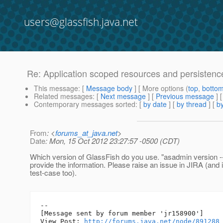
users@glassfish.java.net
Re: Application scoped resources and persistence
This message
: [
Message body
] [ More options (
top
,
botto
Related messages
:
[
Next message
] [
Previous message
] 
Contemporary messages sorted
: [
by date
] [
by thread
] [
by
From
: <
forums_at_java.net
>
Date
: Mon, 15 Oct 2012 23:27:57 -0500 (CDT)
Which version of GlassFish do you use. "asadmin version --
provide the information. Please raise an issue in JIRA (and i
test-case too).
--

[Message sent by forum member 'jr158900']

View Post: 
http://forums.java.net/node/891288