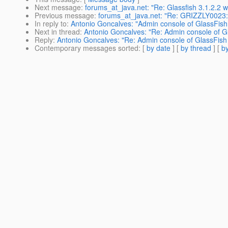
Next message
:
forums_at_java.net: "Re: Glassfish 3.1.2.2
Previous message
:
forums_at_java.net: "Re: GRIZZLY0023: I
In reply to
:
Antonio Goncalves: "Admin console of GlassFish 
Next in thread
:
Antonio Goncalves: "Re: Admin console of Gl
Reply
:
Antonio Goncalves: "Re: Admin console of GlassFish 
Contemporary messages sorted
: [
by date
] [
by thread
] [
by