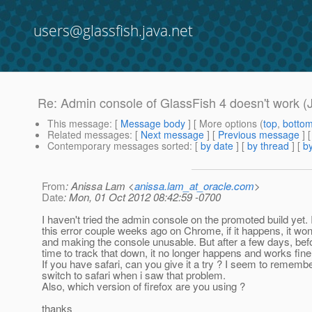
users@glassfish.java.net
Re: Admin console of GlassFish 4 doesn't work (
This message
: [
Message body
] [ More options (
top
,
botto
Related messages
:
[
Next message
] [
Previous message
] 
Contemporary messages sorted
: [
by date
] [
by thread
] [
by
From
: Anissa Lam <
anissa.lam_at_oracle.com
>
Date
: Mon, 01 Oct 2012 08:42:59 -0700
I haven't tried the admin console on the promoted build yet. 
this error couple weeks ago on Chrome, if it happens, it wo
and making the console unusable. But after a few days, bef
time to track that down, it no longer happens and works fine
If you have safari, can you give it a try ? I seem to remembe
switch to safari when i saw that problem.
Also, which version of firefox are you using ?
thanks