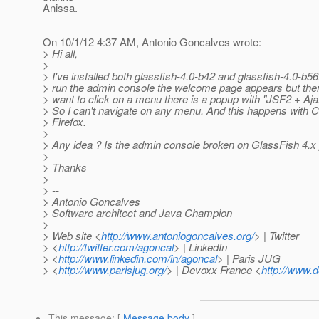
Anissa.
On 10/1/12 4:37 AM, Antonio Goncalves wrote:
> Hi all,
>
> I've installed both glassfish-4.0-b42 and glassfish-4.0-b5
> run the admin console the welcome page appears but then
> want to click on a menu there is a popup with "JSF2 + Aja
> So I can't navigate on any menu. And this happens with
> Firefox.
>
> Any idea ? Is the admin console broken on GlassFish 4.x
>
> Thanks
>
> --
> Antonio Goncalves
> Software architect and Java Champion
>
> Web site <
http://www.antoniogoncalves.org/
> | Twitter
> <
http://twitter.com/agoncal
> | LinkedIn
> <
http://www.linkedin.com/in/agoncal
> | Paris JUG
> <
http://www.parisjug.org/
> | Devoxx France <
http://www.d
This message
: [
Message body
]