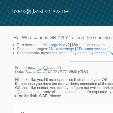
users@glassfish.java.net
Re: What causes GRIZZLY to flood the Glassfis
This message
: [
Message body
] [ More options (
top
,
botto
Related messages
:
[
Next message
] [
Previous message
] 
Contemporary messages sorted
: [
by date
] [
by thread
] [
by
From
: <
forums_at_java.net
>
Date
: Thu, 4 Oct 2012 09:16:27 -0500 (CDT)
Hi, looks like you hit max open files limitation of your OS, 
it's because you have too many clients connected at the 
OS tools like netstat, you can try to figure out which serv
...) accepts that many client connections. If it's expected- y
raise the limit. WBR, Alexey.
--
