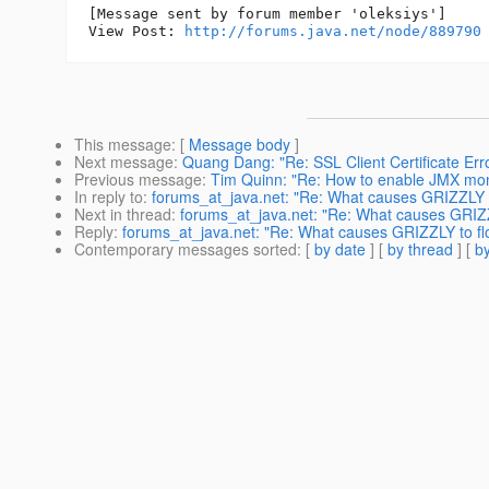
[Message sent by forum member 'oleksiys']

View Post: 
http://forums.java.net/node/889790
This message
: [
Message body
]
Next message
:
Quang Dang: "Re: SSL Client Certificate Err
Previous message
:
Tim Quinn: "Re: How to enable JMX mon
In reply to
:
forums_at_java.net: "Re: What causes GRIZZLY t
Next in thread
:
forums_at_java.net: "Re: What causes GRIZZ
Reply
:
forums_at_java.net: "Re: What causes GRIZZLY to fl
Contemporary messages sorted
: [
by date
] [
by thread
] [
by