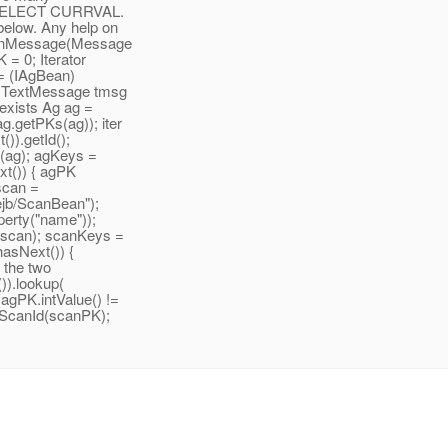
ing SELECT CURRVAL.
below. Any help on
id onMessage(Message
 = 0; Iterator
g = (IAgBean)
); TextMessage tmsg
 exists Ag ag =
g.getPKs(ag)); iter
()).getId();
g(ag); agKeys =
ext()) { agPK
iscan =
ejb/ScanBean");
erty("name"));
(scan); scanKeys =
.hasNext()) {
e the two
)).lookup(
(agPK.intValue() !=
etScanId(scanPK);