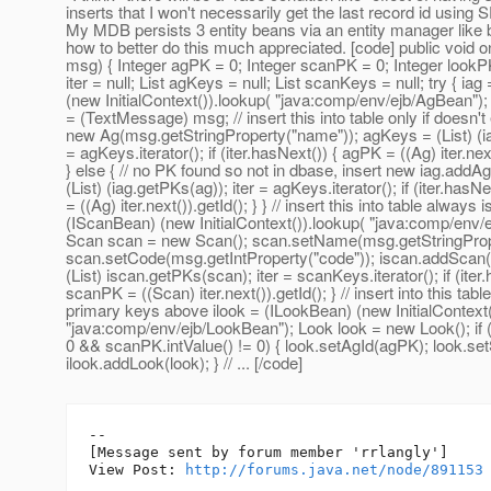
inserts that I won't necessarily get the last record id us
My MDB persists 3 entity beans via an entity manager like 
how to better do this much appreciated. [code] public vo
msg) { Integer agPK = 0; Integer scanPK = 0; Integer lookPK
iter = null; List agKeys = null; List scanKeys = null; try { ia
(new InitialContext()).lookup( "java:comp/env/ejb/AgBean"
= (TextMessage) msg; // insert this into table only if doesn't
new Ag(msg.getStringProperty("name")); agKeys = (List) (ia
= agKeys.iterator(); if (iter.hasNext()) { agPK = ((Ag) iter.next
} else { // no PK found so not in dbase, insert new iag.addA
(List) (iag.getPKs(ag)); iter = agKeys.iterator(); if (iter.hasN
= ((Ag) iter.next()).getId(); } } // insert this into table always 
(IScanBean) (new InitialContext()).lookup( "java:comp/env/
Scan scan = new Scan(); scan.setName(msg.getStringProp
scan.setCode(msg.getIntProperty("code")); iscan.addScan
(List) iscan.getPKs(scan); iter = scanKeys.iterator(); if (iter
scanPK = ((Scan) iter.next()).getId(); } // insert into this tabl
primary keys above ilook = (ILookBean) (new InitialContext(
"java:comp/env/ejb/LookBean"); Look look = new Look(); if 
0 && scanPK.intValue() != 0) { look.setAgId(agPK); look.s
ilook.addLook(look); } // ... [/code]
--

[Message sent by forum member 'rrlangly']

View Post: 
http://forums.java.net/node/891153