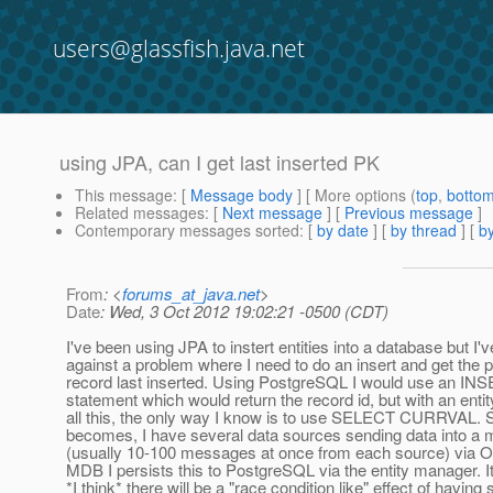
users@glassfish.java.net
using JPA, can I get last inserted PK
This message
: [
Message body
] [ More options (
top
,
botto
Related messages
:
[
Next message
] [
Previous message
]
Contemporary messages sorted
: [
by date
] [
by thread
] [
by
From
: <
forums_at_java.net
>
Date
: Wed, 3 Oct 2012 19:02:21 -0500 (CDT)
I've been using JPA to instert entities into a database but I'
against a problem where I need to do an insert and get the 
record last inserted. Using PostgreSQL I would use an
statement which would return the record id, but with an ent
all this, the only way I know is to use SELECT CURRVAL. 
becomes, I have several data sources sending data into a
(usually 10-100 messages at once from each source) via 
MDB I persists this to PostgreSQL via the entity manager. It'
*I think* there will be a "race condition like" effect of havin