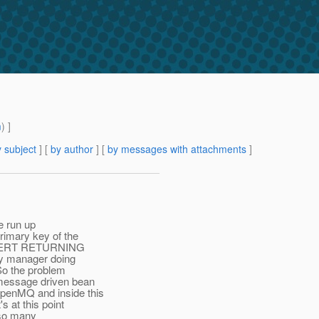
m
) ]
 subject
] [
by author
] [
by messages with attachments
]
ve run up
primary key of the
 INSERT RETURNING
ity manager doing
So the problem
 message driven bean
OpenMQ and inside this
s at this point
g so many