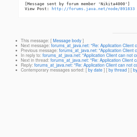
[Message sent by forum member 'Nikita4000']

View Post: 
http://forums.java.net/node/891833
This message
: [
Message body
]
Next message
:
forums_at_java.net: "Re: Application Client c
Previous message
:
forums_at_java.net: "Application Client 
In reply to
:
forums_at_java.net: "Application Client can not c
Next in thread
:
forums_at_java.net: "Re: Application Client c
Reply
:
forums_at_java.net: "Re: Application Client can not co
Contemporary messages sorted
: [
by date
] [
by thread
] [
by