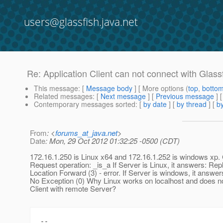
users@glassfish.java.net
Re: Application Client can not connect with Glassfi
This message
: [
Message body
] [ More options (
top
,
botto
Related messages
:
[
Next message
] [
Previous message
] 
Contemporary messages sorted
: [
by date
] [
by thread
] [
by
From
: <
forums_at_java.net
>
Date
: Mon, 29 Oct 2012 01:32:25 -0500 (CDT)
172.16.1.250 is Linux x64 and 172.16.1.252 is windows xp. 
Request operation: _is_a If Server is Linux, it answers: Repl
Location Forward (3) - error. If Server is windows, it answer
No Exception (0) Why Linux works on localhost and does n
Client with remote Server?
--
