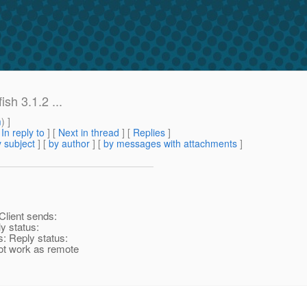
sh 3.1.2 ...
m
) ]
[
In reply to
]
[
Next in thread
] [
Replies
]
 subject
] [
by author
] [
by messages with attachments
]
Client sends:
y status:
s: Reply status:
ot work as remote