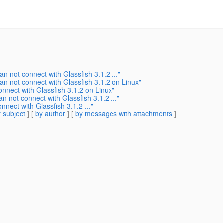
an not connect with Glassfish 3.1.2 ..."
can not connect with Glassfish 3.1.2 on Linux"
onnect with Glassfish 3.1.2 on Linux"
an not connect with Glassfish 3.1.2 ..."
nnect with Glassfish 3.1.2 ..."
 subject
] [
by author
] [
by messages with attachments
]