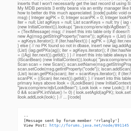
inserts that I won't necessarily get the last record id us
My MDB persists 3 entity beans via an entity manager like 
how to better do this much appreciated. [code] public vo
msg) { Integer agPK = 0; Integer scanPK = 0; Integer lookPK
iter = null; List agKeys = null; List scanKeys = null; try { ia
(new InitialContext()).lookup( "java:comp/env/ejb/AgBean"
= (TextMessage) msg; // insert this into table only if doesn't
new Ag(msg.getStringProperty("name")); agKeys = (List) (ia
= agKeys.iterator(); if (iter.hasNext()) { agPK = ((Ag) iter.next
} else { // no PK found so not in dbase, insert new iag.addA
(List) (iag.getPKs(ag)); iter = agKeys.iterator(); if (iter.hasN
= ((Ag) iter.next()).getId(); } } // insert this into table always 
(IScanBean) (new InitialContext()).lookup( "java:comp/env/
Scan scan = new Scan(); scan.setName(msg.getStringProp
scan.setCode(msg.getIntProperty("code")); iscan.addScan
(List) iscan.getPKs(scan); iter = scanKeys.iterator(); if (iter
scanPK = ((Scan) iter.next()).getId(); } // insert into this tabl
primary keys above ilook = (ILookBean) (new InitialContext(
"java:comp/env/ejb/LookBean"); Look look = new Look(); if 
0 && scanPK.intValue() != 0) { look.setAgId(agPK); look.s
ilook.addLook(look); } // ... [/code]
--

[Message sent by forum member 'rrlangly']

View Post: 
http://forums.java.net/node/891145