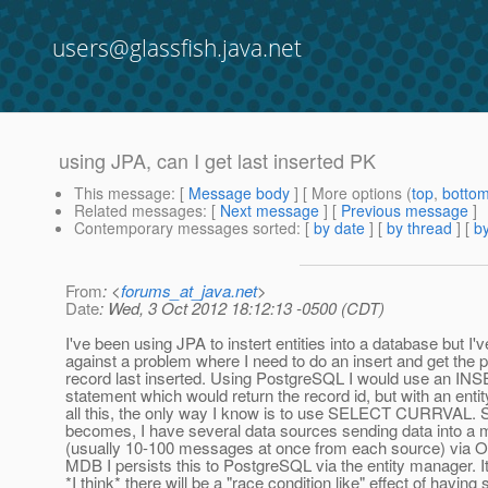
users@glassfish.java.net
using JPA, can I get last inserted PK
This message
: [
Message body
] [ More options (
top
,
botto
Related messages
:
[
Next message
] [
Previous message
]
Contemporary messages sorted
: [
by date
] [
by thread
] [
by
From
: <
forums_at_java.net
>
Date
: Wed, 3 Oct 2012 18:12:13 -0500 (CDT)
I've been using JPA to instert entities into a database but I'
against a problem where I need to do an insert and get the 
record last inserted. Using PostgreSQL I would use an
statement which would return the record id, but with an ent
all this, the only way I know is to use SELECT CURRVAL. 
becomes, I have several data sources sending data into a
(usually 10-100 messages at once from each source) via 
MDB I persists this to PostgreSQL via the entity manager. It'
*I think* there will be a "race condition like" effect of havin