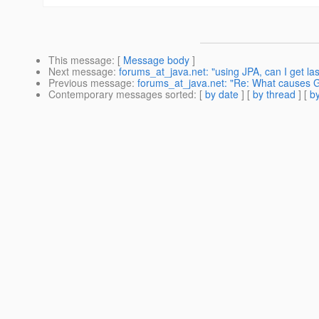
This message
: [
Message body
]
Next message
:
forums_at_java.net: "using JPA, can I get las
Previous message
:
forums_at_java.net: "Re: What causes G
Contemporary messages sorted
: [
by date
] [
by thread
] [
by