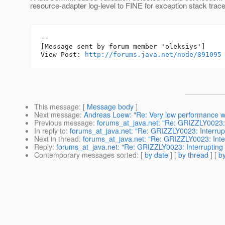
resource-adapter log-level to FINE for exception stack trace
--

[Message sent by forum member 'oleksiys']

View Post: 
http://forums.java.net/node/891095
This message
: [
Message body
]
Next message
:
Andreas Loew: "Re: Very low performance wi
Previous message
:
forums_at_java.net: "Re: GRIZZLY0023: I
In reply to
:
forums_at_java.net: "Re: GRIZZLY0023: Interrupt
Next in thread
:
forums_at_java.net: "Re: GRIZZLY0023: Inter
Reply
:
forums_at_java.net: "Re: GRIZZLY0023: Interrupting 
Contemporary messages sorted
: [
by date
] [
by thread
] [
by