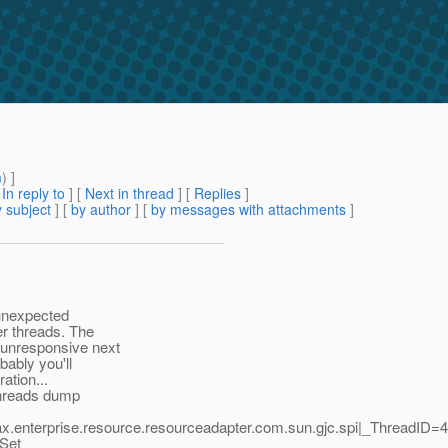
m
) ]
[
In reply to
]
[
Next in thread
] [
Replies
]
 subject
] [
by author
] [
by messages with attachments
]
 unexpected
ner threads. The
 unresponsive next
bably you'll
ation...
 threads dump
vax.enterprise.resource.resourceadapter.com.sun.gjc.spi|_Thread
 Set