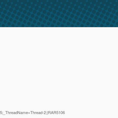
ID=45;_ThreadName=Thread-2;|RAR5106