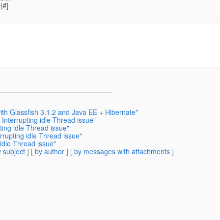
|#]
th Glassfish 3.1.2 and Java EE + Hibernate"
nterrupting idle Thread issue"
ing idle Thread issue"
rupting idle Thread issue"
idle Thread issue"
 subject
] [
by author
] [
by messages with attachments
]