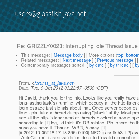
users@glassfish.java.net
Re: GRIZZLY0023: Interrupting idle Thread issue
This message
: [
Message body
] [ More options (
top
,
botto
Related messages
:
[
Next message
] [
Previous message
] 
Contemporary messages sorted
: [
by date
] [
by thread
] [
by
From
: <
forums_at_java.net
>
Date
: Tue, 9 Oct 2012 03:22:57 -0500 (CDT)
Hi David, thank you for the info. Looks like you really have
long-lasting task(s) running, which occupy all the http-liste
log message just signals about that. Once server becomes
time - pls. take a thread dump using "jstack" utility. Most pro
see all the http-listener worker threads blocked at some oper
according to [1] log, I'd think it's DB related. Pls. share the
once you have it. Thanks. WBR, Alexey. [1]
[#|2012-10-05T18:17:13.895+0100|INFO|glassfish3.1.2|ja
: AutoCommit based validation detected invalid connection.