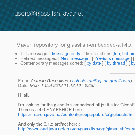
users@glassfish.java.net
Maven repository for glassfish-embedded-all 4.x
This message
: [
Message body
] [ More options (
top
,
botto
Related messages
:
[
Next message
] [
Previous message
]
Contemporary messages sorted
: [
by date
] [
by thread
] [
by
From
: Antonio Goncalves <
antonio.mailing_at_gmail.com
>
Date
: Mon, 1 Oct 2012 11:13:10 +0200
Hi all,
I'm looking for the glassfish-embedded-all.jar file for GlassF
There is a 4.0-SNAPSHOP here :
https://maven.java.net/content/groups/public/org/glassfis
And only the 3.1.x artifact here :
http://download.java.net/maven/glassfish/org/glassfish/extr