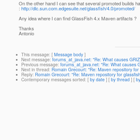
On the other hand I can see that several promoted builds h
:
http://dlc.sun.com.edgesuite.net/glassfish/4.0/promoted/
Any idea where I can find GlassFish 4.x Maven artifacts ?
Thanks
Antonio
This message
: [
Message body
]
Next message
:
forums_at_java.net: "Re: What causes GRIZZ
Previous message
:
forums_at_java.net: "Re: What causes G
Next in thread
:
Romain Grecourt: "Re: Maven repository for 
Reply
:
Romain Grecourt: "Re: Maven repository for glassfis
Contemporary messages sorted
: [
by date
] [
by thread
] [
by