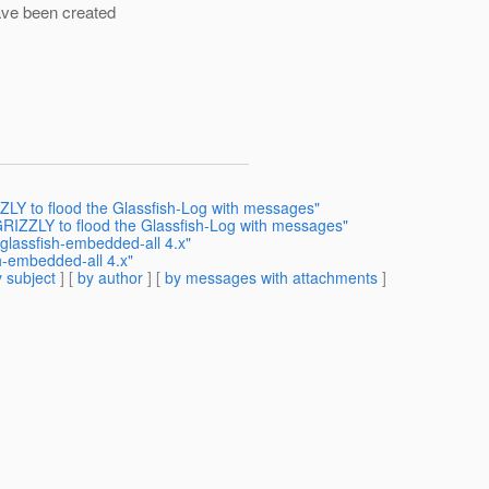
ave been created
LY to flood the Glassfish-Log with messages"
RIZZLY to flood the Glassfish-Log with messages"
glassfish-embedded-all 4.x"
h-embedded-all 4.x"
 subject
] [
by author
] [
by messages with attachments
]