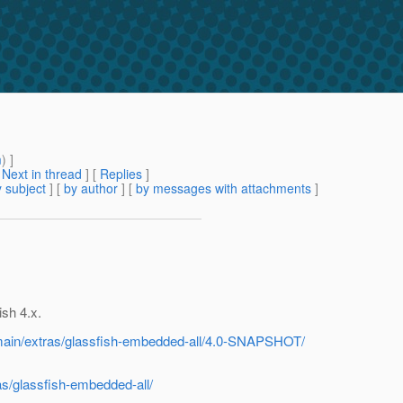
m
) ]
[
Next in thread
] [
Replies
]
 subject
] [
by author
] [
by messages with attachments
]
ish 4.x.
h/main/extras/glassfish-embedded-all/4.0-SNAPSHOT/
as/glassfish-embedded-all/