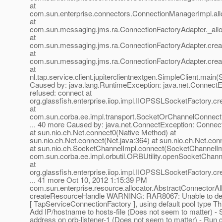
at
com.sun.enterprise.connectors.ConnectionManagerImpl.al
at
com.sun.messaging.jms.ra.ConnectionFactoryAdapter._allo
at
com.sun.messaging.jms.ra.ConnectionFactoryAdapter.crea
at
com.sun.messaging.jms.ra.ConnectionFactoryAdapter.crea
at
nl.tap.service.client.jupiterclientnextgen.SimpleClient.main(
Caused by: java.lang.RuntimeException: java.net.ConnectE
refused: connect at
org.glassfish.enterprise.iiop.impl.IIOPSSLSocketFactory.
at
com.sun.corba.ee.impl.transport.SocketOrChannelConnect
... 40 more Caused by: java.net.ConnectException: Connect
at sun.nio.ch.Net.connect0(Native Method) at
sun.nio.ch.Net.connect(Net.java:364) at sun.nio.ch.Net.con
at sun.nio.ch.SocketChannelImpl.connect(SocketChannelImp
com.sun.corba.ee.impl.orbutil.ORBUtility.openSocketChanne
at
org.glassfish.enterprise.iiop.impl.IIOPSSLSocketFactory.
... 41 more Oct 10, 2012 1:15:39 PM
com.sun.enterprise.resource.allocator.AbstractConnectorAl
createResourceHandle WARNING: RAR8067: Unable to deter
[ TapServiceConnectionFactory ], using default pool type Thin
Add IP/hostname to hosts-file (Does not seem to matter) -
address on orb-listener-1 (Does not seem to matter) - Run 