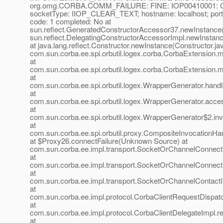
org.omg.CORBA.COMM_FAILURE: FINE: IOP00410001: Con
socketType: IIOP_CLEAR_TEXT; hostname: localhost; por
code: 1 completed: No at
sun.reflect.GeneratedConstructorAccessor37.newInstance
sun.reflect.DelegatingConstructorAccessorImpl.newInstan
at java.lang.reflect.Constructor.newInstance(Constructor.ja
com.sun.corba.ee.spi.orbutil.logex.corba.CorbaExtension
at
com.sun.corba.ee.spi.orbutil.logex.corba.CorbaExtension
at
com.sun.corba.ee.spi.orbutil.logex.WrapperGenerator.hand
at
com.sun.corba.ee.spi.orbutil.logex.WrapperGenerator.acc
at
com.sun.corba.ee.spi.orbutil.logex.WrapperGenerator$2.in
at
com.sun.corba.ee.spi.orbutil.proxy.CompositeInvocationHa
at $Proxy26.connectFailure(Unknown Source) at
com.sun.corba.ee.impl.transport.SocketOrChannelConnect
at
com.sun.corba.ee.impl.transport.SocketOrChannelConnect
at
com.sun.corba.ee.impl.transport.SocketOrChannelContactI
at
com.sun.corba.ee.impl.protocol.CorbaClientRequestDispat
at
com.sun.corba.ee.impl.protocol.CorbaClientDelegateImpl.r
at