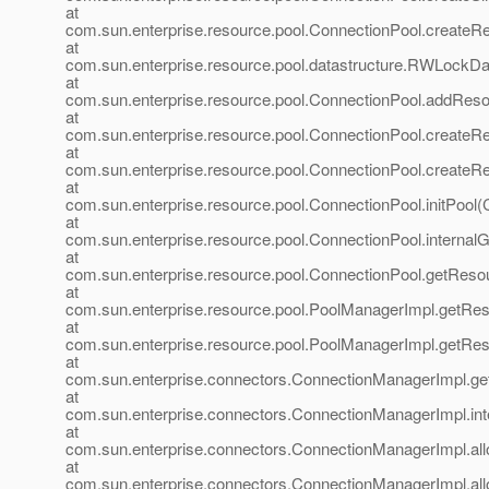
at
com.sun.enterprise.resource.pool.ConnectionPool.createR
at
com.sun.enterprise.resource.pool.datastructure.RWLockD
at
com.sun.enterprise.resource.pool.ConnectionPool.addReso
at
com.sun.enterprise.resource.pool.ConnectionPool.create
at
com.sun.enterprise.resource.pool.ConnectionPool.createR
at
com.sun.enterprise.resource.pool.ConnectionPool.initPool(
at
com.sun.enterprise.resource.pool.ConnectionPool.internal
at
com.sun.enterprise.resource.pool.ConnectionPool.getReso
at
com.sun.enterprise.resource.pool.PoolManagerImpl.getRe
at
com.sun.enterprise.resource.pool.PoolManagerImpl.getRe
at
com.sun.enterprise.connectors.ConnectionManagerImpl.g
at
com.sun.enterprise.connectors.ConnectionManagerImpl.in
at
com.sun.enterprise.connectors.ConnectionManagerImpl.al
at
com.sun.enterprise.connectors.ConnectionManagerImpl.al