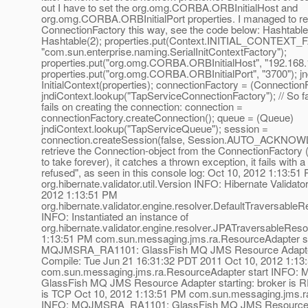
out I have to set the org.omg.CORBA.ORBInitialHost and
org.omg.CORBA.ORBInitialPort properties. I managed to re
ConnectionFactory this way, see the code below: Hashtable
Hashtable(2); properties.put(Context.INITIAL_CONTEXT
"com.sun.enterprise.naming.SerialInitContextFactory");
properties.put("org.omg.CORBA.ORBInitialHost", "192.168.1
properties.put("org.omg.CORBA.ORBInitialPort", "3700"); j
InitialContext(properties); connectionFactory = (Connection
jndiContext.lookup("TapServiceConnectionFactory"); // So fa
fails on creating the connection: connection =
connectionFactory.createConnection(); queue = (Queue)
jndiContext.lookup("TapServiceQueue"); session =
connection.createSession(false, Session.AUTO_ACKNOWL
retrieve the Connection-object from the ConnectionFactory
to take forever), it catches a thrown exception, it fails with 
refused", as seen in this console log: Oct 10, 2012 1:13:51
org.hibernate.validator.util.Version INFO: Hibernate Validator
2012 1:13:51 PM
org.hibernate.validator.engine.resolver.DefaultTraversable
INFO: Instantiated an instance of
org.hibernate.validator.engine.resolver.JPATraversableReso
1:13:51 PM com.sun.messaging.jms.ra.ResourceAdapter s
MQJMSRA_RA1101: GlassFish MQ JMS Resource Adapter: V
Compile: Tue Jun 21 16:31:32 PDT 2011 Oct 10, 2012 1:13
com.sun.messaging.jms.ra.ResourceAdapter start INF
GlassFish MQ JMS Resource Adapter starting: broker is
is TCP Oct 10, 2012 1:13:51 PM com.sun.messaging.jms.r
INFO: MQJMSRA_RA1101: GlassFish MQ JMS Resource 