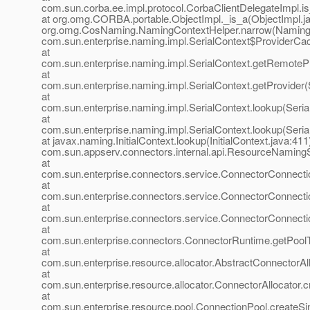
com.sun.corba.ee.impl.protocol.CorbaClientDelegateImpl.i
at org.omg.CORBA.portable.ObjectImpl._is_a(ObjectImpl.ja
org.omg.CosNaming.NamingContextHelper.narrow(NamingCo
com.sun.enterprise.naming.impl.SerialContext$ProviderCa
at
com.sun.enterprise.naming.impl.SerialContext.getRemotePr
at
com.sun.enterprise.naming.impl.SerialContext.getProvider(
at
com.sun.enterprise.naming.impl.SerialContext.lookup(Seria
at
com.sun.enterprise.naming.impl.SerialContext.lookup(Seria
at javax.naming.InitialContext.lookup(InitialContext.java:411
com.sun.appserv.connectors.internal.api.ResourceNaming
at
com.sun.enterprise.connectors.service.ConnectorConnect
at
com.sun.enterprise.connectors.service.ConnectorConnect
at
com.sun.enterprise.connectors.service.ConnectorConnect
at
com.sun.enterprise.connectors.ConnectorRuntime.getPool
at
com.sun.enterprise.resource.allocator.AbstractConnectorA
at
com.sun.enterprise.resource.allocator.ConnectorAllocator.
at
com.sun.enterprise.resource.pool.ConnectionPool.createS