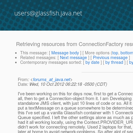
users@glassfish.java.net
Retrieving resources from ConnectionFactory resu
This message
: [
Message body
] [ More options (
top
,
botto
Related messages
:
[
Next message
] [
Previous message
]
Contemporary messages sorted
: [
by date
] [
by thread
] [
by
From
: <
forums_at_java.net
>
Date
: Wed, 10 Oct 2012 06:22:18 -0500 (CDT)
I've been working on this for days now, first to get a Connec
all, then to get a Connection-object from it. I am Developing 
standalone JMS client, with just 10 lines of code or so. All it
put a textMessage on a queue somewhere to be determined 
this I've set up a vanilla Glassfish container with 1 Connec
Queue specified. I left the other settings alone as much as p
had it all working locally, using the Context.PROVIDER_URL
didn't work for connecting remotely. Used 2 laptops for that, 
later at home to avoid network-problems. So after alot of se