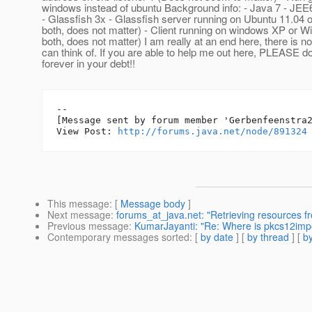
windows instead of ubuntu Background info: - Java 7 - JEE
- Glassfish 3x - Glassfish server running on Ubuntu 11.04 o
both, does not matter) - Client running on windows XP or W
both, does not matter) I am really at an end here, there is n
can think of. If you are able to help me out here, PLEASE do 
forever in your debt!!
--

[Message sent by forum member 'Gerbenfeenstra2
View Post: 
http://forums.java.net/node/891324
This message
: [
Message body
]
Next message
:
forums_at_java.net: "Retrieving resources f
Previous message
:
KumarJayanti: "Re: Where is pkcs12imp
Contemporary messages sorted
: [
by date
] [
by thread
] [
by