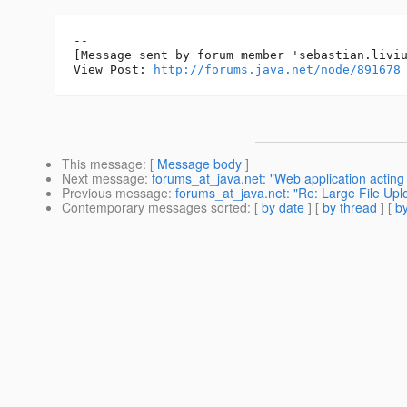
--

[Message sent by forum member 'sebastian.liviu
View Post: 
http://forums.java.net/node/891678
This message
: [
Message body
]
Next message
:
forums_at_java.net: "Web application acting a
Previous message
:
forums_at_java.net: "Re: Large File Upl
Contemporary messages sorted
: [
by date
] [
by thread
] [
by