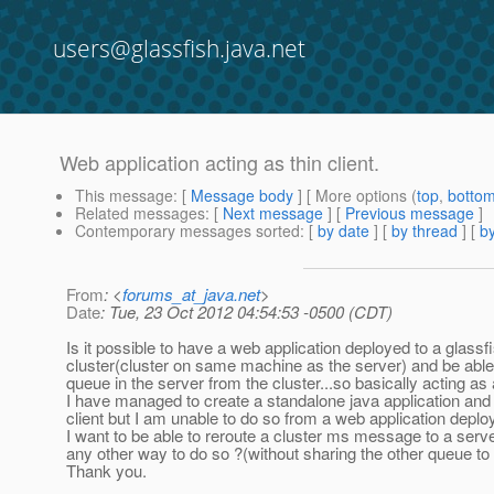
users@glassfish.java.net
Web application acting as thin client.
This message
: [
Message body
] [ More options (
top
,
botto
Related messages
:
[
Next message
] [
Previous message
]
Contemporary messages sorted
: [
by date
] [
by thread
] [
by
From
: <
forums_at_java.net
>
Date
: Tue, 23 Oct 2012 04:54:53 -0500 (CDT)
Is it possible to have a web application deployed to a glassf
cluster(cluster on same machine as the server) and be able
queue in the server from the cluster...so basically acting as a
I have managed to create a standalone java application and 
client but I am unable to do so from a web application deplo
I want to be able to reroute a cluster ms message to a serve
any other way to do so ?(without sharing the other queue to 
Thank you.