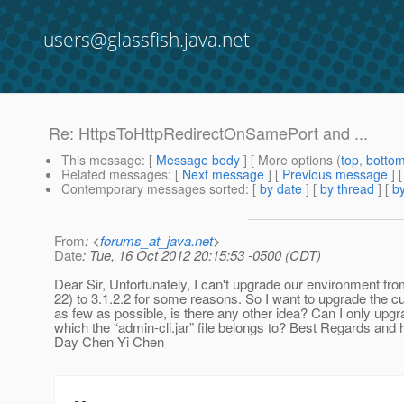
users@glassfish.java.net
Re: HttpsToHttpRedirectOnSamePort and ...
This message
: [
Message body
] [ More options (
top
,
botto
Related messages
:
[
Next message
] [
Previous message
] 
Contemporary messages sorted
: [
by date
] [
by thread
] [
by
From
: <
forums_at_java.net
>
Date
: Tue, 16 Oct 2012 20:15:53 -0500 (CDT)
Dear Sir, Unfortunately, I can't upgrade our environment from
22) to 3.1.2.2 for some reasons. So I want to upgrade the 
as few as possible, is there any other idea? Can I only up
which the “admin-cli.jar” file belongs to? Best Regards and
Day Chen Yi Chen
--
