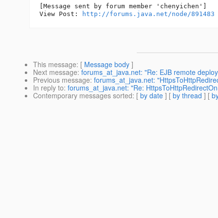
[Message sent by forum member 'chenyichen']

View Post: 
http://forums.java.net/node/891483
This message
: [
Message body
]
Next message
:
forums_at_java.net: "Re: EJB remote deplo
Previous message
:
forums_at_java.net: "HttpsToHttpRedire
In reply to
:
forums_at_java.net: "Re: HttpsToHttpRedirectOn
Contemporary messages sorted
: [
by date
] [
by thread
] [
by