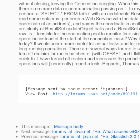
without closing, leaving the Connection dangling. When this
there is no more data or communication passing on it. In my
perform a "SELECT * FROM table" with an updateable Result
read some columns, performs a Web Service with the data 
coordinate of an address), and saves the coordinate in ano
are plenty of ResultSet.updateObject calls and a ResultSe
row. Is it feasible for the connection pool to monitor time sin
operation instead of the start of the connection lease? Why is
today? It would seem more useful for actual leaks and for no
long-running operations. There are several ways for me to 
turn off reclaim, or run in batches of (with OFFSET and LIM
quick-fix I have turned off reclaim and increased the period
operations will (incorrectly) report a leak. Regards, Thoma
--

[Message sent by forum member 'tjahnsen']

View Post: 
http://forums.java.net/node/891191
This message
: [
Message body
]
Next message
:
forums_at_java.net: "Re: What causes GRIZZ
Previous message
:
forums_at_java.net: "Re: Glassfish 3.0.