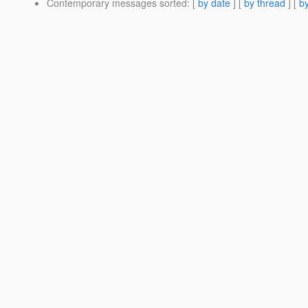
Contemporary messages sorted
: [
by date
] [
by thread
] [
by