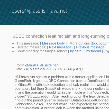
users@glassfish.java.net
JDBC connection leak reclaim and long-running o
This message
: [
Message body
] [ More options (
top
,
botto
Related messages
:
[
Next message
] [
Previous message
]
Contemporary messages sorted
: [
by date
] [
by thread
] [
by
From
: <
forums_at_java.net
>
Date
: Fri, 5 Oct 2012 03:58:39 -0500 (CDT)
Hi I have run against a problem with a server application I 
GlassFish. It gets a JDBC Connection from a DataSource t
in GlassFish with leak detection and leak reclaim. It would s
operation, but then GlassFish would mark the connection a
it, and the operation would fail in the middle with a "connect
closed" SQLException. After reading up on the leak detectio
find out the period given is between DataSource.getConnect
Connection.close(), and not what I had expected; the period 
communication. A proper leak is when the method using the