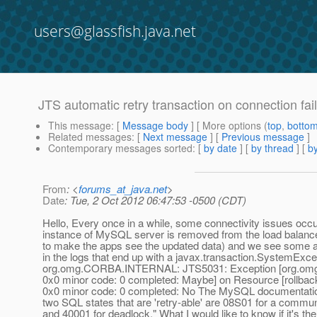
users@glassfish.java.net
JTS automatic retry transaction on connection fai
This message
: [
Message body
] [ More options (
top
,
botto
Related messages
:
[
Next message
] [
Previous message
]
Contemporary messages sorted
: [
by date
] [
by thread
] [
by
From
: <
forums_at_java.net
>
Date
: Tue, 2 Oct 2012 06:47:53 -0500 (CDT)
Hello, Every once in a while, some connectivity issues oc
instance of MySQL server is removed from the load balanc
to make the apps see the updated data) and we see some a 
in the logs that end up with a javax.transaction.SystemExce
org.omg.CORBA.INTERNAL: JTS5031: Exception [org.o
0x0 minor code: 0 completed: Maybe] on Resource [rollback
0x0 minor code: 0 completed: No The MySQL documentation
two SQL states that are 'retry-able' are 08S01 for a commun
and 40001 for deadlock." What I would like to know if it's th