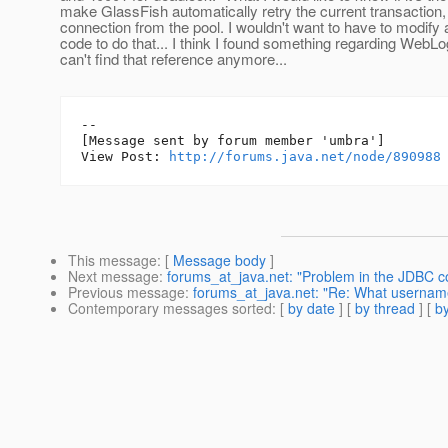
make GlassFish automatically retry the current transaction
connection from the pool. I wouldn't want to have to modify a
code to do that... I think I found something regarding WebLo
can't find that reference anymore...
--

[Message sent by forum member 'umbra']

View Post: 
http://forums.java.net/node/890988
This message
: [
Message body
]
Next message
:
forums_at_java.net: "Problem in the JDBC co
Previous message
:
forums_at_java.net: "Re: What userna
Contemporary messages sorted
: [
by date
] [
by thread
] [
by