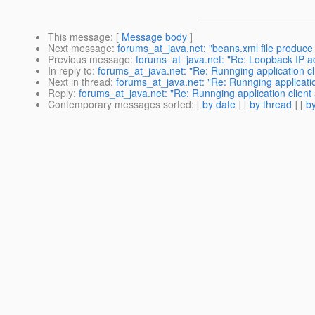
This message
: [
Message body
]
Next message
:
forums_at_java.net: "beans.xml file produc
Previous message
:
forums_at_java.net: "Re: Loopback IP ad
In reply to
:
forums_at_java.net: "Re: Runnging application cl
Next in thread
:
forums_at_java.net: "Re: Runnging applicatio
Reply
:
forums_at_java.net: "Re: Runnging application client 
Contemporary messages sorted
: [
by date
] [
by thread
] [
by