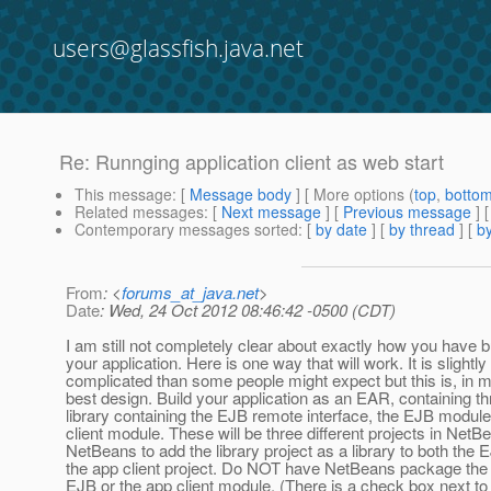
users@glassfish.java.net
Re: Runnging application client as web start
This message
: [
Message body
] [ More options (
top
,
botto
Related messages
:
[
Next message
] [
Previous message
] 
Contemporary messages sorted
: [
by date
] [
by thread
] [
by
From
: <
forums_at_java.net
>
Date
: Wed, 24 Oct 2012 08:46:42 -0500 (CDT)
I am still not completely clear about exactly how you have bu
your application. Here is one way that will work. It is slightl
complicated than some people might expect but this is, in m
best design. Build your application as an EAR, containing th
library containing the EJB remote interface, the EJB module
client module. These will be three different projects in Net
NetBeans to add the library project as a library to both the 
the app client project. Do NOT have NetBeans package the l
EJB or the app client module. (There is a check box next to