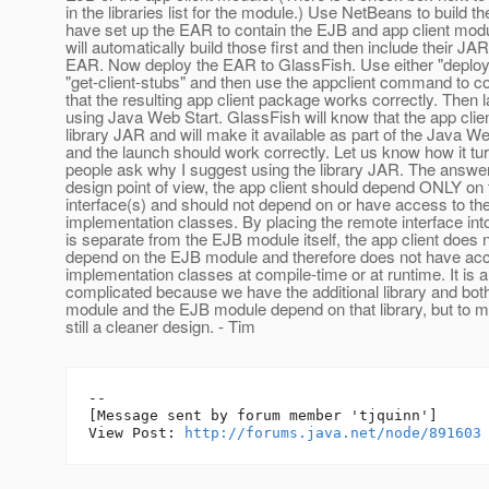
in the libraries list for the module.) Use NetBeans to build t
have set up the EAR to contain the EJB and app client mo
will automatically build those first and then include their JAR
EAR. Now deploy the EAR to GlassFish. Use either "deploy -
"get-client-stubs" and then use the appclient command to c
that the resulting app client package works correctly. Then l
using Java Web Start. GlassFish will know that the app cli
library JAR and will make it available as part of the Java W
and the launch should work correctly. Let us know how it t
people ask why I suggest using the library JAR. The answer
design point of view, the app client should depend ONLY o
interface(s) and should not depend on or have access to t
implementation classes. By placing the remote interface into 
is separate from the EJB module itself, the app client does 
depend on the EJB module and therefore does not have ac
implementation classes at compile-time or at runtime. It is a 
complicated because we have the additional library and both
module and the EJB module depend on that library, but to m
still a cleaner design. - Tim
--

[Message sent by forum member 'tjquinn']

View Post: 
http://forums.java.net/node/891603