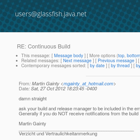
users@glassfish.java.net
RE: Continuous Build
This message
: [
Message body
] [ More options (
top
,
botto
Related messages
:
[
Next message
] [
Previous message
] 
Contemporary messages sorted
: [
by date
] [
by thread
] [
by
From
: Martin Gainty <
mgainty_at_hotmail.com
>
Date
: Sat, 27 Oct 2012 18:23:45 -0400
damn straight
ask your build and release manager to be included in the ema
Generally if you do NOT receive notifications from the build
Martin Gainty
______________________________________________
Verzicht und Vertraulichkeitanmerkung