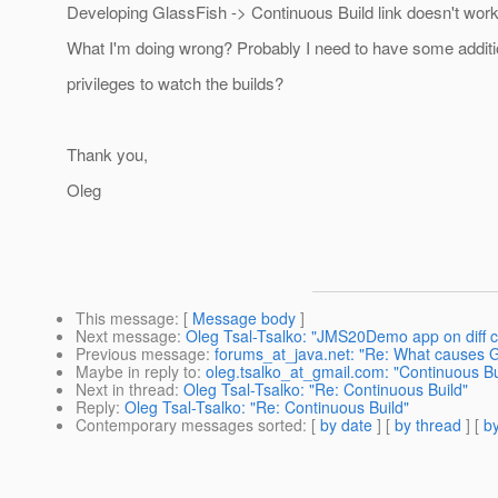
Developing GlassFish -> Continuous Build link doesn't work
What I'm doing wrong? Probably I need to have some additi
privileges to watch the builds?
Thank you,
Oleg
This message
: [
Message body
]
Next message
:
Oleg Tsal-Tsalko: "JMS20Demo app on diff c
Previous message
:
forums_at_java.net: "Re: What causes G
Maybe in reply to
:
oleg.tsalko_at_gmail.com: "Continuous Bu
Next in thread
:
Oleg Tsal-Tsalko: "Re: Continuous Build"
Reply
:
Oleg Tsal-Tsalko: "Re: Continuous Build"
Contemporary messages sorted
: [
by date
] [
by thread
] [
by