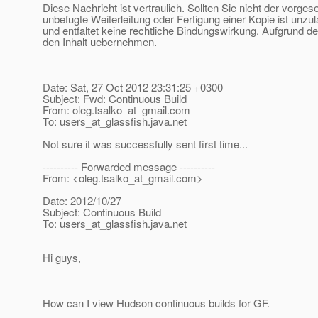
Diese Nachricht ist vertraulich. Sollten Sie nicht der vorge
unbefugte Weiterleitung oder Fertigung einer Kopie ist unzu
und entfaltet keine rechtliche Bindungswirkung. Aufgrund de
den Inhalt uebernehmen.
Date: Sat, 27 Oct 2012 23:31:25 +0300
Subject: Fwd: Continuous Build
From: oleg.tsalko_at_gmail.
com
To: users_at_glassfish.
java.net
Not sure it was successfully sent first time...
---------- Forwarded message ----------
From: <oleg.tsalko_at_gmail.
com>
Date: 2012/10/27
Subject: Continuous Build
To: users_at_glassfish.
java.net
Hi guys,
How can I view Hudson continuous builds for GF.