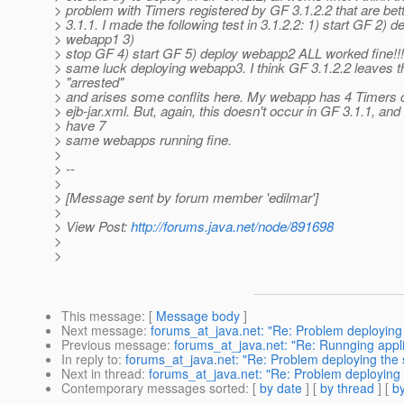
> problem with Timers registered by GF 3.1.2.2 that are be
> 3.1.1. I made the following test in 3.1.2.2: 1) start GF 2) d
> webapp1 3)
> stop GF 4) start GF 5) deploy webapp2 ALL worked fine!!! 
> same luck deploying webapp3. I think GF 3.1.2.2 leaves 
> "arrested"
> and arises some conflits here. My webapp has 4 Timers 
> ejb-jar.xml. But, again, this doesn't occur in GF 3.1.1, and 
> have 7
> same webapps running fine.
>
> --
>
> [Message sent by forum member 'edilmar']
>
> View Post:
http://forums.java.net/node/891698
>
>
This message
: [
Message body
]
Next message
:
forums_at_java.net: "Re: Problem deploying t
Previous message
:
forums_at_java.net: "Re: Runnging applic
In reply to
:
forums_at_java.net: "Re: Problem deploying the sa
Next in thread
:
forums_at_java.net: "Re: Problem deploying th
Contemporary messages sorted
: [
by date
] [
by thread
] [
by