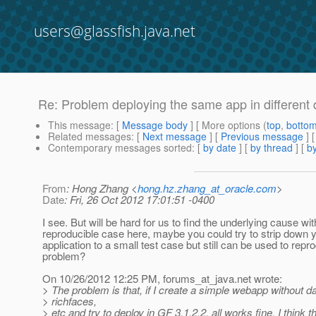
users@glassfish.java.net
Re: Problem deploying the same app in different di
This message
: [
Message body
] [ More options (
top
,
botto
Related messages
:
[
Next message
] [
Previous message
] 
Contemporary messages sorted
: [
by date
] [
by thread
] [
by
From
: Hong Zhang <
hong.hz.zhang_at_oracle.com
>
Date
: Fri, 26 Oct 2012 17:01:51 -0400
I see. But will be hard for us to find the underlying cause wi
reproducible case here, maybe you could try to strip down 
application to a small test case but still can be used to repr
problem?
On 10/26/2012 12:25 PM, forums_at_java.
net wrote:
> The problem is that, if I create a simple webapp without d
> richfaces,
> etc and try to deploy in GF 3.1.2.2, all works fine. I think t