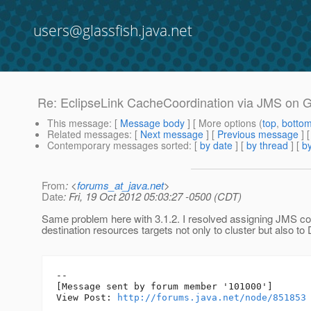
users@glassfish.java.net
Re: EclipseLink CacheCoordination via JMS on GF
This message
: [
Message body
] [ More options (
top
,
botto
Related messages
:
[
Next message
] [
Previous message
] 
Contemporary messages sorted
: [
by date
] [
by thread
] [
by
From
: <
forums_at_java.net
>
Date
: Fri, 19 Oct 2012 05:03:27 -0500 (CDT)
Same problem here with 3.1.2. I resolved assigning JMS co
destination resources targets not only to cluster but also to
--

[Message sent by forum member '101000']

View Post: 
http://forums.java.net/node/851853