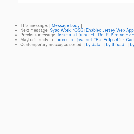
This message
: [
Message body
]
Next message
:
Syao Work: "OSGi Enabled Jersey Web Applic
Previous message
:
forums_at_java.net: "Re: EJB remote d
Maybe in reply to
:
forums_at_java.net: "Re: EclipseLink Cac
Contemporary messages sorted
: [
by date
] [
by thread
] [
by