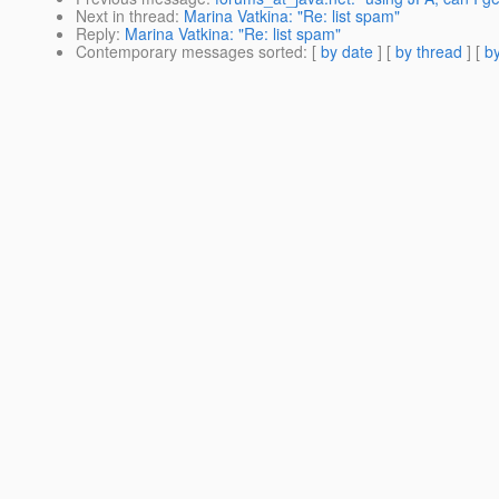
Next in thread
:
Marina Vatkina: "Re: list spam"
Reply
:
Marina Vatkina: "Re: list spam"
Contemporary messages sorted
: [
by date
] [
by thread
] [
by