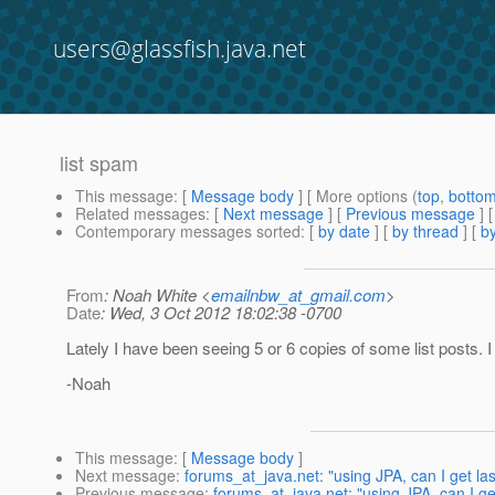
users@glassfish.java.net
list spam
This message
: [
Message body
] [ More options (
top
,
botto
Related messages
:
[
Next message
] [
Previous message
]
Contemporary messages sorted
: [
by date
] [
by thread
] [
by
From
: Noah White <
emailnbw_at_gmail.com
>
Date
: Wed, 3 Oct 2012 18:02:38 -0700
Lately I have been seeing 5 or 6 copies of some list posts. 
-Noah
This message
: [
Message body
]
Next message
:
forums_at_java.net: "using JPA, can I get las
Previous message
:
forums_at_java.net: "using JPA, can I ge