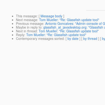
This message
: [
Message body
]
Next message
:
Tom Mueller: "Re: Glassfish update tool"
Previous message
:
Antonio Goncalves: "Admin console of Gl
Maybe in reply to
:
glassfish_at_javadesktop.org: "Glassfish 
Next in thread
:
Tom Mueller: "Re: Glassfish update tool"
Reply
:
Tom Mueller: "Re: Glassfish update tool"
Contemporary messages sorted
: [
by date
] [
by thread
] [
by