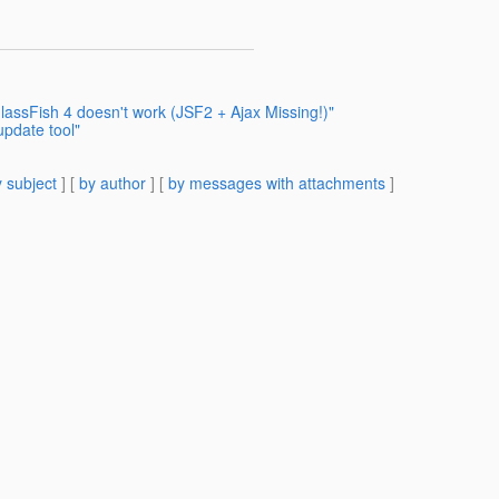
assFish 4 doesn't work (JSF2 + Ajax Missing!)"
update tool"
 subject
] [
by author
] [
by messages with attachments
]