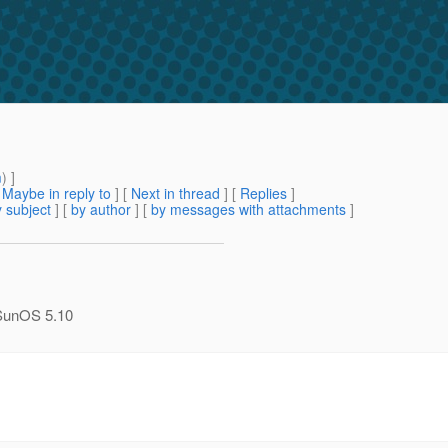
m
) ]
[
Maybe in reply to
]
[
Next in thread
] [
Replies
]
 subject
] [
by author
] [
by messages with attachments
]
n SunOS 5.10