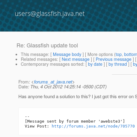
users@glassfish.java.net
Re: Glassfish update tool
This message
: [
Message body
] [ More options (
top
,
botto
Related messages
:
[
Next message
] [
Previous message
] 
Contemporary messages sorted
: [
by date
] [
by thread
] [
by
From
: <
forums_at_java.net
>
Date
: Thu, 4 Oct 2012 14:25:14 -0500 (CDT)
Has anyone found a solution to this? I just got this error o
--

[Message sent by forum member 'awebste3']

View Post: 
http://forums.java.net/node/705770