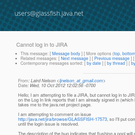
users@glassfish.java.net
Cannot log in to JIRA
This message
: [
Message body
] [ More options (
top
,
botto
Related messages
:
[
Next message
] [
Previous message
]
Contemporary messages sorted
: [
by date
] [
by thread
] [
by
From
: Laird Nelson <
ljnelson_at_gmail.com
>
Date
: Wed, 10 Oct 2012 12:02:56 -0700
Hello; I am attempting to file a JIRA, but cannot log in to JI
on the Log In link reports that I am already signed in (which 
takes me to the java.net project page.
I am attempting to comment on issue
http://java.net/jira/browse/GLASSFISH-17573
, so I'll put 
until the login issue is resolved.
The description of the bug indicates that flushing a pool will