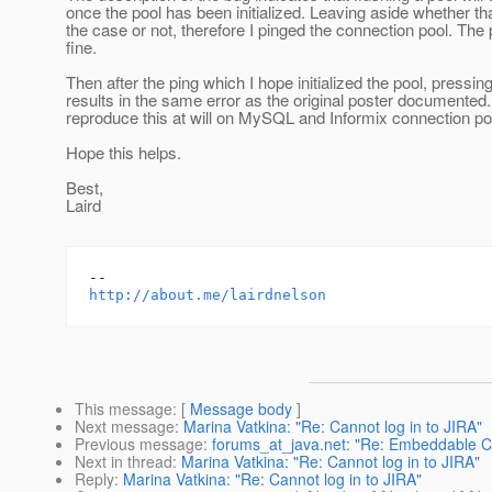
once the pool has been initialized. Leaving aside whether th
the case or not, therefore I pinged the connection pool. The
fine.
Then after the ping which I hope initialized the pool, pressin
results in the same error as the original poster documented.
reproduce this at will on MySQL and Informix connection po
Hope this helps.
Best,
Laird
http://about.me/lairdnelson
This message
: [
Message body
]
Next message
:
Marina Vatkina: "Re: Cannot log in to JIRA"
Previous message
:
forums_at_java.net: "Re: Embeddable Con
Next in thread
:
Marina Vatkina: "Re: Cannot log in to JIRA"
Reply
:
Marina Vatkina: "Re: Cannot log in to JIRA"