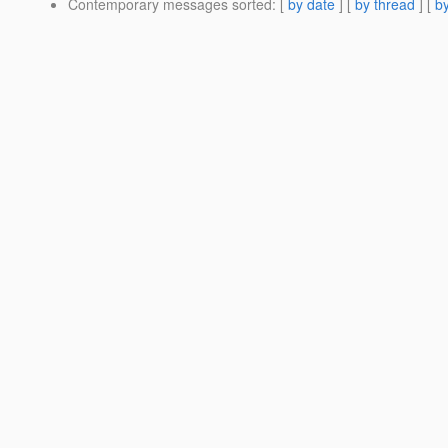
Contemporary messages sorted
: [
by date
] [
by thread
] [
by